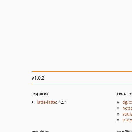
v1.0.2
requires
require
latte/latte
: ^2.4
dg/c
nette
squi
tracy
provides
conflic