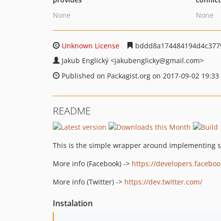
None
None
Unknown License
bddd8a174484194d4c377
Jakub Englický
<jakubenglicky
@gmail.com>
Published on Packagist.org on 2017-09-02 19:33
README
This is the simple wrapper around implementing so
More info (Facebook) ->
https://developers.facebo
More info (Twitter) ->
https://dev.twitter.com/
Instalation