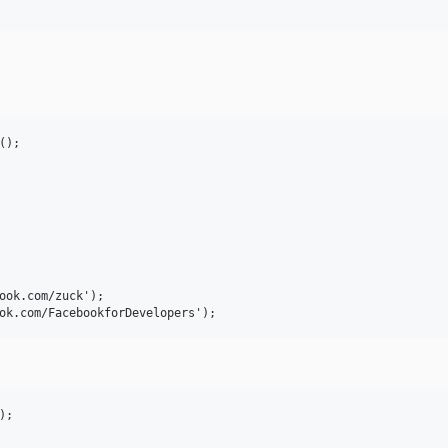
);

ook.com/zuck');

;
