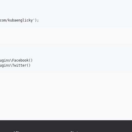
ugins\Facebook()
