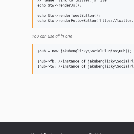
// Render link to twitter.js file

echo $tw->renderJs();

echo $tw->renderTweetButton();

You can use all in one
$hub = new jakubenglicky\SocialPlugins\Hub();

$hub->fb; //instance of jakubenglicky\SocialPl