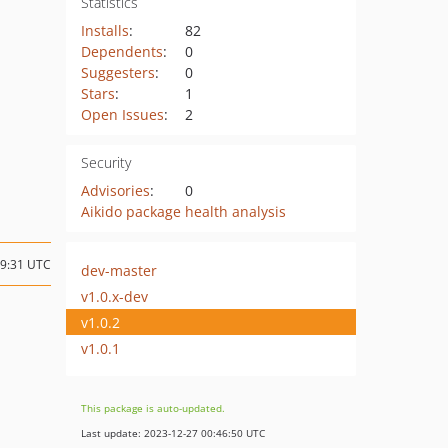
Statistics
Installs
:
82
Dependents
:
0
Suggesters
:
0
Stars
:
1
Open Issues
:
2
Security
Advisories
:
0
Aikido package health analysis
19:31 UTC
dev-master
v1.0.x-dev
v1.0.2
v1.0.1
This package is auto-updated.
Last update: 2023-12-27 00:46:50 UTC