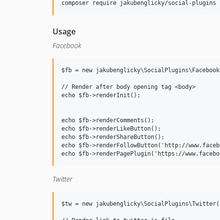
Usage
Facebook
$fb = new jakubenglicky\SocialPlugins\Facebook(
// Render after body opening tag <body> 

echo $fb->renderInit();

echo $fb->renderComments();

echo $fb->renderLikeButton();

echo $fb->renderShareButton();

echo $fb->renderFollowButton('http://www.faceb
Twitter
$tw = new jakubenglicky\SocialPlugins\Twitter()