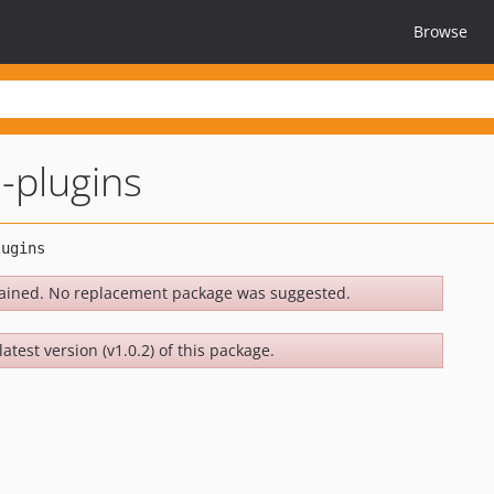
Browse
l-plugins
ained. No replacement package was suggested.
atest version (v1.0.2) of this package.
.