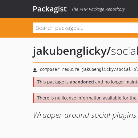
Packagist
The PHP Package Repository
jakubenglicky
/
socia
This package is
abandoned
and no longer maint
There is no license information available for the l
Wrapper around social plugins