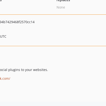
None
94b7429468f2570cc14
 UTC
cial plugins to your websites.
ok.com/