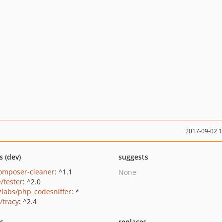
2017-09-02 
s (dev)
suggests
omposer-cleaner
: ^1.1
None
/tester
: ^2.0
zlabs/php_codesniffer
: *
/tracy
: ^2.4
ts
replaces