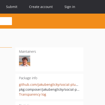
Submit
Create account
Sign in
Maintainers
Package info
github.com/jakubenglicky/social-plugins
pkg:composer/jakubenglicky/social-plugins
Transparency log