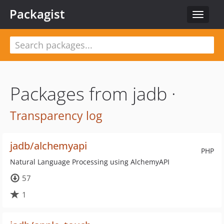
Packagist
Toggle
navigat
Packages from jadb ·
Transparency log
jadb/alchemyapi
PHP
Natural Language Processing using AlchemyAPI
57
1