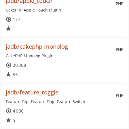
jadb/apple_touch
PHP
CakePHP Apple Touch Plugin
177
1
jadb/cakephp-monolog
PHP
CakePHP Monolog Plugin
20 388
55
jadb/feature_toggle
PHP
Feature Flip, Feature Flag, Feature Switch
4 000
5