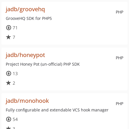
jadb/groovehq
PHP
GrooveHQ SDK for PHP5
71
7
jadb/honeypot
PHP
Project Honey Pot (un-official) PHP SDK
13
2
jadb/monohook
PHP
Fully configurable and extendable VCS hook manager
54
3