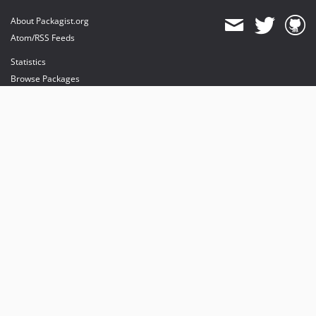
About Packagist.org
Atom/RSS Feeds
Statistics
Browse Packages
API
Mirrors
Status
Dashboard
provides maintenance and hosting
provides bandwidth and CDN
provides malware detection
Sponsor Packagist & Composer