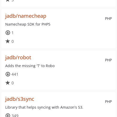
jadb/namecheap
PHP
Namecheap SDK for PHP5
1
0
jadb/robot
PHP
Adds the missing 'T' to Robo
441
0
jadb/s3sync
PHP
Library that helps syncing with Amazon's S3.
349