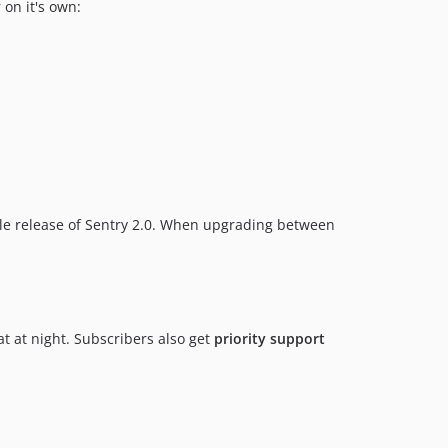
 on it's own:
le release of Sentry 2.0. When upgrading between
at at night. Subscribers also get
priority support