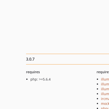
3.0.7
requires
require
php: >=5.6.4
illu
illu
illu
illu
ircm
mock
phpu