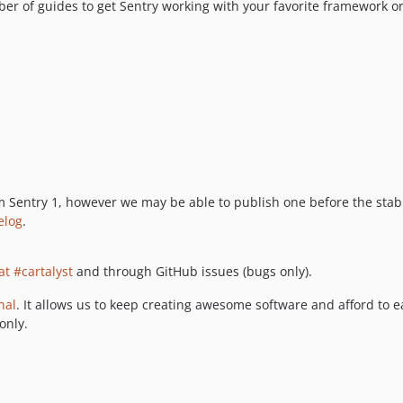
mber of guides to get Sentry working with your favorite framework or
 Sentry 1, however we may be able to publish one before the stab
elog
.
at #cartalyst
and through GitHub issues (bugs only).
nal
. It allows us to keep creating awesome software and afford to e
only.