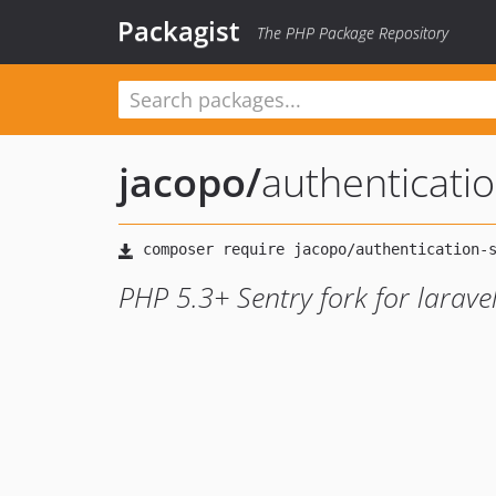
Packagist
The PHP Package Repository
jacopo
/
authenticati
PHP 5.3+ Sentry fork for larave