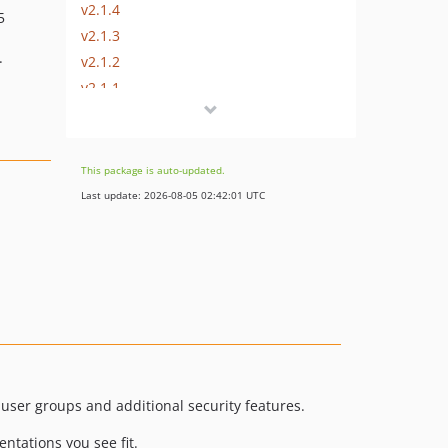
v2.1.4
5
v2.1.3
.
v2.1.2
v2.1.1
v2.1.0
dev-master / 2.0.x-dev
v2.0.3
This package is auto-updated.
v2.0.2
Last update: 2026-08-05 02:42:01 UTC
v2.0.1
v2.0.0
v2.0.0-RC2
v2.0.0-RC1
v2.0.0-beta6
v2.0.0-beta5
v2.0.0-beta4
v2.0.0-beta3
s user groups and additional security features.
v2.0.0-beta2
ntations you see fit.