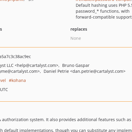
Default hashing uses PHP 5.
password_* functions, with
forward-compatible support
ts
replaces
None
a5a7c3c38ac9ec
lyst LLC
<help
@cartalyst.com>
Bruno Gaspar
syme
@cartalyst.com>
Daniel Petrie
<dan.petrie
@cartalyst.com>
avel
kohana
 UTC
& authorization system. It also provides additional features such a
ith default implementations, though you can substitute any impleme