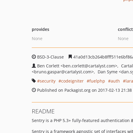
provides
conflic
None
None
BSD-3-Clause
41a0d13cb264b8fff511e6bf86
Ben Corlett
<ben.corlett
@cartalyst.com>
Carta
<bruno.gaspar
@cartalyst.com>
Dan Syme
<dan.
security
codeigniter
fuelphp
auth
lar
Published on Packagist.org on 2017-02-13 21:38
README
Sentry is a PHP 5.3+ fully-featured authentication 
Sentry is a framework agnostic set of interfaces w