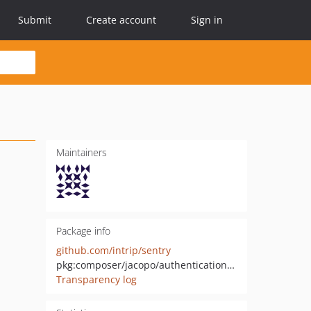
Submit
Create account
Sign in
Maintainers
Package info
github.com/intrip/sentry
pkg:composer/jacopo/authentication-sentry
Transparency log