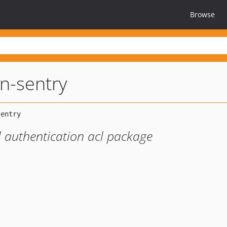
Browse
on-sentry
l authentication acl package