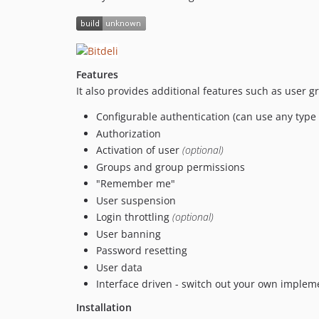
Features
It also provides additional features such as user g
Configurable authentication (can use any type
Authorization
Activation of user
(optional)
Groups and group permissions
"Remember me"
User suspension
Login throttling
(optional)
User banning
Password resetting
User data
Interface driven - switch out your own impleme
Installation