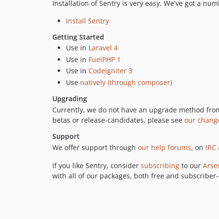
Installation of Sentry is very easy. We've got a nu
Install Sentry
Getting Started
Use in
Laravel 4
Use in
FuelPHP 1
Use in
CodeIgniter 3
Use
natively (through composer)
Upgrading
Currently, we do not have an upgrade method from
betas or release-candidates, please see
our chang
Support
We offer support through
our help forums
, on
IRC 
If you like Sentry, consider
subscribing
to our
Arse
with all of our packages, both free and subscriber-