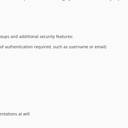
roups and additional security features:
 of authentication required, such as username or email)
ntations at will