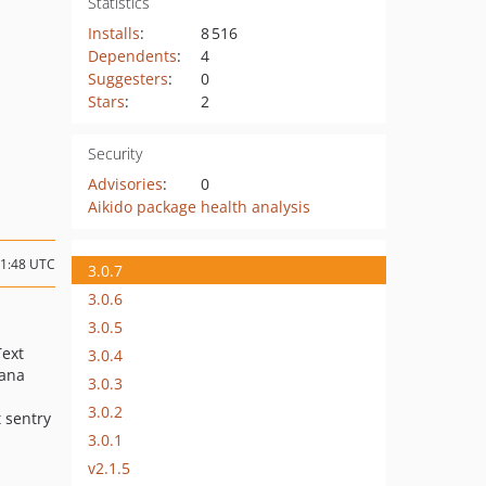
Statistics
Installs
:
8 516
Dependents
:
4
Suggesters
:
0
Stars
:
2
Security
Advisories
:
0
Aikido package health analysis
21:48 UTC
3.0.7
3.0.6
3.0.5
Text
3.0.4
hana
3.0.3
3.0.2
t sentry
3.0.1
v2.1.5