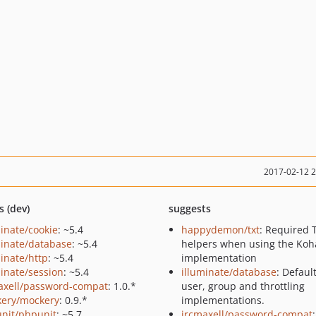
2017-02-12 
s (dev)
suggests
minate/cookie
: ~5.4
happydemon/txt
: Required 
minate/database
: ~5.4
helpers when using the Ko
minate/http
: ~5.4
implementation
minate/session
: ~5.4
illuminate/database
: Defaul
axell/password-compat
: 1.0.*
user, group and throttling
ery/mockery
: 0.9.*
implementations.
nit/phpunit
: ~5.7
ircmaxell/password-compat
: