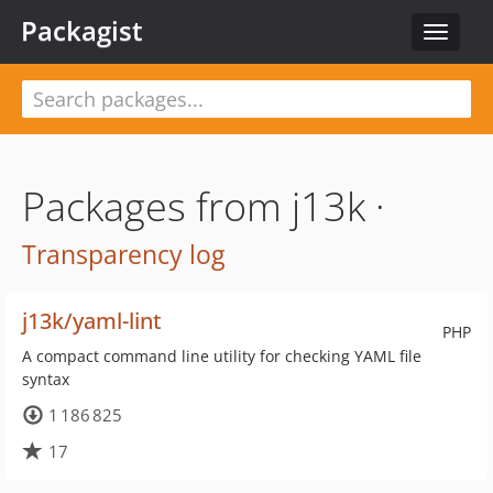
Packagist
Toggle
navigat
Packages from j13k ·
Transparency log
j13k/yaml-lint
PHP
A compact command line utility for checking YAML file
syntax
1 186 825
17