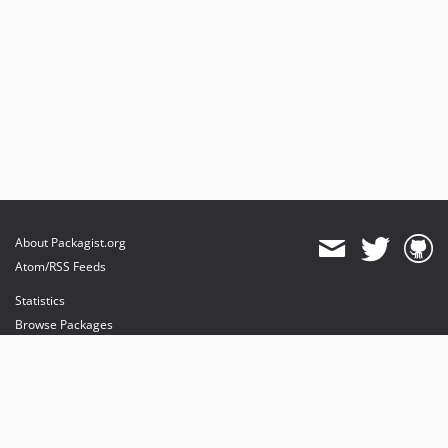
About Packagist.org
Atom/RSS Feeds
Statistics
Browse Packages
API
Mirrors
Status
Dashboard