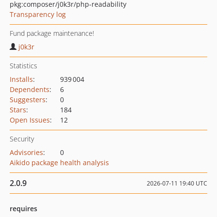
pkg:composer/j0k3r/php-readability
Transparency log
Fund package maintenance!
j0k3r
Statistics
Installs
:
939 004
Dependents
:
6
Suggesters
:
0
Stars
:
184
Open Issues
:
12
Security
Advisories
:
0
Aikido package health analysis
2.0.9
2026-07-11 19:40 UTC
requires