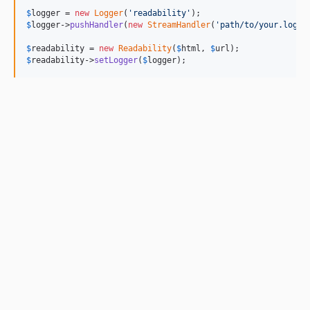
$
logger
 = 
new
Logger
(
'
readability
'
$
logger
->
pushHandler
(
new
StreamHandler
(
'
path/to/your.log
'
,
$
readability
 = 
new
Readability
(
$
html
, 
$
url
$
readability
->
setLogger
(
$
logger
);