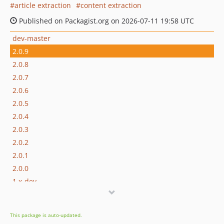
article extraction
content extraction
Published on Packagist.org on 2026-07-11 19:58 UTC
dev-master
2.0.9
2.0.8
2.0.7
2.0.6
2.0.5
2.0.4
2.0.3
2.0.2
2.0.1
2.0.0
1.x-dev
1.3.1
1.3.0
This package is auto-updated.
1.2.13