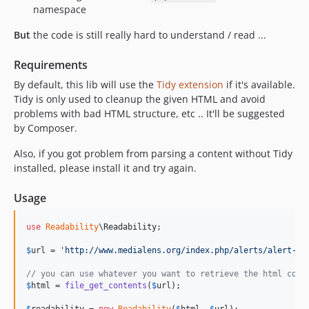
1.1.7
namespace
1.1.6
But
the code is still really hard to understand / read ...
1.1.5
1.1.4
Requirements
1.1.3
By default, this lib will use the
Tidy extension
if it's available.
1.1.2
Tidy is only used to cleanup the given HTML and avoid
problems with bad HTML structure, etc .. It'll be suggested
1.1.1
by Composer.
1.1.0
v1.0.9
Also, if you got problem from parsing a content without Tidy
installed, please install it and try again.
v1.0.8
v1.0.7
Usage
v1.0.6
v1.0.5
use
Readability
\
Readability
;

v1.0.4
$
url
 = 
'
http://www.medialens.org/index.php/alerts/alert-ar
v1.0.3
// you can use whatever you want to retrieve the html cont
v1.0.2
$
html
 = 
file_get_contents
(
$
url
);

v1.0.1
$
readability
 = 
new
Readability
(
$
html
, 
$
url