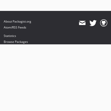
About Packagist.org
Atom/RSS Feeds
Statistics
Browse Packages
API
Mirrors
Status
Dashboard
provides maintenance and hosting
provides bandwidth and CDN
provides malware detection