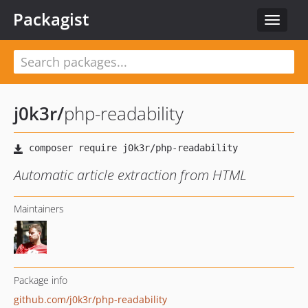
Packagist
Toggle
navigat
j0k3r
/
php-readability
Automatic article extraction from HTML
Maintainers
Package info
github.com/j0k3r/php-readability