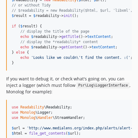
v1.0
// or without Tidy
// $readability = new Readability($html, $url, 'libxml', f
$
result
 = 
$
readability
->
init
();

if
 (
$
result
) {

// display the title of the page
echo
$
readability
->
getTitle
()->
textContent
;

// display the *readability* content
echo
$
readability
->
getContent
()->
textContent
;

} 
else
 {

echo
'
Looks like we couldn
\'
t find the content. :(
'
;

}
If you want to debug it, or check what's going on, you can
inject a logger (which must follow
,
Psr\Log\LoggerInterface
Monolog for example):
use
Readability
\
Readability
use
Monolog
\
Logger
use
Monolog
\
Handler
\
StreamHandler
;

$
url
 = 
'
http://www.medialens.org/index.php/alerts/alert-ar
$
html
 = 
file_get_contents
(
$
url
);
