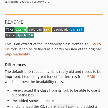
Last update: 2026-07-31 05:34:49 UTC
1.2.12
1.2.11
1.2.10
README
1.2.9
1.2.8
1.2.7
v1.2.6
This is an extract of the Readability class from this
full-text-
1.2.5
rss
fork. It can be defined as a better version of the original
php-readability
.
1.2.4
1.2.3
Differences
1.2.2
The default php-readability lib is really old and needs to be
1.2.1
improved. I found a great fork of full-text-rss from
@Dither
1.2.0
which improve the Readability class.
1.1.11
I've extracted the class from its fork to be able to use it
1.1.10
out of the box
1.1.9
I've added some simple tests
1.1.8
and changed the CS, run
and added a
php-cs-fixer