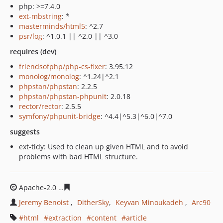
php: >=7.4.0
ext-mbstring
: *
masterminds/html5
: ^2.7
psr/log
: ^1.0.1 || ^2.0 || ^3.0
requires (dev)
friendsofphp/php-cs-fixer
: 3.95.12
monolog/monolog
: ^1.24|^2.1
phpstan/phpstan
: 2.2.5
phpstan/phpstan-phpunit
: 2.0.18
rector/rector
: 2.5.5
symfony/phpunit-bridge
: ^4.4|^5.3|^6.0|^7.0
suggests
ext-tidy: Used to clean up given HTML and to avoid
problems with bad HTML structure.
Apache-2.0
a93488d727697443fb130d319c6031d235a36
Jeremy Benoist
DitherSky
Keyvan Minoukadeh
Arc90
html
extraction
content
article