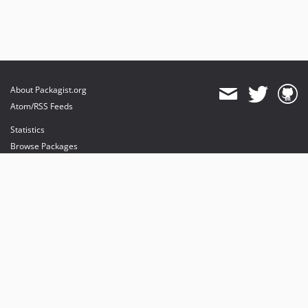
About Packagist.org
Atom/RSS Feeds
Statistics
Browse Packages
API
Mirrors
Status
Dashboard
provides maintenance and hosting
provides bandwidth and CDN