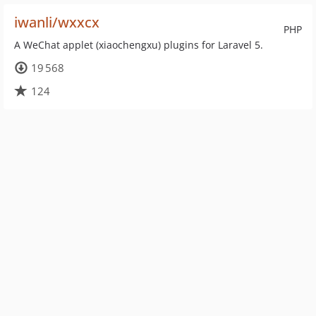
iwanli/wxxcx
PHP
A WeChat applet (xiaochengxu) plugins for Laravel 5.
19 568
124