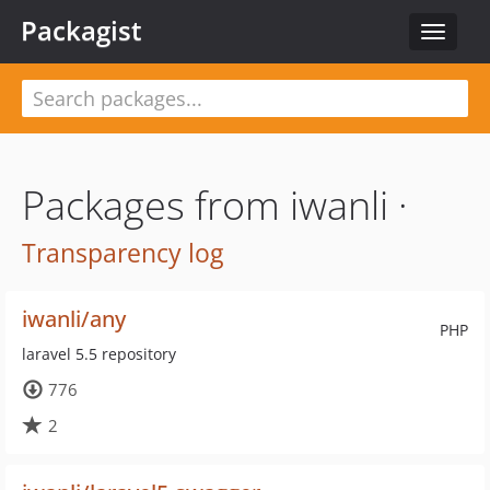
Packagist
Toggle
navigat
Packages from iwanli ·
Transparency log
iwanli/any
PHP
laravel 5.5 repository
776
2