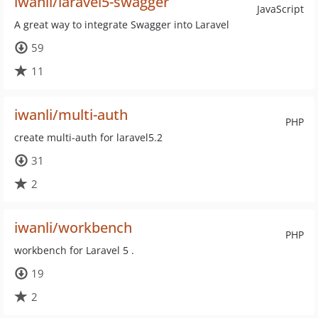
iwanli/laravel5-swagger
JavaScript
A great way to integrate Swagger into Laravel
59
11
iwanli/multi-auth
PHP
create multi-auth for laravel5.2
31
2
iwanli/workbench
PHP
workbench for Laravel 5 .
19
2