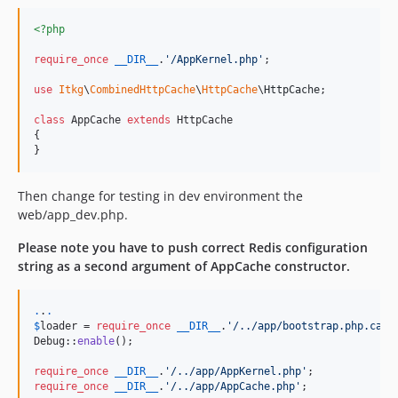
<?php
require_once
__DIR__
.
'
/AppKernel.php
'
;

use
Itkg
\
CombinedHttpCache
\
HttpCache
\
HttpCache
;

class
 AppCache 
extends
 HttpCache

{

}
Then change for testing in dev environment the
web/app_dev.php.
Please note you have to push correct Redis configuration
string as a second argument of AppCache constructor.
.
.
.
$
loader
 = 
require_once
__DIR__
.
'
/../app/bootstrap.php.cach
Debug::
enable
();

require_once
__DIR__
.
'
/../app/AppKernel.php
'
require_once
__DIR__
.
'
/../app/AppCache.php
'
;
