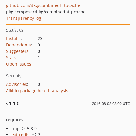
github.com/itkg/combinedhttpcache
pkg:composer/itkg/combinedhttpcache
Transparency log
Statistics
Installs
:
23
Dependents
:
0
Suggesters
:
0
Stars
:
1
Open Issues
:
1
Security
Advisories
:
0
Aikido package health analysis
v1.1.0
2016-08-08 08:00 UTC
requires
php: >=5.3.9
ext-redis
: ^2.2