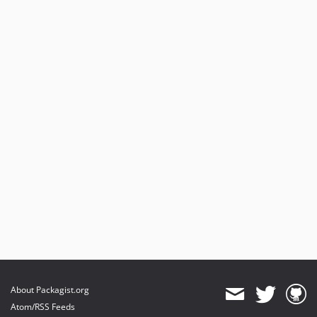
About Packagist.org
Atom/RSS Feeds