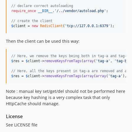
// declare correct autoloading
require_once
__DIR__
.
'
/../vendor/autoload.php
'
; 

// create the client 
$
client
 = 
new
RedisClient
(
'
tcp://127.0.0.1:6379
'
);
Then the client can be used this way:
// Here, we remove the keys being both in tag-a and tag-b 
$
res
 = 
$
client
->
removeKeysFromTags
(
array
(
'
tag-a
'
, 
'
tag-b
'
))
// Here, all the keys present in tag-a are removed and all
$
res
 = 
$
client
->
removeKeysFromTags
(
array
(
array
(
'
tag-a
'
), 
a
Note : manual key set/get/del should not be performed here
because key hashing is a very complex task that only
HttpCache should manage.
License
See LICENSE file