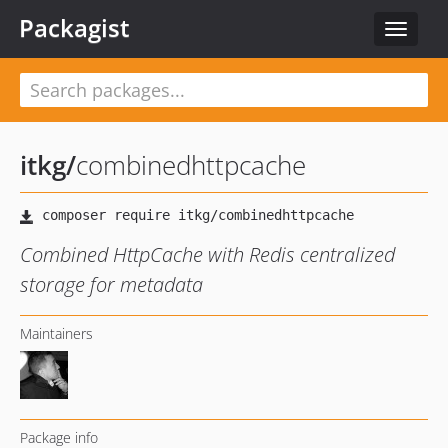
Packagist
Toggle
navigat
itkg
/
combinedhttpcache
Combined HttpCache with Redis centralized
storage for metadata
Maintainers
Package info