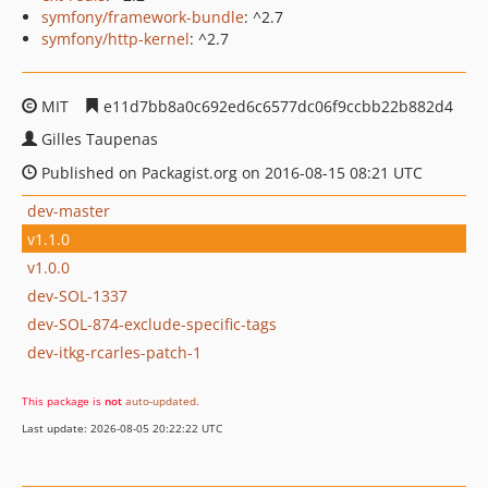
symfony/framework-bundle
: ^2.7
symfony/http-kernel
: ^2.7
MIT
e11d7bb8a0c692ed6c6577dc06f9ccbb22b882d4
Gilles Taupenas
Published on Packagist.org on 2016-08-15 08:21 UTC
dev-master
v1.1.0
v1.0.0
dev-SOL-1337
dev-SOL-874-exclude-specific-tags
dev-itkg-rcarles-patch-1
This package is
not
auto-updated
.
Last update: 2026-08-05 20:22:22 UTC