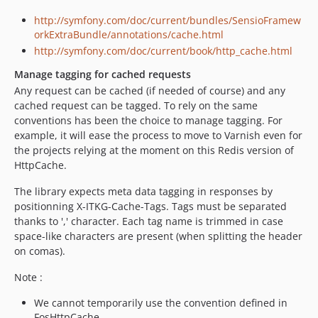
http://symfony.com/doc/current/bundles/SensioFramew
orkExtraBundle/annotations/cache.html
http://symfony.com/doc/current/book/http_cache.html
Manage tagging for cached requests
Any request can be cached (if needed of course) and any
cached request can be tagged. To rely on the same
conventions has been the choice to manage tagging. For
example, it will ease the process to move to Varnish even for
the projects relying at the moment on this Redis version of
HttpCache.
The library expects meta data tagging in responses by
positionning X-ITKG-Cache-Tags. Tags must be separated
thanks to ',' character. Each tag name is trimmed in case
space-like characters are present (when splitting the header
on comas).
Note :
We cannot temporarily use the convention defined in
FosHttpCache