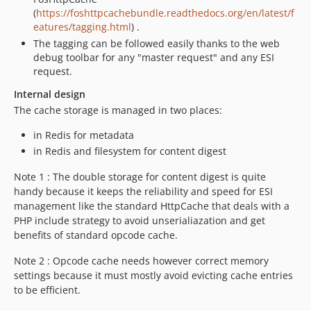
(
https://foshttpcachebundle.readthedocs.org/en/latest/f
eatures/tagging.html
) .
The tagging can be followed easily thanks to the web
debug toolbar for any "master request" and any ESI
request.
Internal design
The cache storage is managed in two places:
in Redis for metadata
in Redis and filesystem for content digest
Note 1 : The double storage for content digest is quite
handy because it keeps the reliability and speed for ESI
management like the standard HttpCache that deals with a
PHP include strategy to avoid unserialiazation and get
benefits of standard opcode cache.
Note 2 : Opcode cache needs however correct memory
settings because it must mostly avoid evicting cache entries
to be efficient.