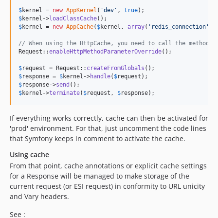
$
kernel
 = 
new
AppKernel
(
'
dev
'
, 
true
$
kernel
->
loadClassCache
$
kernel
 = 
new
AppCache
(
$
kernel
, 
array
(
'
redis_connection
'
 =
// When using the HttpCache, you need to call the method i
Request::
enableHttpMethodParameterOverride
();

$
request
 = Request::
createFromGlobals
$
response
 = 
$
kernel
->
handle
(
$
request
$
response
->
send
$
kernel
->
terminate
(
$
request
, 
$
response
);
If everything works correctly, cache can then be activated for
'prod' environment. For that, just uncomment the code lines
that Symfony keeps in comment to activate the cache.
Using cache
From that point, cache annotations or explicit cache settings
for a Response will be managed to make storage of the
current request (or ESI request) in conformity to URL unicity
and Vary headers.
See :