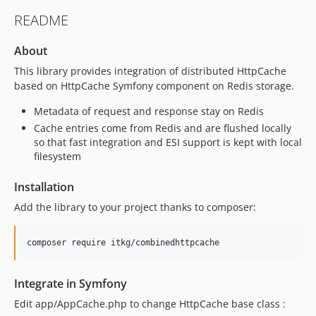
README
About
This library provides integration of distributed HttpCache
based on HttpCache Symfony component on Redis storage.
Metadata of request and response stay on Redis
Cache entries come from Redis and are flushed locally
so that fast integration and ESI support is kept with local
filesystem
Installation
Add the library to your project thanks to composer:
Integrate in Symfony
Edit app/AppCache.php to change HttpCache base class :