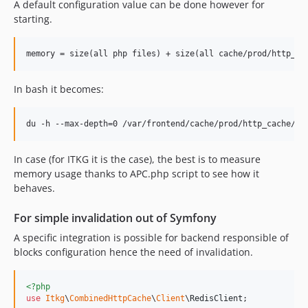
A default configuration value can be done however for
starting.
In bash it becomes:
In case (for ITKG it is the case), the best is to measure
memory usage thanks to APC.php script to see how it
behaves.
For simple invalidation out of Symfony
A specific integration is possible for backend responsible of
blocks configuration hence the need of invalidation.
<?php
use
Itkg
\
CombinedHttpCache
\
Client
\
RedisClient
;
