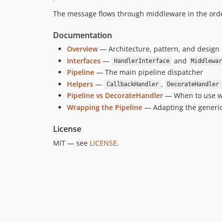
The message flows through middleware in the orde
Documentation
Overview
— Architecture, pattern, and design 
Interfaces
—
and
HandlerInterface
Middlewa
Pipeline
— The main pipeline dispatcher
Helpers
—
,
CallbackHandler
DecorateHandler
Pipeline vs DecorateHandler
— When to use w
Wrapping the Pipeline
— Adapting the generic p
License
MIT — see
LICENSE
.