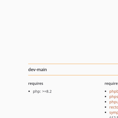
dev-main
requires
require
php: >=8.2
php
phps
phpu
recto
symp
^12.