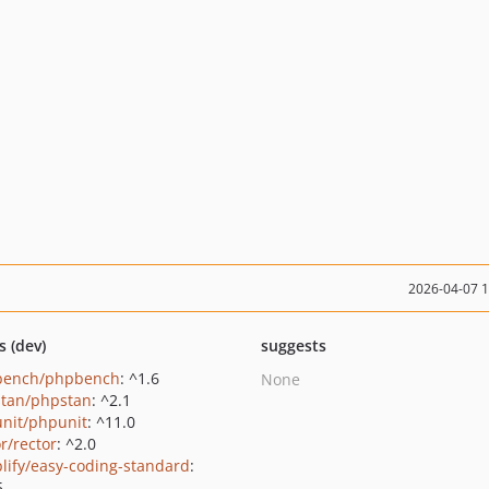
2026-04-07 
s (dev)
suggests
bench/phpbench
: ^1.6
None
tan/phpstan
: ^2.1
nit/phpunit
: ^11.0
r/rector
: ^2.0
lify/easy-coding-standard
:
5