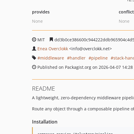
provides
conflic
None
None
MIT
dd3b0ce386600c944222ddb965904c4d
Enea Overclokk
<info
@overclokk.net>
middleware
handler
pipeline
stack-han
Published on Packagist.org on 2026-04-07 14:28
README
A lightweight, zero-dependency middleware pipeli
Route any object through a composable pipeline of
Installation