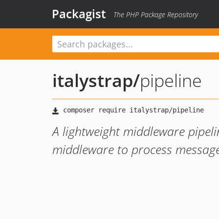
Packagist
The PHP Package Repository
italystrap
/
pipeline
A lightweight middleware pipel
middleware to process message