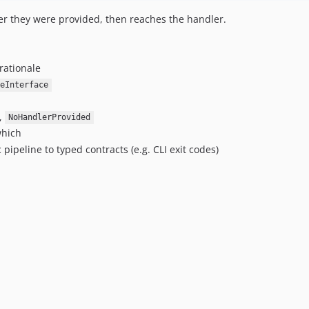
r they were provided, then reaches the handler.
rationale
reInterface
,
NoHandlerProvided
hich
ipeline to typed contracts (e.g. CLI exit codes)