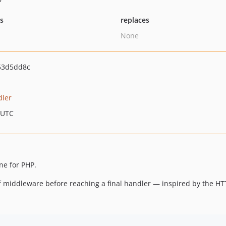
ts
replaces
None
53d5dd8c
dler
 UTC
ne for PHP.
 middleware before reaching a final handler — inspired by the HT