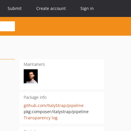
Submit
Create account
Sign in
Maintainers
Package info
github.com/ItalyStrap/pipeline
pkg:composer/italystrap/pipeline
Transparency log