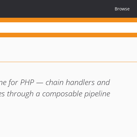
Browse
ine for PHP — chain handlers and
s through a composable pipeline