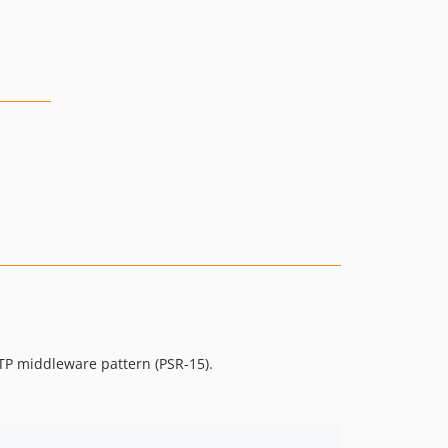
TP middleware pattern (PSR-15).