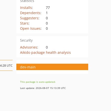
Statistics
Installs
:
77
Dependents
:
1
Suggesters
:
0
Stars
:
0
Open Issues
:
0
Security
Advisories
:
0
Aikido package health analysis
14:28 UTC
dev-main
This package is auto-updated.
Last update: 2026-08-07 15:13:39 UTC