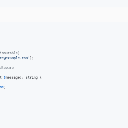
immutable)
ce@example.com
'
);

dleware
t
$
message
): 
string
 {

me
;
