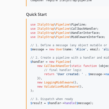
composer require italystrap/pipeline
Quick Start
use
ItalyStrap
\
Pipeline
\
Pipeline
use
ItalyStrap
\
Pipeline
\
CallbackHandler
use
ItalyStrap
\
Pipeline
\
HandlerInterface
use
ItalyStrap
\
Pipeline
\
MiddlewareInterface
;

// 1. Define a message (any object mutable or 
$
message
 = 
new
User
(name: 
'
Alice
'
, email: 
'
ali
// 2. Create a pipeline with a handler and mid
$
handler
 = 
new
Pipeline
(

new
CallbackHandler
(
static
function
 (
objec
// final handler logic
return
'
User created: 
'
 . 
$
message
->
na
    }),

new
LoggingMiddleware
(),

new
ValidationMiddleware
(),

);

// 3. Dispatch when ready
$
result
 = 
$
handler
->
handle
(
$
message
);