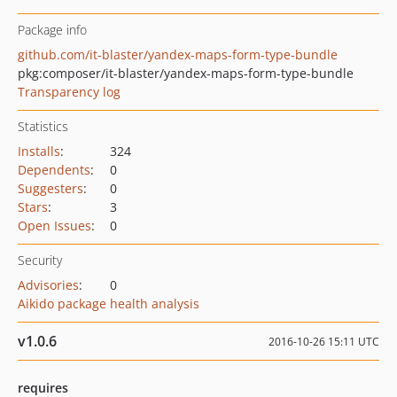
Package info
github.com/it-blaster/yandex-maps-form-type-bundle
pkg:composer/it-blaster/yandex-maps-form-type-bundle
Transparency log
Statistics
Installs
:
324
Dependents
:
0
Suggesters
:
0
Stars
:
3
Open Issues
:
0
Security
Advisories
:
0
Aikido package health analysis
v1.0.6
2016-10-26 15:11 UTC
requires