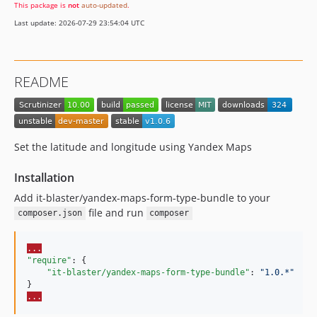
This package is
not
auto-updated
.
Last update: 2026-07-29 23:54:04 UTC
README
Set the latitude and longitude using Yandex Maps
Installation
Add it-blaster/yandex-maps-form-type-bundle to your
file and run
composer.json
composer
...
"require"
: {

"it-blaster/yandex-maps-form-type-bundle"
: 
"
1.0.*
"
...