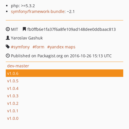
php: >=5.3.2
symfony/framework-bundle
: ~2.1
MIT
fb0ffb6e1fa37f6a8fe109ad148dee0ddbaac813
Yaroslav Gashuk
symfony
form
yandex maps
Published on Packagist.org on 2016-10-26 15:13 UTC
dev-master
v1.0.6
v1.0.5
v1.0.4
v1.0.3
v1.0.2
v1.0.1
v1.0.0