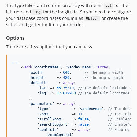
The type takes and returns an array with items
for the
lat
latitude and
for the longitude. So you need to configure
lng
your database coordinates column as
or create the
OBJECT
setter and getter for it on your model.
Options
There are a few options that you can pass:
.
.
.
    ->
add
(
'
coordinates
'
, 
'
yandex_maps
'
, 
array
(

'
width
'
      => 
640
,      
// The map's width
'
height
'
     => 
480
,      
// The map's height
'
default
'
    => 
array
(

'
lat
'
 => 
55.75319
, 
// The default latitude val
'
lng
'
 => 
37.619953
// The default longitude va
        ),

'
parameters
'
 => 
array
(

'
type
'
          => 
'
yandex#map
'
, 
// The defaul
'
zoom
'
          => 
11
,           
// The initia
'
scrollZoom
'
    => 
false
,        
// Enable/dis
'
searchSupport
'
 => 
false
,        
// Enable/dis
'
controls
'
      => 
array
(        
// Enabled ma
'
zoomControl
'