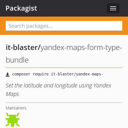
Packagist
Toggle
navigat
it-blaster
/
yandex-maps-form-type-
bundle
Set the latitude and longitude using Yandex
Maps
Maintainers