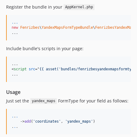
Register the bundle in your
AppKernel.php
.
.
.
new
Fenrizbes
\
YandexMapsFormTypeBundle
\
FenrizbesYandexMaps
...
Include bundle's scripts in your page:
<
script
src
="
{{ asset('bundles/fenrizbesyandexmapsformtype
...
Usage
Just set the
FormType for your field as follows:
yandex_maps
.
.
.
    ->
add
(
'
coordinates
'
, 
'
yandex_maps
'
)

.
.
.