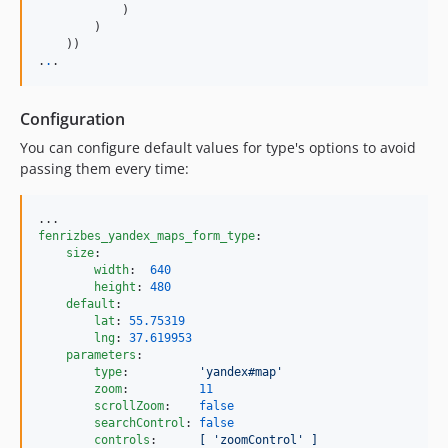
            )

        )

    ))

.
.
.
Configuration
You can configure default values for type's options to avoid
passing them every time:
fenrizbes_yandex_maps_form_type
:

size
:

width
:  
640
height
: 
480
default
:

lat
: 
55.75319
lng
: 
37.619953
parameters
:

type
:          
'
yandex#map
'
zoom
:          
11
scrollZoom
:    
false
searchControl
: 
false
controls
:      
[ 'zoomControl' ]