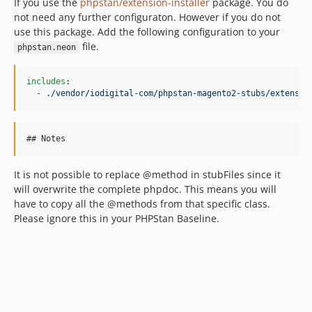
If you use the
phpstan/extension-installer
package. You do
not need any further configuraton. However if you do not
use this package. Add the following configuration to your
file.
phpstan.neon
includes
:

  - 
./vendor/iodigital-com/phpstan-magento2-stubs/extensio
It is not possible to replace @method in stubFiles since it
will overwrite the complete phpdoc. This means you will
have to copy all the @methods from that specific class.
Please ignore this in your PHPStan Baseline.