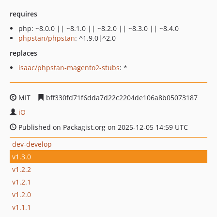
requires
php: ~8.0.0 || ~8.1.0 || ~8.2.0 || ~8.3.0 || ~8.4.0
phpstan/phpstan
: ^1.9.0|^2.0
replaces
isaac/phpstan-magento2-stubs
: *
MIT
bff330fd71f6dda7d22c2204de106a8b05073187
iO
Published on Packagist.org on 2025-12-05 14:59 UTC
dev-develop
v1.3.0
v1.2.2
v1.2.1
v1.2.0
v1.1.1