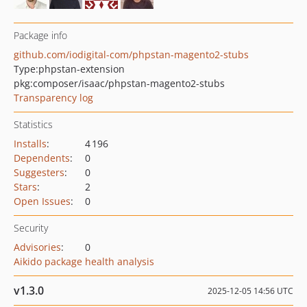
Package info
github.com/iodigital-com/phpstan-magento2-stubs
Type:
phpstan-extension
pkg:composer/isaac/phpstan-magento2-stubs
Transparency log
Statistics
Installs
:
4 196
Dependents
:
0
Suggesters
:
0
Stars
:
2
Open Issues
:
0
Security
Advisories
:
0
Aikido package health analysis
v1.3.0
2025-12-05 14:56 UTC