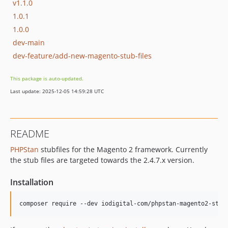
v1.1.0
1.0.1
1.0.0
dev-main
dev-feature/add-new-magento-stub-files
This package is auto-updated.
Last update: 2025-12-05 14:59:28 UTC
README
PHPStan
stubfiles for the Magento 2 framework. Currently
the stub files are targeted towards the 2.4.7.x version.
Installation
composer require --dev iodigital-com/phpstan-magento2-stub