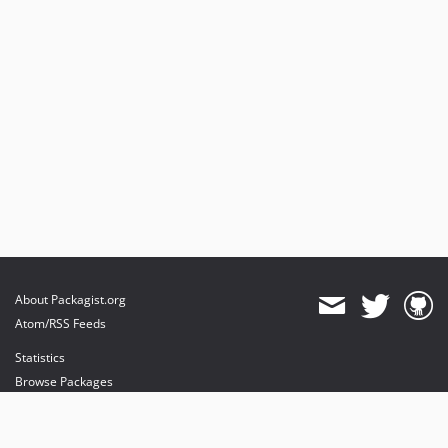
About Packagist.org
Atom/RSS Feeds
Statistics
Browse Packages
API
Mirrors