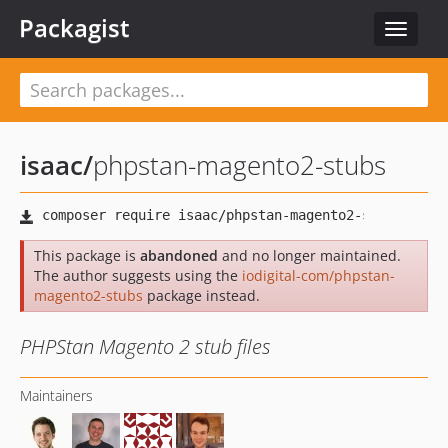
Packagist
Toggle
navigat
isaac
/
phpstan-magento2-stubs
This package is
abandoned
and no longer maintained.
The author suggests using the
iodigital-com/phpstan-
magento2-stubs
package instead.
PHPStan Magento 2 stub files
Maintainers