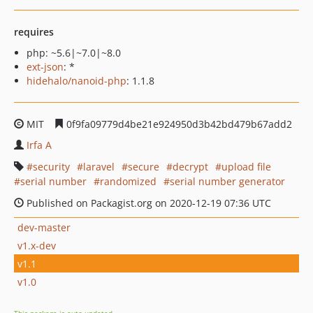
requires
php: ~5.6|~7.0|~8.0
ext-json
: *
hidehalo/nanoid-php
: 1.1.8
MIT
0f9fa09779d4be21e924950d3b42bd479b67add2
Irfa A
security
laravel
secure
decrypt
upload file
serial number
randomized
serial number generator
Published on Packagist.org on 2020-12-19 07:36 UTC
dev-master
v1.x-dev
v1.1
v1.0