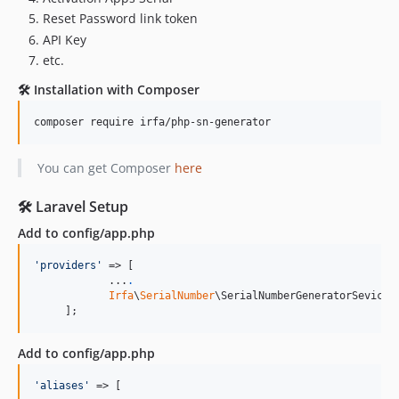
Reset Password link token
API Key
etc.
🛠️ Installation with Composer
You can get Composer
here
🛠️ Laravel Setup
Add to config/app.php
'
providers
'
 => [

            ...
.
Irfa
\
SerialNumber
\SerialNumberGeneratorSevicePr
     ];
Add to config/app.php
'
aliases
'
 => [
