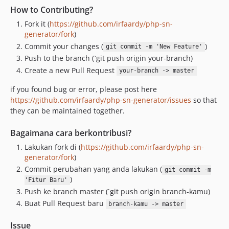
How to Contributing?
Fork it (
https://github.com/irfaardy/php-sn-
generator/fork
)
Commit your changes (
)
git commit -m 'New Feature'
Push to the branch (`git push origin your-branch)
Create a new Pull Request
your-branch -> master
if you found bug or error, please post here
https://github.com/irfaardy/php-sn-generator/issues
so that
they can be maintained together.
Bagaimana cara berkontribusi?
Lakukan fork di (
https://github.com/irfaardy/php-sn-
generator/fork
)
Commit perubahan yang anda lakukan (
git commit -m
)
'Fitur Baru'
Push ke branch master (`git push origin branch-kamu)
Buat Pull Request baru
branch-kamu -> master
Issue