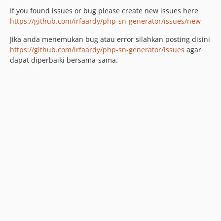
If you found issues or bug please create new issues here
https://github.com/irfaardy/php-sn-generator/issues/new
Jika anda menemukan bug atau error silahkan posting disini
https://github.com/irfaardy/php-sn-generator/issues
agar
dapat diperbaiki bersama-sama.