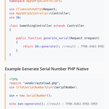
namespace
App
\
Http
\
Controllers
;

use
Illuminate
\
Http
\
Request
use
App
\
Http
\
Controllers
\
Controller
use
SN
;

class
 SomethingController 
extends
 Controller

{

public
function
generate_serial
(
Request
$
request
)

    {

return
SN
::
generate
(); 
//result : TP8K-XU63-9YN3-S
    }

}
Example Generate Serial Number PHP Native
<?php
require
"
vendor/autoload.php
"
use
Irfa
\
SerialNumber
\
Func
\
SerialNumber
;

$
sn
 = 
new
SerialNumber
();

echo
$
sn
->
generate
(); 
//result : TP8K-XU63-9YN3-SMSF