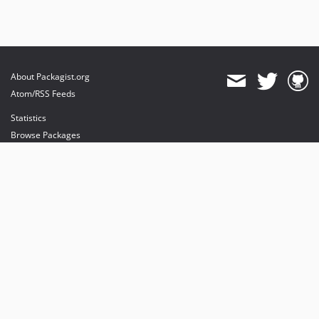
About Packagist.org
Atom/RSS Feeds
Statistics
Browse Packages
API
Mirrors
Status
Dashboard
provides maintenance and hosting
provides bandwidth and CDN
provides malware detection