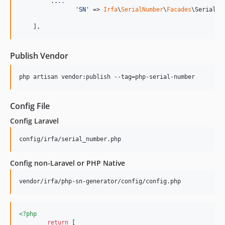
         ...
.
'
SN
'
 => 
Irfa
\
SerialNumber
\
Facades
\SerialNum
    ],
Publish Vendor
php artisan vendor:publish --tag=php-serial-number
Config File
Config Laravel
config/irfa/serial_number.php
Config non-Laravel or PHP Native
vendor/irfa/php-sn-generator/config/config.php
<?php
return
 [ 
