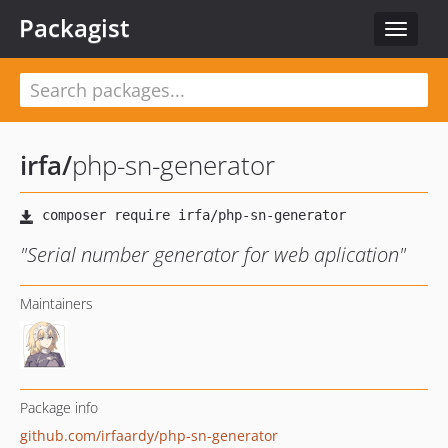
Packagist
Toggle
navigat
irfa
/
php-sn-generator
"Serial number generator for web aplication"
Maintainers
Package info
github.com/irfaardy/php-sn-generator