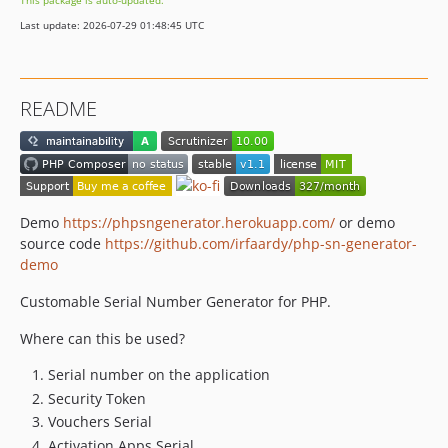
This package is auto-updated.
Last update: 2026-07-29 01:48:45 UTC
README
Demo
https://phpsngenerator.herokuapp.com/
or demo
source code
https://github.com/irfaardy/php-sn-generator-
demo
Customable Serial Number Generator for PHP.
Where can this be used?
Serial number on the application
Security Token
Vouchers Serial
Activation Apps Serial