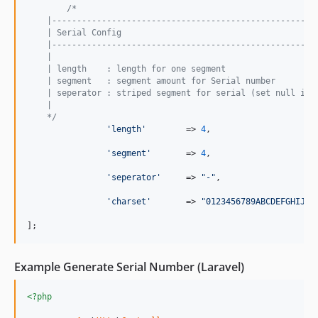
/*
    |-----------------------------------------------------
    | Serial Config
    |-----------------------------------------------------
    |
    | length    : length for one segment
    | segment   : segment amount for Serial number 
    | seperator : striped segment for serial (set null if 
    |
    */
'
length
'
	=> 
4
,

'
segment
'
	=> 
4
,

'
seperator
'
     => 
"
-
"
,

'
charset
'
       => 
"
0123456789ABCDEFGHIJKL
];
Example Generate Serial Number (Laravel)
<?php