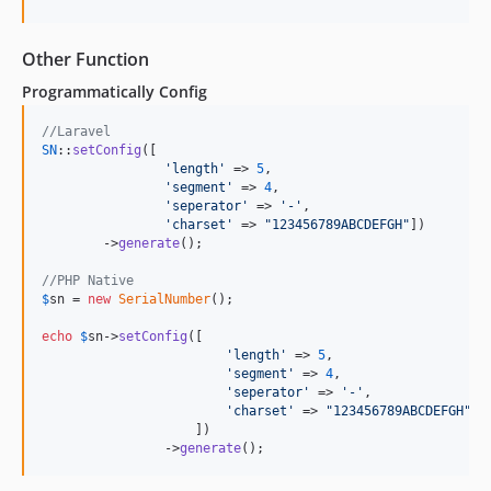
Other Function
Programmatically Config
//Laravel
SN
::
setConfig
([	

'
length
'
 => 
5
,

'
segment
'
 => 
4
,

'
seperator
'
 => 
'
-
'
,

'
charset
'
 => 
"
123456789ABCDEFGH
"
])

	->
generate
();

//PHP Native
$
sn
 = 
new
SerialNumber
();

echo
$
sn
->
setConfig
([	

'
length
'
 => 
5
,

'
segment
'
 => 
4
,

'
seperator
'
 => 
'
-
'
,

'
charset
'
 => 
"
123456789ABCDEFGH
"
                    ])

		->
generate
();