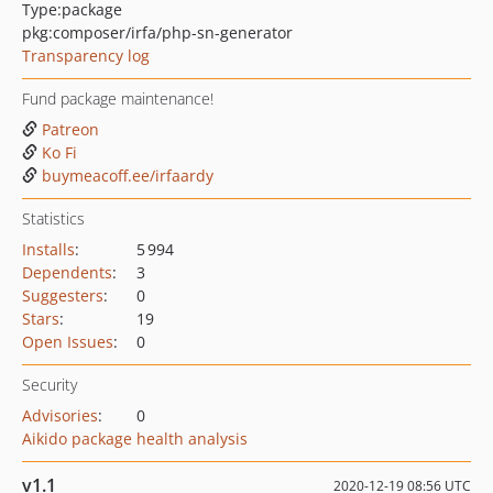
Type:
package
pkg:composer/irfa/php-sn-generator
Transparency log
Fund package maintenance!
Patreon
Ko Fi
buymeacoff.ee/irfaardy
Statistics
Installs
:
5 994
Dependents
:
3
Suggesters
:
0
Stars
:
19
Open Issues
:
0
Security
Advisories
:
0
Aikido package health analysis
v1.1
2020-12-19 08:56 UTC