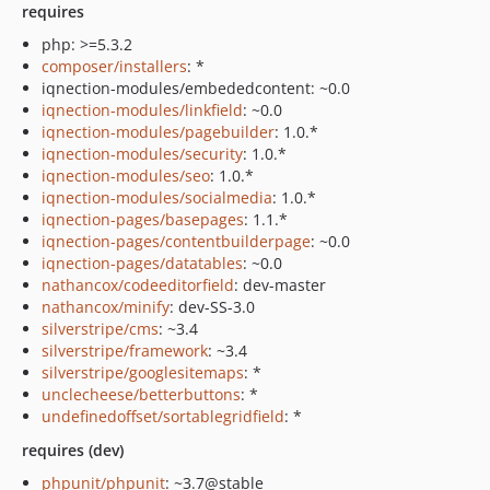
requires
php: >=5.3.2
composer/installers
: *
iqnection-modules/embededcontent: ~0.0
iqnection-modules/linkfield
: ~0.0
iqnection-modules/pagebuilder
: 1.0.*
iqnection-modules/security
: 1.0.*
iqnection-modules/seo
: 1.0.*
iqnection-modules/socialmedia
: 1.0.*
iqnection-pages/basepages
: 1.1.*
iqnection-pages/contentbuilderpage
: ~0.0
iqnection-pages/datatables
: ~0.0
nathancox/codeeditorfield
: dev-master
nathancox/minify
: dev-SS-3.0
silverstripe/cms
: ~3.4
silverstripe/framework
: ~3.4
silverstripe/googlesitemaps
: *
unclecheese/betterbuttons
: *
undefinedoffset/sortablegridfield
: *
requires (dev)
phpunit/phpunit
: ~3.7@stable