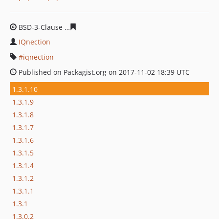
BSD-3-Clause
996f7ec9015b2d3483dbcac607ce6e02caf5
IQnection
iqnection
Published on Packagist.org on 2017-11-02 18:39 UTC
1.3.1.10
1.3.1.9
1.3.1.8
1.3.1.7
1.3.1.6
1.3.1.5
1.3.1.4
1.3.1.2
1.3.1.1
1.3.1
1.3.0.2