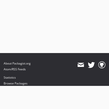
About Packagist.org
Atom/RSS Feeds
Statistics
Browse Packages
API
Mirrors
Status