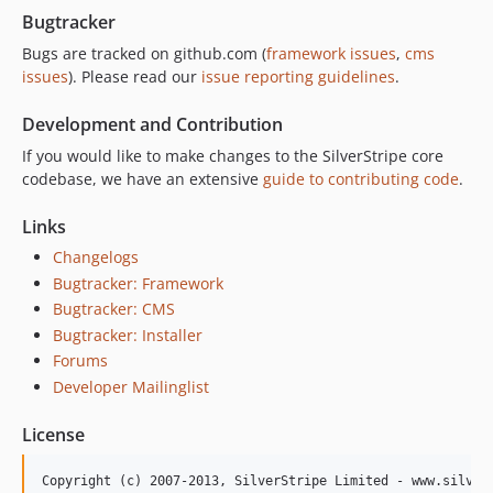
1.0.2.2
Bugtracker
1.0.2.1
Bugs are tracked on github.com (
framework issues
,
cms
1.0.2
issues
). Please read our
issue reporting guidelines
.
1.0.1.1
Development and Contribution
1.0.1
If you would like to make changes to the SilverStripe core
1.0.0.3
codebase, we have an extensive
guide to contributing code
.
1.0.0.2
1.0.0.1
Links
1.0.0
Changelogs
0.0.2
Bugtracker: Framework
0.0.1
Bugtracker: CMS
Bugtracker: Installer
Forums
Developer Mailinglist
License
Copyright (c) 2007-2013, SilverStripe Limited - www.silvers