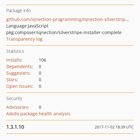
Package info
github.com/iqnection-programming/iqnection-silverstripe-3-installer-complete
Language:
JavaScript
pkg:composer/iqnection/silverstripe-installer-complete
Transparency log
Statistics
Installs
:
106
Dependents
:
0
Suggesters
:
0
Stars
:
0
Open Issues
:
0
Security
Advisories
:
0
Aikido package health analysis
1.3.1.10
2017-11-02 18:39 UTC