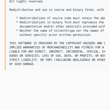
All rights reserved.

Redistribution and use in source and binary forms, with or
    * Redistributions of source code must retain the above 
    * Redistributions in binary form must reproduce the ab
      documentation and/or other materials provided with th
    * Neither the name of SilverStripe nor the names of it
      without specific prior written permission.

THIS SOFTWARE IS PROVIDED BY THE COPYRIGHT HOLDERS AND CON
IMPLIED WARRANTIES OF MERCHANTABILITY AND FITNESS FOR A PA
LIABLE FOR ANY DIRECT, INDIRECT, INCIDENTAL, SPECIAL, EXEM
GOODS OR SERVICES; LOSS OF USE, DATA, OR PROFITS; OR BUSIN
STRICT LIABILITY, OR TORT (INCLUDING NEGLIGENCE OR OTHERWI