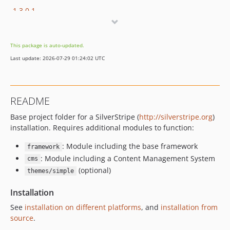
1.3.0.1
1.3.0
1.2.0
This package is auto-updated.
1.1.3.3
Last update: 2026-07-29 01:24:02 UTC
1.1.3.2
1.1.3.1
1.1.3
README
1.1.2
Base project folder for a SilverStripe (
http://silverstripe.org
)
1.1.1.2
installation. Requires additional modules to function:
1.1.1.1
1.1.1
: Module including the base framework
framework
1.1.0
: Module including a Content Management System
cms
(optional)
1.0.4.3
themes/simple
1.0.4.2
Installation
1.0.4.1
See
installation on different platforms
, and
installation from
1.0.4
source
.
1.0.3