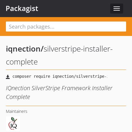
Packagist
Toggle
navigat
iqnection
/
silverstripe-installer-
complete
IQnection SilverStripe Framework Installer
Complete
Maintainers