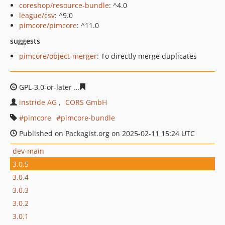
coreshop/resource-bundle
: ^4.0
league/csv
: ^9.0
pimcore/pimcore
: ^11.0
suggests
pimcore/object-merger
: To directly merge duplicates
GPL-3.0-or-later
25d0179074dde31f1a69a1ad8ed55d665
instride AG
CORS GmbH
pimcore
pimcore-bundle
Published on Packagist.org on 2025-02-11 15:24 UTC
dev-main
3.0.5
3.0.4
3.0.3
3.0.2
3.0.1