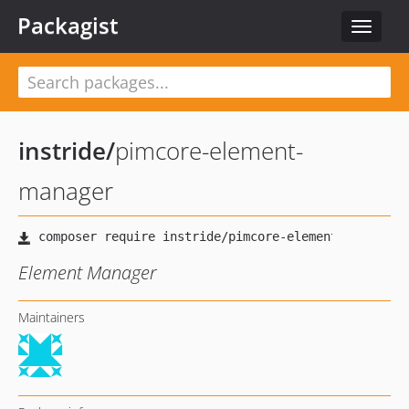
Packagist
Toggle
navigat
instride
/
pimcore-element-
manager
Element Manager
Maintainers