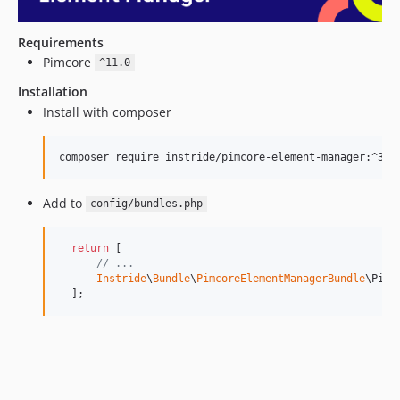
Requirements
Pimcore
^11.0
Installation
Install with composer
Add to
config/bundles.php
return
 [

// ...
Instride
\
Bundle
\
PimcoreElementManagerBundle
\Pimc
  ];