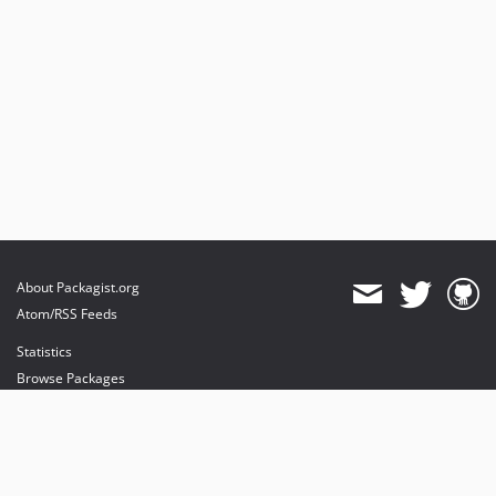
About Packagist.org
Atom/RSS Feeds
Statistics
Browse Packages
API
Mirrors
Status