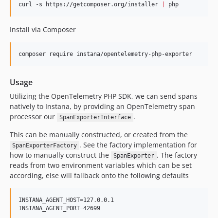
curl -s https://getcomposer.org/installer 
|
 php
Install via Composer
composer require instana/opentelemetry-php-exporter
Usage
Utilizing the OpenTelemetry PHP SDK, we can send spans
natively to Instana, by providing an OpenTelemetry span
processor our
.
SpanExporterInterface
This can be manually constructed, or created from the
. See the factory implementation for
SpanExporterFactory
how to manually construct the
. The factory
SpanExporter
reads from two environment variables which can be set
according, else will fallback onto the following defaults
INSTANA_AGENT_HOST=127.0.0.1

INSTANA_AGENT_PORT=42699