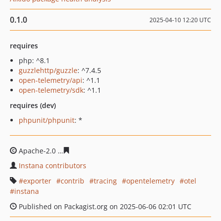
0.1.0
2025-04-10 12:20 UTC
requires
php: ^8.1
guzzlehttp/guzzle
: ^7.4.5
open-telemetry/api
: ^1.1
open-telemetry/sdk
: ^1.1
requires (dev)
phpunit/phpunit
: *
Apache-2.0
64d182078018244f770cd14475503934d76e6d
Instana contributors
exporter
contrib
tracing
opentelemetry
otel
instana
Published on Packagist.org on 2025-06-06 02:01 UTC