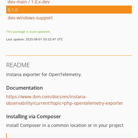
dev-main / 1.0.x-dev
0.1.0
dev-windows-support
This package is auto-updated.
Last update: 2025-08-01 03:32:47 UTC
README
Instana exporter for OpenTelemetry.
Documentation
https://www.ibm.com/docs/en/instana-
observability/current?topic=php-opentelemetry-exporter
Installing via Composer
Install Composer in a common location or in your project