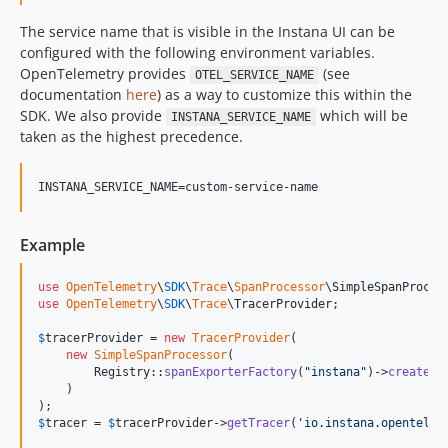
The service name that is visible in the Instana UI can be
configured with the following environment variables.
OpenTelemetry provides
(see
OTEL_SERVICE_NAME
documentation
here
) as a way to customize this within the
SDK. We also provide
which will be
INSTANA_SERVICE_NAME
taken as the highest precedence.
INSTANA_SERVICE_NAME=custom-service-name
Example
use
OpenTelemetry
\
SDK
\
Trace
\
SpanProcessor
\
SimpleSpanProces
use
OpenTelemetry
\
SDK
\
Trace
\
TracerProvider
;

$
tracerProvider
 = 
new
TracerProvider
(

new
SimpleSpanProcessor
(

        Registry::
spanExporterFactory
(
"
instana
"
)->
create
()

    )

$
tracer
 = 
$
tracerProvider
->
getTracer
(
'
io.instana.opentelem