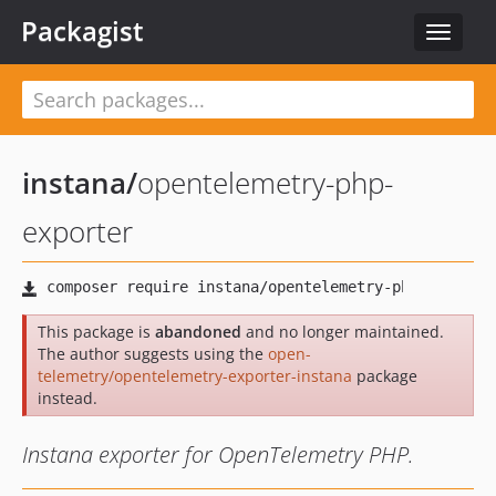
Packagist
Toggle
navigat
instana
/
opentelemetry-php-
exporter
This package is
abandoned
and no longer maintained.
The author suggests using the
open-
telemetry/opentelemetry-exporter-instana
package
instead.
Instana exporter for OpenTelemetry PHP.