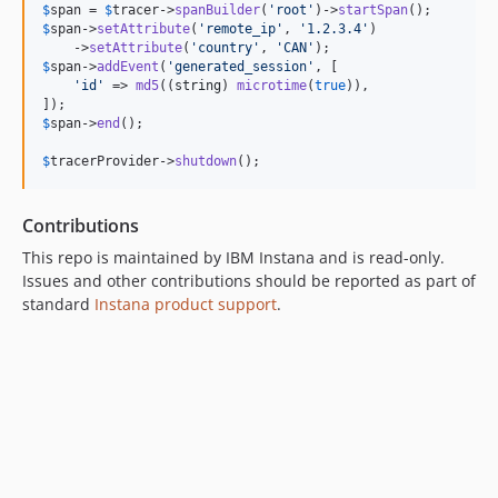
$
span
 = 
$
tracer
->
spanBuilder
(
'
root
'
)->
startSpan
$
span
->
setAttribute
(
'
remote_ip
'
, 
'
1.2.3.4
'
)

    ->
setAttribute
(
'
country
'
, 
'
CAN
'
$
span
->
addEvent
(
'
generated_session
'
, [

'
id
'
 => 
md5
((
string
) 
microtime
(
true
)),

$
span
->
end
();

$
tracerProvider
->
shutdown
();
Contributions
This repo is maintained by IBM Instana and is read-only.
Issues and other contributions should be reported as part of
standard
Instana product support
.