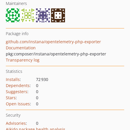
Maintainers
Package info
github.com/instana/opentelemetry-php-exporter
Documentation
pkg:composer/instana/opentelemetry-php-exporter
Transparency log
Statistics
Installs
:
72 930
Dependents
:
0
Suggesters
:
0
Stars
:
0
Open Issues
:
0
Security
Advisories
:
0
Aikido package health analysis