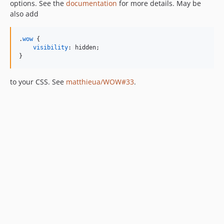
options. See the
documentation
for more details. May be
also add
.
wow
 {

visibility
:
 hidden;

}
to your CSS. See
matthieua/WOW#33
.