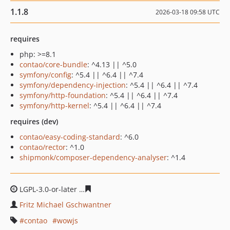
1.1.8
2026-03-18 09:58 UTC
requires
php: >=8.1
contao/core-bundle
: ^4.13 || ^5.0
symfony/config
: ^5.4 || ^6.4 || ^7.4
symfony/dependency-injection
: ^5.4 || ^6.4 || ^7.4
symfony/http-foundation
: ^5.4 || ^6.4 || ^7.4
symfony/http-kernel
: ^5.4 || ^6.4 || ^7.4
requires (dev)
contao/easy-coding-standard
: ^6.0
contao/rector
: ^1.0
shipmonk/composer-dependency-analyser
: ^1.4
LGPL-3.0-or-later
7b3af5491970c5f18c80a36a316f0d2213
Fritz Michael Gschwantner
contao
wowjs