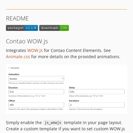
1.0.0
README
Contao WOW.js
Integrates
WOW.js
for Contao Content Elements. See
Animate.css
for more details on the provided animations.
Simply enable the
template in your page layout.
js_wowjs
Create a custom template if you want to set custom WOW.js