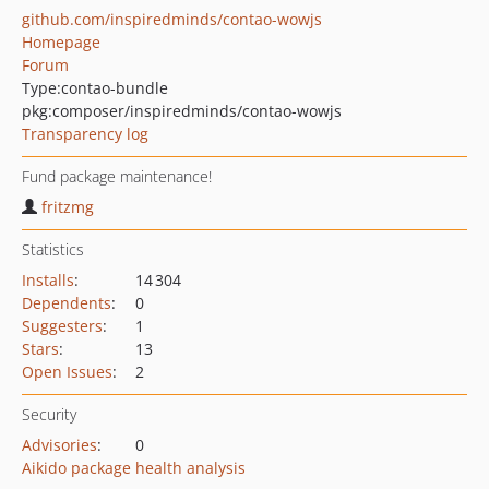
github.com/inspiredminds/contao-wowjs
Homepage
Forum
Type:
contao-bundle
pkg:composer/inspiredminds/contao-wowjs
Transparency log
Fund package maintenance!
fritzmg
Statistics
Installs
:
14 304
Dependents
:
0
Suggesters
:
1
Stars
:
13
Open Issues
:
2
Security
Advisories
:
0
Aikido package health analysis