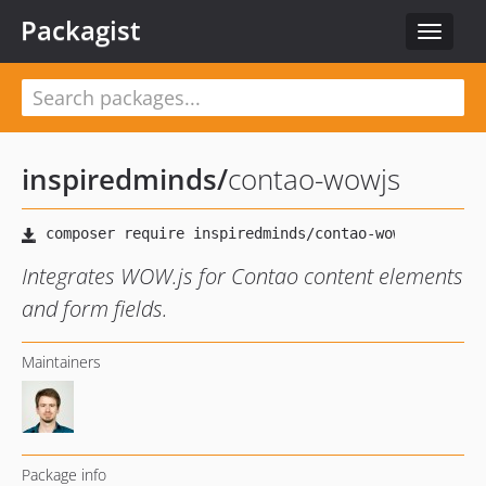
Packagist
Toggle
navigat
inspiredminds
/
contao-wowjs
Integrates WOW.js for Contao content elements
and form fields.
Maintainers
Package info