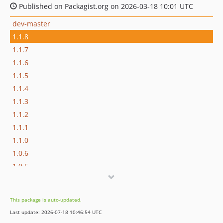
Published on Packagist.org on 2026-03-18 10:01 UTC
dev-master
1.1.8
1.1.7
1.1.6
1.1.5
1.1.4
1.1.3
1.1.2
1.1.1
1.1.0
1.0.6
1.0.5
1.0.4
1.0.3
This package is auto-updated.
1.0.2
Last update: 2026-07-18 10:46:54 UTC
1.0.1