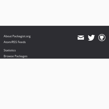
About Packagist.org
Atom/RSS Feeds
Statistics
Browse Packages
API
Mirrors
Status
Dashboard
provides maintenance and hosting
provides bandwidth and CDN