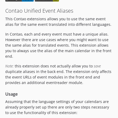
Contao Unified Event Aliases
This Contao extensions allows you to use the same event
alias for the same event translated into different languages.
In Contao, each and every event must have a unique alias.
However there are use cases where you might want to use
the same alias for translated events. This extension allows
you to always use the alias of the main calendar in the front
end.
Note:
this extension does not actually allow you to
save
duplicate aliases in the back end. The extension only affects
the event URLs of event modules in the front end and
provides an additional eventreader module.
Usage
Assuming that the language settings of your calendars are
already properly set up there are only two steps necessary
to use the functionality of this extension: