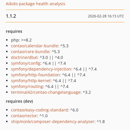
Aikido package health analysis
1.1.2
2026-02-28 16:15 UTC
requires
php: >=8.2
contao/calendar-bundle
: ^5.3
contao/core-bundle
: ^5.3
doctrine/dbal
: ^3.0 || ^4.0
symfony/config
: ^6.4 || ^7.4
symfony/dependency-injection
: ^6.4 || ^7.4
symfony/http-foundation
: ^6.4 || ^7.4
symfony/http-kernel
: ^6.4 || ^7.4
symfony/routing
: ^6.4 || ^7.4
terminal42/contao-changelanguage
: ^3.2
requires (dev)
contao/easy-coding-standard
: ^6.0
contao/rector
: ^1.0
shipmonk/composer-dependency-analyser
: ^1.8