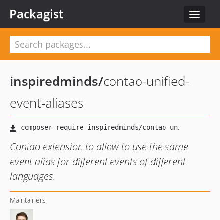
Packagist
Toggle
navigat
inspiredminds
/
contao-unified-
event-aliases
Contao extension to allow to use the same
event alias for different events of different
languages.
Maintainers