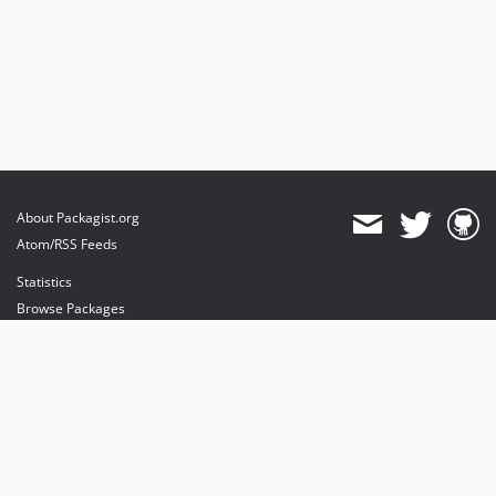
About Packagist.org
Atom/RSS Feeds
Statistics
Browse Packages
API
Mirrors
Status
Dashboard
provides maintenance and hosting