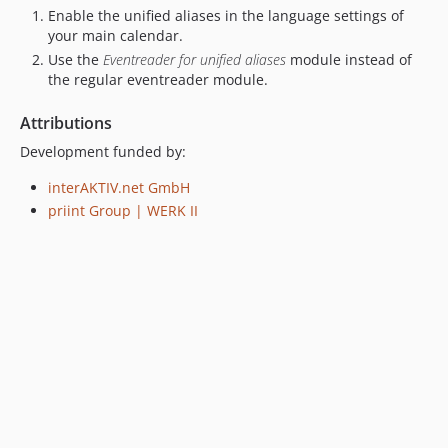
Enable the unified aliases in the language settings of
your main calendar.
Use the
Eventreader for unified aliases
module instead of
the regular eventreader module.
Attributions
Development funded by:
interAKTIV.net GmbH
priint Group | WERK II