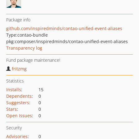
Package info
github.com/inspiredminds/contao-unified-event-aliases
Type:
contao-bundle
pkg:composer/inspiredminds/contao-unified-event-aliases
Transparency log
Fund package maintenance!
fritzmg
Statistics
Installs
:
15
Dependents
:
0
Suggesters
:
0
Stars
:
0
Open Issues
:
0
Security
Advisories
:
0