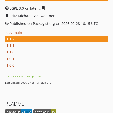
LGPL-3.0-or-later
8b08bd5ca41692099d34aec344bdf9034
Fritz Michael Gschwantner
Published on Packagist.org on 2026-02-28 16:15 UTC
dev-main
1.1.2
1.1.1
1.1.0
1.0.1
1.0.0
This package is auto-updated.
Last update: 2026-07-28 17:13:38 UTC
README