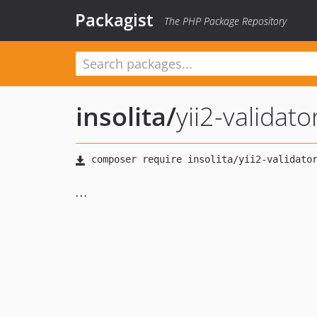
Packagist
The PHP Package Repository
insolita
/
yii2-validat
...