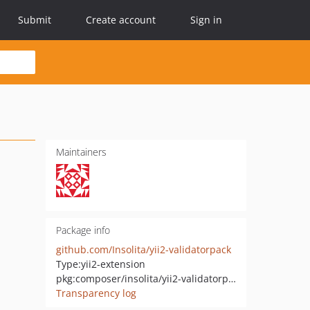
Submit
Create account
Sign in
Maintainers
Package info
github.com/Insolita/yii2-validatorpack
Type:
yii2-extension
pkg:composer/insolita/yii2-validatorpack
Transparency log