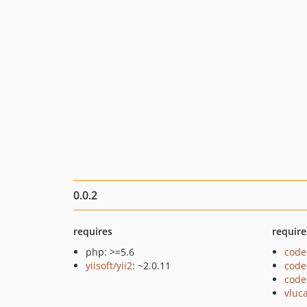
0.0.2
requires
require
php: >=5.6
code
yiisoft/yii2
: ~2.0.11
code
code
vluc