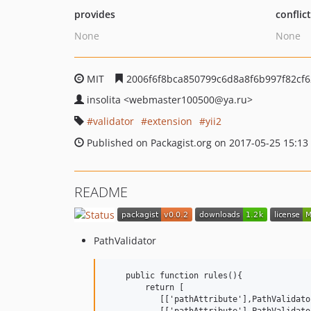
provides
conflic
None
None
MIT
2006f6f8bca850799c6d8a8f6b997f82cf
insolita
<webmaster100500
@ya.ru>
validator
extension
yii2
Published on Packagist.org on 2017-05-25 15:13
README
PathValidator
    public function rules(){

        return [

           [['pathAttribute'],PathValidato
           [['pathAttribute'],PathValidato