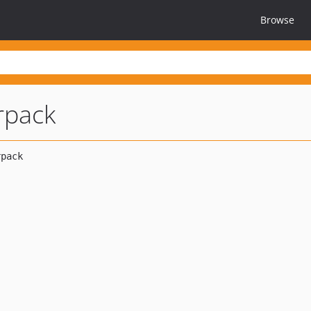
Browse
orpack