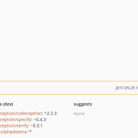
2017-05-25 
s (dev)
suggests
ception/codeception
: ^2.2.3
None
ception/specify
: ~0.4.3
ception/verify
: ~0.3.1
as/phpdotenv
: *