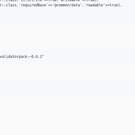
r::class,'requiredBase'=>'@common/data','readable'=>true],
