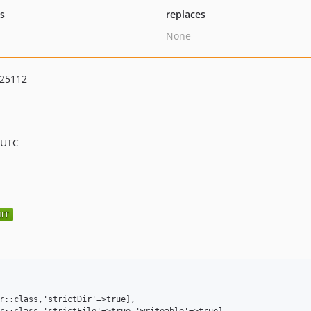
ts
replaces
None
625112
 UTC
r::class,'strictDir'=>true],

r::class,'strictFile'=>true,'writeable'=>true],
