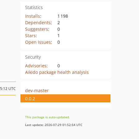
Statistics
Installs
:
1 198
Dependents
:
2
Suggesters
:
0
Stars
:
1
Open Issues
:
0
Security
Advisories
:
0
Aikido package health analysis
15:12 UTC
dev-master
0.0.2
This package is auto-updated.
Last update: 2026-07-29 01:52:54 UTC