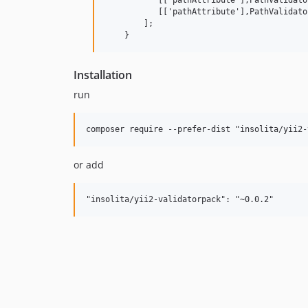
           [['pathAttribute'],PathValidato
        ];

Installation
run
or add