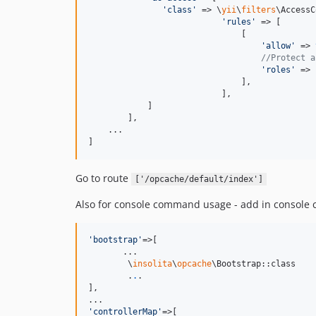
'
class
'
 => \
yii
\
filters
\AccessC
'
rules
'
 => [

                               [

'
allow
'
 => 
//Protect a
'
roles
'
 => 
                               ],

                           ],

            ]

        ],

    ...    

]
Go to route
['/opcache/default/index']
Also for console command usage - add in console 
'
bootstrap
'
=>[

       ...

        \
insolita
\
opcache
\Bootstrap::class

        .
.
.

],

'
controllerMap
'
=>[
