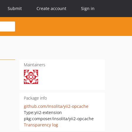
Submit
Create account
Sign in
Maintainers
Package info
github.com/Insolita/yii2-opcache
Type:
yii2-extension
pkg:composer/insolita/yii2-opcache
Transparency log