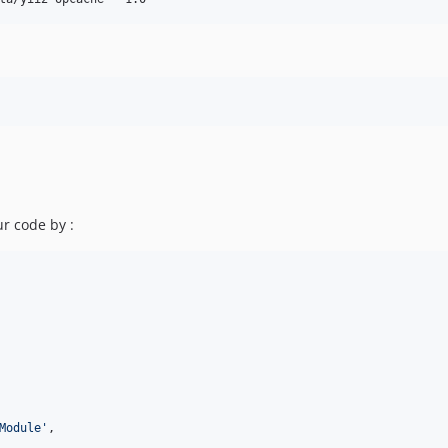
ur code by :
Module
'
,
