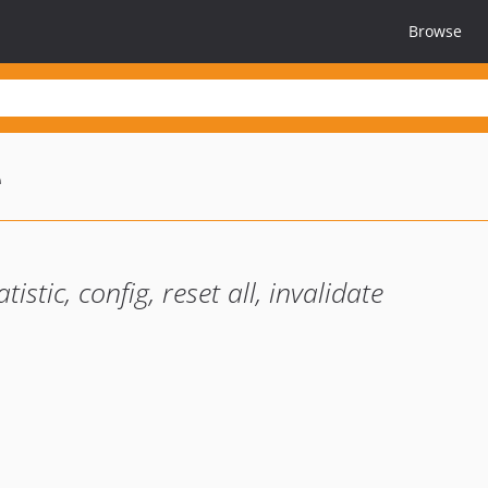
Browse
e
stic, config, reset all, invalidate