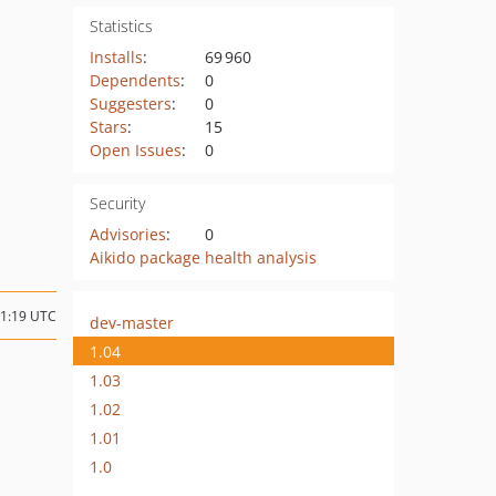
Statistics
Installs
:
69 960
Dependents
:
0
Suggesters
:
0
Stars
:
15
Open Issues
:
0
Security
Advisories
:
0
Aikido package health analysis
11:19 UTC
dev-master
1.04
1.03
1.02
1.01
1.0