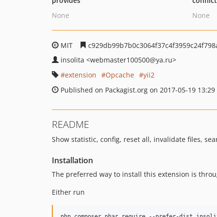
provides
conflic
None
None
MIT
c929db99b7b0c3064f37c4f3959c24f798
insolita
<webmaster100500
@ya.ru>
extension
Opcache
yii2
Published on Packagist.org on 2017-05-19 13:29
README
Show statistic, config, reset all, invalidate files, se
Installation
The preferred way to install this extension is thro
Either run