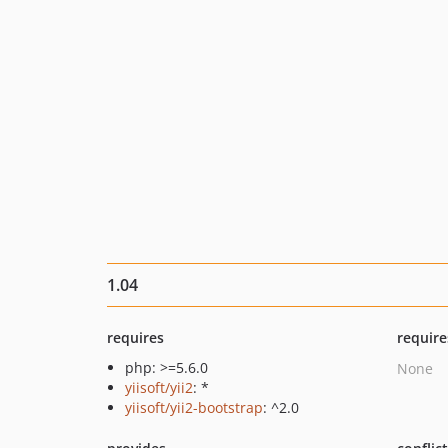
1.04
requires
require
php: >=5.6.0
None
yiisoft/yii2
: *
yiisoft/yii2-bootstrap
: ^2.0