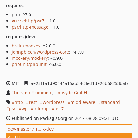
requires
php: ^7.0
guzzlehttp/psr7
: ~1.0
psr/http-message
: ~1.0
requires (dev)
brain/monkey
: ^2.0.0
johnpbloch/wordpress-core
: ^4.7.0
mockery/mockery
: ~0.9.0
phpunit/phpunit
: ^6.0.0
MIT
fae25f1a1d90444a15ab34c3ed1d926b68253bab
Thorsten Frommen
Inpsyde GmbH
http
rest
wordpress
middleware
standard
psr
wp
interop
psr7
Published on Packagist.org on 2017-08-28 09:21 UTC
dev-master / 1.0.x-dev
v1.0.0