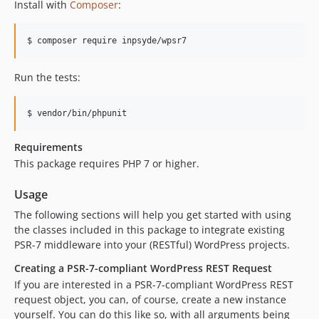
Install with
Composer
:
$ composer require inpsyde/wpsr7
Run the tests:
$ vendor/bin/phpunit
Requirements
This package requires PHP 7 or higher.
Usage
The following sections will help you get started with using
the classes included in this package to integrate existing
PSR-7 middleware into your (RESTful) WordPress projects.
Creating a PSR-7-compliant WordPress REST Request
If you are interested in a PSR-7-compliant WordPress REST
request object, you can, of course, create a new instance
yourself. You can do this like so, with all arguments being