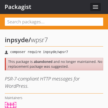
Packagist
Toggle
navigat
inpsyde
/
wpsr7
This package is
abandoned
and no longer maintained. No
replacement package was suggested.
PSR-7-compliant HTTP messages for
WordPress.
Maintainers