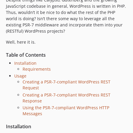
JavaScript codebase in general, WordPress is written in PHP.
Thus, wouldn’t it be nice to do what the rest of the PHP
world is doing? Isn’t there some way to leverage all the
existing PSR-7 middleware and incorporate them into your
(RESTful) WordPress projects?
Well, here it is.
Table of Contents
Installation
Requirements
Usage
Creating a PSR-7-compliant WordPress REST
Request
Creating a PSR-7-compliant WordPress REST
Response
Using the PSR-7-compliant WordPress HTTP
Messages
Installation