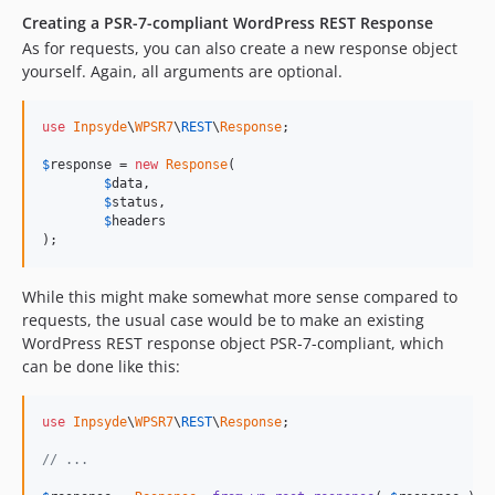
Creating a PSR-7-compliant WordPress REST Response
As for requests, you can also create a new response object
yourself. Again, all arguments are optional.
use
Inpsyde
\
WPSR7
\
REST
\
Response
;

$
response
 = 
new
Response
(

$
data
,

$
status
,

$
headers
);
While this might make somewhat more sense compared to
requests, the usual case would be to make an existing
WordPress REST response object PSR-7-compliant, which
can be done like this:
use
Inpsyde
\
WPSR7
\
REST
\
Response
;

// ...