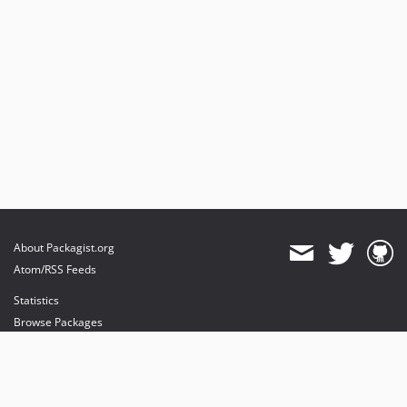
About Packagist.org
Atom/RSS Feeds
Statistics
Browse Packages
API
Mirrors
Status