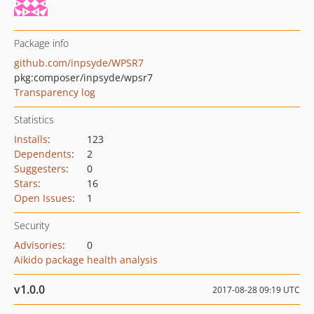
Package info
github.com/inpsyde/WPSR7
pkg:composer/inpsyde/wpsr7
Transparency log
Statistics
Installs
:
123
Dependents
:
2
Suggesters
:
0
Stars
:
16
Open Issues
:
1
Security
Advisories
:
0
Aikido package health analysis
v1.0.0
2017-08-28 09:19 UTC