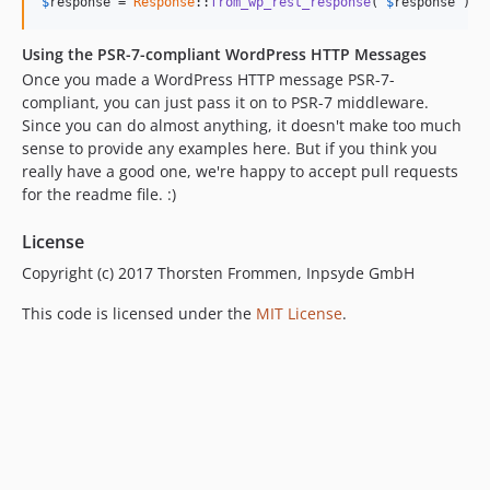
$
response
 = 
Response
::
from_wp_rest_response
( 
$
response
 );
Using the PSR-7-compliant WordPress HTTP Messages
Once you made a WordPress HTTP message PSR-7-
compliant, you can just pass it on to PSR-7 middleware.
Since you can do almost anything, it doesn't make too much
sense to provide any examples here. But if you think you
really have a good one, we're happy to accept pull requests
for the readme file. :)
License
Copyright (c) 2017 Thorsten Frommen, Inpsyde GmbH
This code is licensed under the
MIT License
.