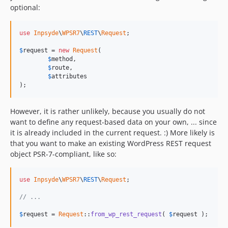
optional:
use
Inpsyde
\
WPSR7
\
REST
\
Request
;

$
request
 = 
new
Request
(

$
method
,

$
route
,

$
attributes
);
However, it is rather unlikely, because you usually do not
want to define any request-based data on your own, ... since
it is already included in the current request. :) More likely is
that you want to make an existing WordPress REST request
object PSR-7-compliant, like so:
use
Inpsyde
\
WPSR7
\
REST
\
Request
;

// ...
$
request
 = 
Request
::
from_wp_rest_request
( 
$
request
 );