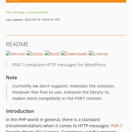
This package is auto-updated.
Last update: 2022-05-10 18:03:47 UTC
README
PSR-7-compliant HTTP messages for WordPress.
Note
Currently we don't support, maintain the solution.
However feel free to use, enhance the library to
makes more completely in the PSR7 context.
Introduction
In the PHP world in general, there is a standard
(recommendation) when it comes to HTTP messages:
PSR-7
.
Despite things like Calypso, Gutenberg and the growing