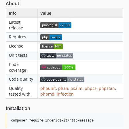
About
Info
Value
Latest
release
Requires
License
Unit tests
Code
coverage
Code quality
Quality
phpunit
,
phan
,
psalm
,
phpcs
,
phpstan
,
tested with
phpmd
,
infection
Installation
composer require ingenioz-it/http-message