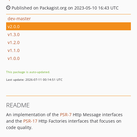
Published on Packagist.org on 2023-05-10 16:43 UTC
dev-master
v2.0.0
v1.3.0
v1.2.0
v1.1.0
v1.0.0
This package is auto-updated.
Last update: 2026-07-11 00:14:51 UTC
README
An implementation of the
PSR-7
Http Message interfaces
and the
PSR-17
Http Factories interfaces that focuses on
code quality.