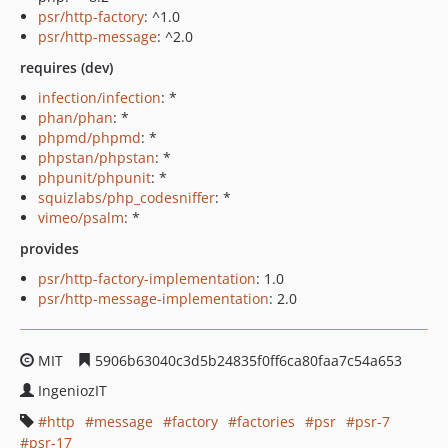
psr/http-factory
: ^1.0
psr/http-message
: ^2.0
requires (dev)
infection/infection
: *
phan/phan
: *
phpmd/phpmd
: *
phpstan/phpstan
: *
phpunit/phpunit
: *
squizlabs/php_codesniffer
: *
vimeo/psalm
: *
provides
psr/http-factory-implementation
: 1.0
psr/http-message-implementation
: 2.0
MIT
5906b63040c3d5b24835f0ff6ca80faa7c54a653
IngeniozIT
http
message
factory
factories
psr
psr-7
psr-17