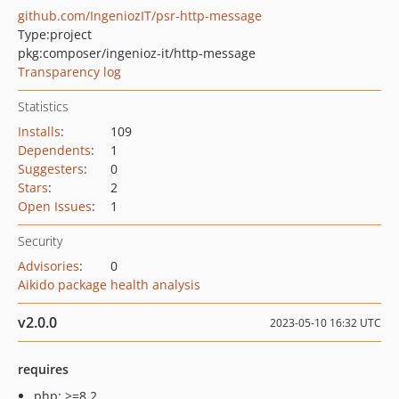
github.com/IngeniozIT/psr-http-message
Type:
project
pkg:composer/ingenioz-it/http-message
Transparency log
Statistics
Installs
:
109
Dependents
:
1
Suggesters
:
0
Stars
:
2
Open Issues
:
1
Security
Advisories
:
0
Aikido package health analysis
v2.0.0
2023-05-10 16:32 UTC
requires
php: >=8.2