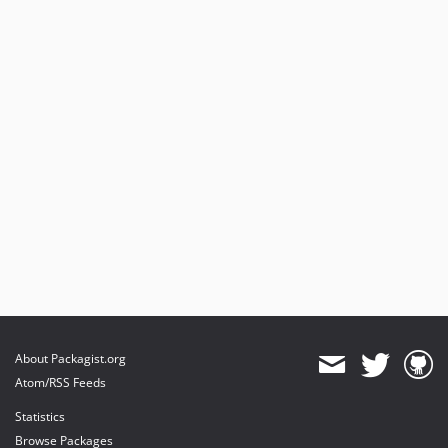
About Packagist.org
Atom/RSS Feeds
Statistics
Browse Packages