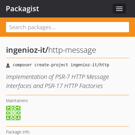
Packagist
Toggle
navigat
ingenioz-it
/
http-message
Implementation of PSR-7 HTTP Message
Interfaces and PSR-17 HTTP Factories
Maintainers
Package info