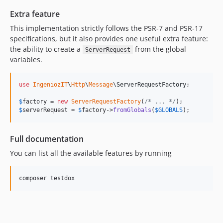
Extra feature
This implementation strictly follows the PSR-7 and PSR-17
specifications, but it also provides one useful extra feature:
the ability to create a
from the global
ServerRequest
variables.
use
IngeniozIT
\
Http
\
Message
\
ServerRequestFactory
;

$
factory
 = 
new
ServerRequestFactory
(
/* ... */
$
serverRequest
 = 
$
factory
->
fromGlobals
(
$
GLOBALS
);
Full documentation
You can list all the available features by running
composer testdox