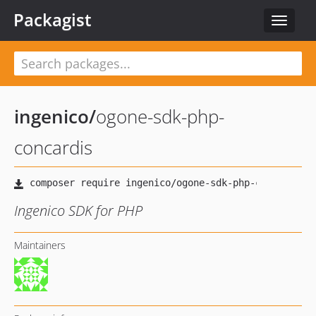
Packagist
Toggle
navigat
ingenico
/
ogone-sdk-php-
concardis
Ingenico SDK for PHP
Maintainers