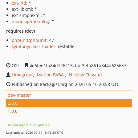
ext-intl
: *
ext-libxml: *
ext-simplexml: *
monolog/monolog
: *
requires (dev)
phpunit/phpunit
: ^7
symfony/class-loader
: @stable
OSL
4e6fee1fb84d726213cbbf3efb861b344d625657
Limegrow
Marlon BVBA
Nicolas Clavaud
Published on Packagist.org on 2020-05-10 20:58 UTC
dev-master
2.0.0
1.0.0
This package is auto-updated.
Last update: 2026-07-11 18:18:20 UTC