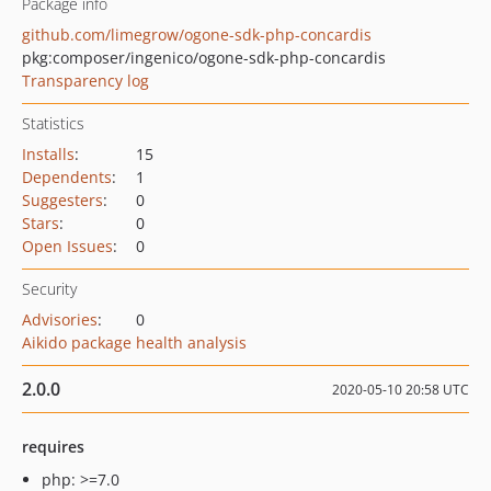
Package info
github.com/limegrow/ogone-sdk-php-concardis
pkg:composer/ingenico/ogone-sdk-php-concardis
Transparency log
Statistics
Installs
:
15
Dependents
:
1
Suggesters
:
0
Stars
:
0
Open Issues
:
0
Security
Advisories
:
0
Aikido package health analysis
2.0.0
2020-05-10 20:58 UTC
requires
php: >=7.0