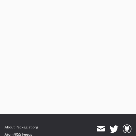
About Packagist.org
Atom/RSS Feeds