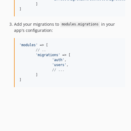
	]

]
Add your migrations to
in your
modules.migrations
app's configuration:
'
modules
'
 => [

// ..
'
migrations
'
 => [

'
auth
'
,

'
users
'
,

// ...
	]

]