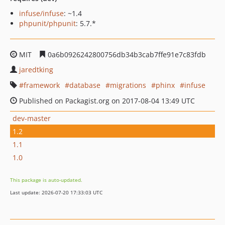
infuse/infuse
: ~1.4
phpunit/phpunit
: 5.7.*
MIT
0a6b0926242800756db34b3cab7ffe91e7c83fdb
jaredtking
framework
database
migrations
phinx
infuse
Published on Packagist.org on 2017-08-04 13:49 UTC
dev-master
1.2
1.1
1.0
This package is auto-updated.
Last update: 2026-07-20 17:33:03 UTC