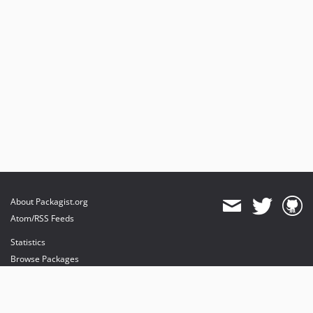
About Packagist.org
Atom/RSS Feeds
Statistics
Browse Packages
API
Mirrors