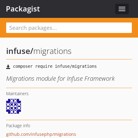
Packagist
Toggle
navigat
infuse
/
migrations
Migrations module for Infuse Framework
Maintainers
Package info
github.com/infusephp/migrations