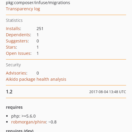
pkg:composer/infuse/migrations
Transparency log
Statistics
Installs
:
251
Dependents
:
1
Suggesters
:
0
Stars
:
1
Open Issues
:
1
Security
Advisories
:
0
Aikido package health analysis
1.2
2017-08-04 13:48 UTC
requires
php: >=5.6.0
robmorgan/phinx
: ~0.8
requires (dev)