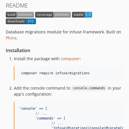
README
Database migrations module for Infuse Framework. Built on
Phinx
.
Installation
Install the package with
composer
:
Add the console command to
in your
console.commands
app's configuration:
'
console
'
 => [

// ...
'
commands
'
 => [

// ...
'
Infuse\Migrations\Console\MigrateComm