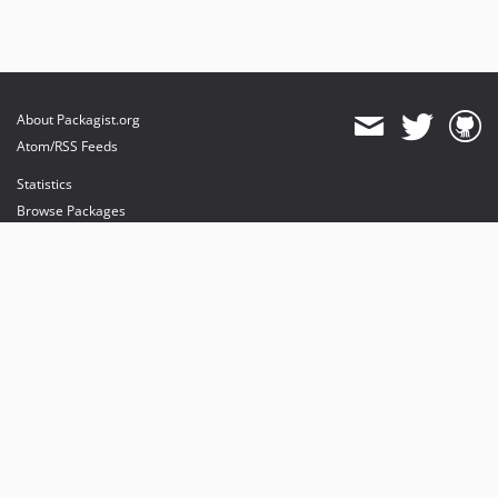
About Packagist.org
Atom/RSS Feeds
Statistics
Browse Packages
API
Mirrors
Status
Dashboard
provides maintenance and hosting
provides bandwidth and CDN
provides malware detection