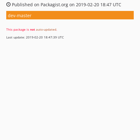
Published on Packagist.org on 2019-02-20 18:47 UTC
dev-master
This package is
not
auto-updated
.
Last update: 2019-02-20 18:47:39 UTC