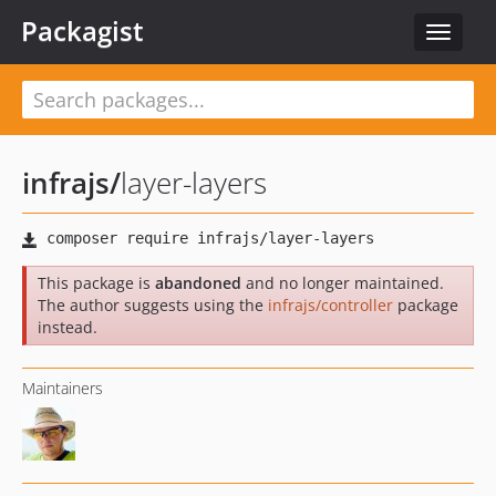
Packagist
Toggle
navigat
infrajs
/
layer-layers
This package is
abandoned
and no longer maintained.
The author suggests using the
infrajs/controller
package
instead.
Maintainers