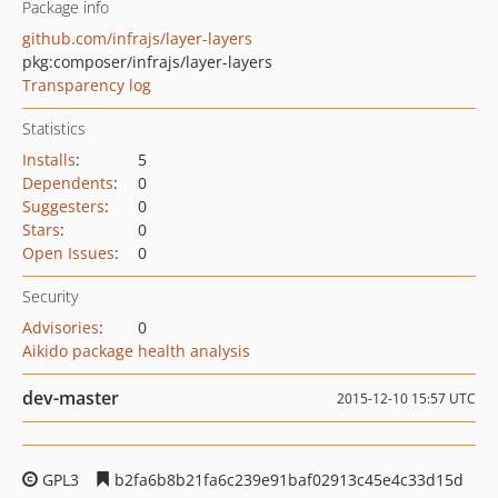
Package info
github.com/infrajs/layer-layers
pkg:composer/infrajs/layer-layers
Transparency log
Statistics
Installs
:
5
Dependents
:
0
Suggesters
:
0
Stars
:
0
Open Issues
:
0
Security
Advisories
:
0
Aikido package health analysis
dev-master
2015-12-10 15:57 UTC
GPL3
b2fa6b8b21fa6c239e91baf02913c45e4c33d15d