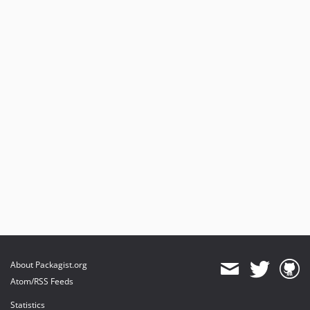
About Packagist.org
Atom/RSS Feeds
Statistics