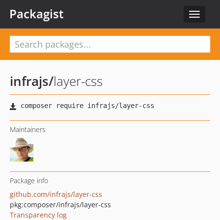
Packagist
Toggle
navigat
infrajs
/
layer-css
Maintainers
Package info
github.com/infrajs/layer-css
pkg:composer/infrajs/layer-css
Transparency log