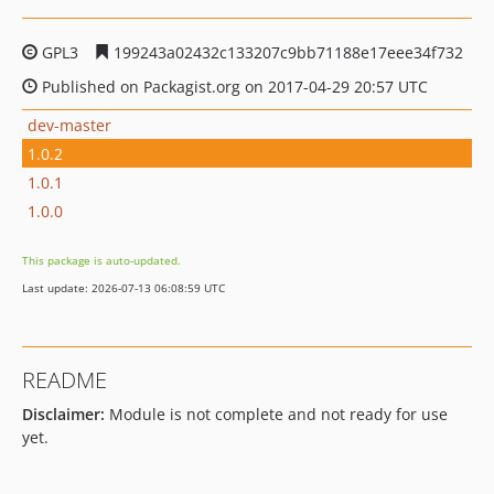
GPL3
199243a02432c133207c9bb71188e17eee34f732
Published on Packagist.org on 2017-04-29 20:57 UTC
dev-master
1.0.2
1.0.1
1.0.0
This package is auto-updated.
Last update: 2026-07-13 06:08:59 UTC
README
Disclaimer:
Module is not complete and not ready for use
yet.