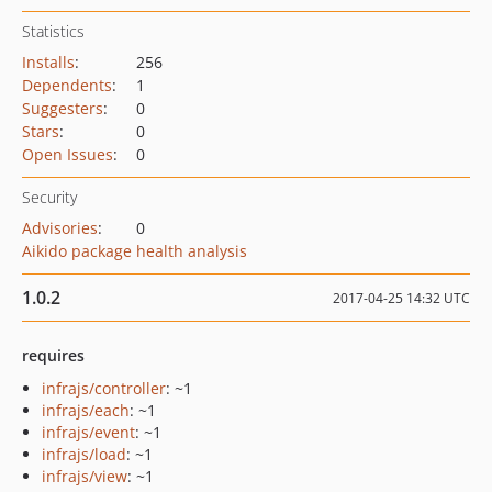
Statistics
Installs
:
256
Dependents
:
1
Suggesters
:
0
Stars
:
0
Open Issues
:
0
Security
Advisories
:
0
Aikido package health analysis
1.0.2
2017-04-25 14:32 UTC
requires
infrajs/controller
: ~1
infrajs/each
: ~1
infrajs/event
: ~1
infrajs/load
: ~1
infrajs/view
: ~1