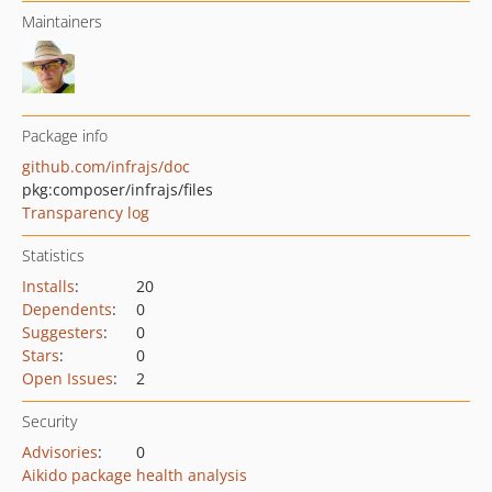
Maintainers
Package info
github.com/infrajs/doc
pkg:composer/infrajs/files
Transparency log
Statistics
Installs
:
20
Dependents
:
0
Suggesters
:
0
Stars
:
0
Open Issues
:
2
Security
Advisories
:
0
Aikido package health analysis