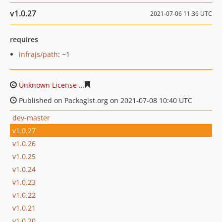
v1.0.27
2021-07-06 11:36 UTC
requires
infrajs/path
: ~1
Unknown License
0432d92cf084e4309eaa958430a5e623
Published on Packagist.org on 2021-07-08 10:40 UTC
dev-master
v1.0.27
v1.0.26
v1.0.25
v1.0.24
v1.0.23
v1.0.22
v1.0.21
v1.0.20