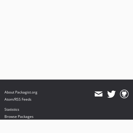
1.0.2
1.0.1
1.0.0
About Packagist.org
Atom/RSS Feeds
Statistics
Browse Packages
API