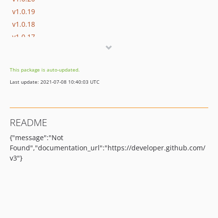
v1.0.19
v1.0.18
v1.0.17
1.0.16
1.0.15
This package is auto-updated.
1.0.14
Last update: 2021-07-08 10:40:03 UTC
1.0.13
1.0.12
1.0.11
README
1.0.10
{"message":"Not
1.0.9
Found","documentation_url":"https://developer.github.com/
1.0.8
v3"}
1.0.7
1.0.6
1.0.5
1.0.4
1.0.3