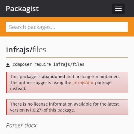
Packagist
Toggle
navigat
infrajs
/
files
This package is
abandoned
and no longer maintained.
The author suggests using the
infrajs/doc
package
instead.
There is no license information available for the latest
version (v1.0.27) of this package.
Parser docx