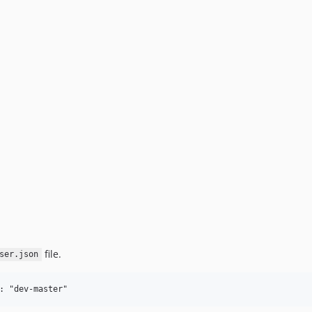
file.
ser.json