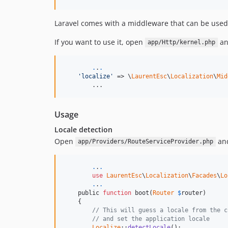
Laravel comes with a middleware that can be used
If you want to use it, open
an
app/Http/kernel.php
.
.
.
'localize'
 => \
LaurentEsc
\
Localization
\
Mid
	...
Usage
Locale detection
Open
and
app/Providers/RouteServiceProvider.php
.
.
.
use
LaurentEsc
\
Localization
\
Facades
\
Lo
.
.
.
    public 
function
 boot(
Router
$
router
)

    {

// This will guess a locale from the c
// and set the application locale
Localize
::
detectLocale
();
