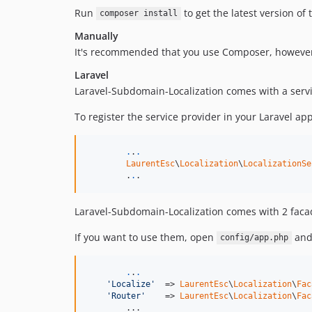
Run
to get the latest version of
composer install
Manually
It's recommended that you use Composer, however 
Laravel
Laravel-Subdomain-Localization comes with a servic
To register the service provider in your Laravel ap
.
.
.
LaurentEsc
\
Localization
\
LocalizationSe
	.
.
.
Laravel-Subdomain-Localization comes with 2 fac
If you want to use them, open
and 
config/app.php
.
.
.
'Localize'
  => 
LaurentEsc
\
Localization
\
Fac
'Router'
    => 
LaurentEsc
\
Localization
\
Fac
	...