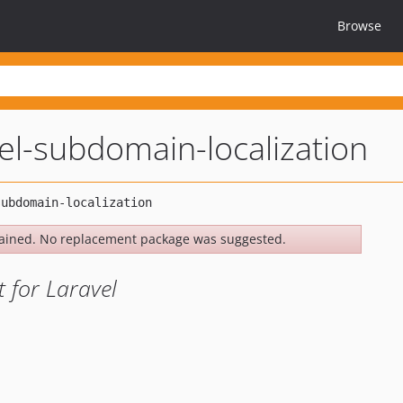
Browse
vel-subdomain-localization
ained. No replacement package was suggested.
 for Laravel