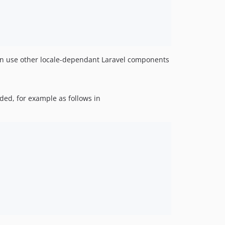
can use other locale-dependant Laravel components
ded, for example as follows in