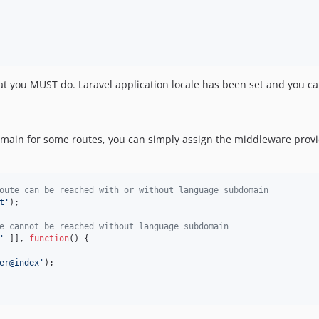
at you MUST do. Laravel application locale has been set and you 
omain for some routes, you can simply assign the middleware provi
oute can be reached with or without language subdomain
t'
);

e cannot be reached without language subdomain
'
 ]], 
function
() {

er@index'
);
