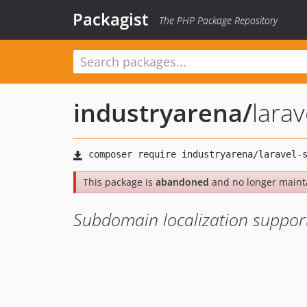
Packagist
The PHP Package Repository
industryarena
/
lara
This package is
abandoned
and no longer maint
Subdomain localization support