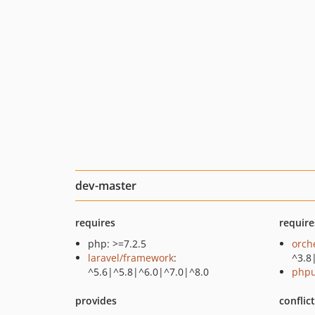
dev-master
requires
require
php: >=7.2.5
orch
laravel/framework
:
^3.8
^5.6|^5.8|^6.0|^7.0|^8.0
phpu
provides
conflic