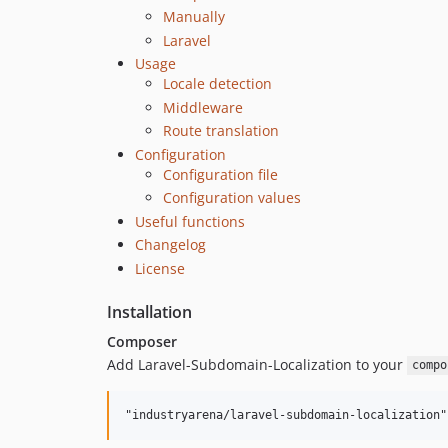
Manually
Laravel
Usage
Locale detection
Middleware
Route translation
Configuration
Configuration file
Configuration values
Useful functions
Changelog
License
Installation
Composer
Add Laravel-Subdomain-Localization to your
compo