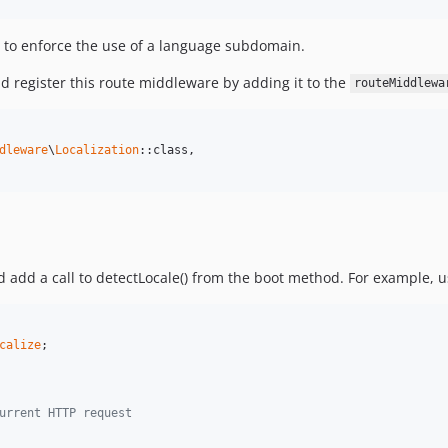
 to enforce the use of a language subdomain.
d register this route middleware by adding it to the
routeMiddlewa
dleware
\
Localization
::class,

 add a call to detectLocale() from the boot method. For example, u
calize
;

urrent HTTP request