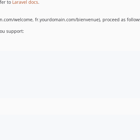
fer to
Laravel docs
.
ain.com/welcome, fr.yourdomain.com/bienvenue), proceed as follow
you support: