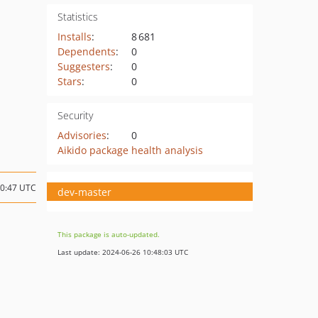
Statistics
Installs
:
8 681
Dependents
:
0
Suggesters
:
0
Stars
:
0
Security
Advisories
:
0
Aikido package health analysis
10:47 UTC
dev-master
This package is auto-updated.
Last update: 2024-06-26 10:48:03 UTC