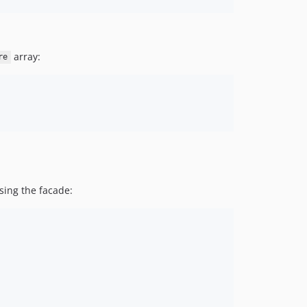
array:
re
sing the facade: