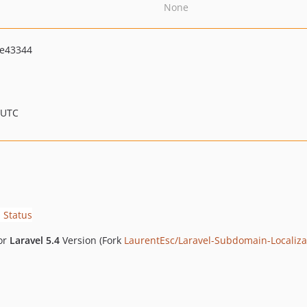
None
e43344
 UTC
for
Laravel 5.4
Version (Fork
LaurentEsc/Laravel-Subdomain-Localiza