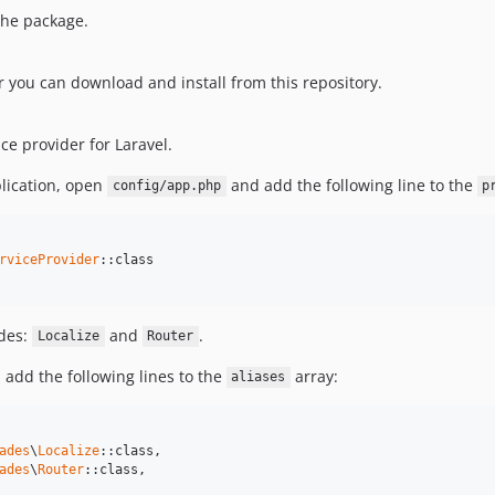
 the package.
you can download and install from this repository.
e provider for Laravel.
plication, open
and add the following line to the
config/app.php
p
rviceProvider
::class

ades:
and
.
Localize
Router
add the following lines to the
array:
aliases
ades
\
Localize
::class,

ades
\
Router
::class,
