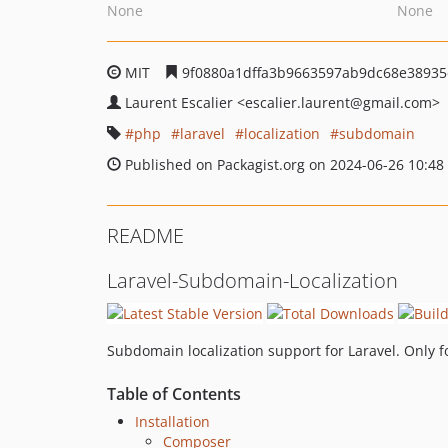
None
None
MIT
9f0880a1dffa3b9663597ab9dc68e38935
Laurent Escalier
<escalier.laurent
@gmail.com>
php
laravel
localization
subdomain
Published on Packagist.org on 2024-06-26 10:48
README
Laravel-Subdomain-Localization
Subdomain localization support for Laravel. Only 
Table of Contents
Installation
Composer