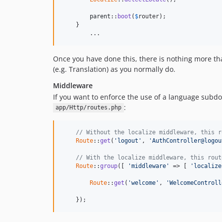
parent
::
boot
(
$
router
);

    }

	...
Once you have done this, there is nothing more th
(e.g. Translation) as you normally do.
Middleware
If you want to enforce the use of a language subd
:
app/Http/routes.php
// Without the localize middleware, this r
Route
::
get
(
'logout'
, 
'AuthController@logou
// With the localize middleware, this rout
Route
::
group
([ 
'middleware'
 => [ 
'localize
Route
::
get
(
'welcome'
, 
'WelcomeControll
    });