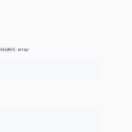
array:
roviders