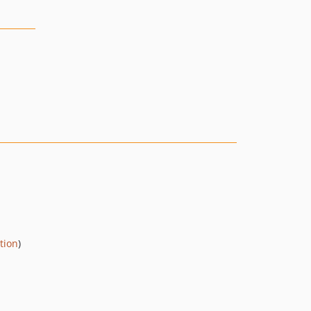
tion
)