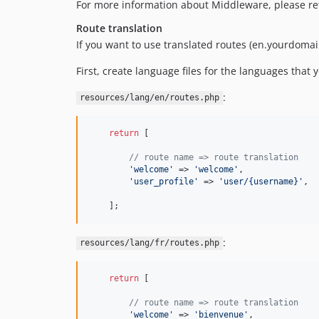
For more information about Middleware, please re
Route translation
If you want to use translated routes (en.yourdom
First, create language files for the languages that 
:
resources/lang/en/routes.php
return
 [

// route name => route translation
'welcome'
 => 
'welcome'
,

'user_profile'
 => 
'user/{username}'
,

    ];
:
resources/lang/fr/routes.php
return
 [

// route name => route translation
'welcome'
 => 
'bienvenue'
,
