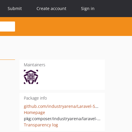
Submit
Create account
Sign in
Maintainers
Package info
github.com/industryarena/Laravel-Subdomain-Localization
Homepage
pkg:composer/industryarena/laravel-subdomain-localization
Transparency log