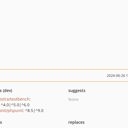
2024-06-26 
s (dev)
suggests
estra/testbench
:
None
|^4.0|^5.0|^6.0
nit/phpunit
: ^8.5|^9.0
ts
replaces