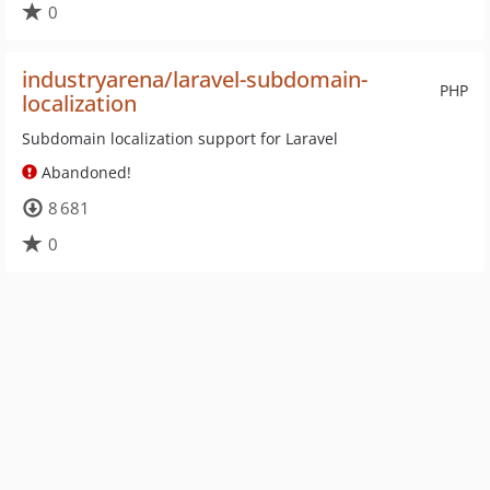
0
industryarena/laravel-subdomain-
PHP
localization
Subdomain localization support for Laravel
Abandoned!
8 681
0