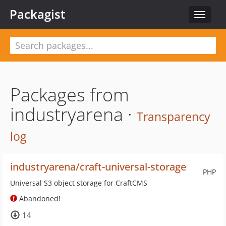
Packagist
Toggle
navigat
Packages from
industryarena ·
Transparency
log
industryarena/craft-universal-storage
PHP
Universal S3 object storage for CraftCMS
Abandoned!
14