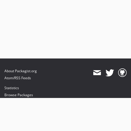
About Packagist.org
Atom/RSS Feeds
Statistics
Browse Packages
API
Mirrors
Status
Dashboard