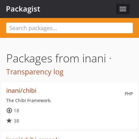
Packagist
Toggle
navigat
Packages from inani ·
Transparency log
inani/chibi
PHP
The Chibi Framework.
18
38