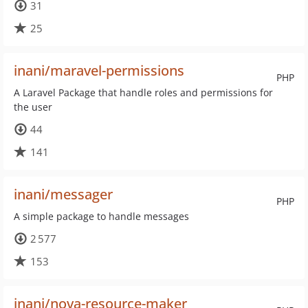
31
25
inani/maravel-permissions
PHP
A Laravel Package that handle roles and permissions for
the user
44
141
inani/messager
PHP
A simple package to handle messages
2 577
153
inani/nova-resource-maker