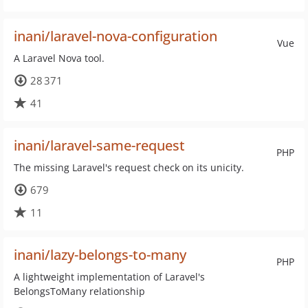
inani/laravel-nova-configuration
Vue
A Laravel Nova tool.
28 371
41
inani/laravel-same-request
PHP
The missing Laravel's request check on its unicity.
679
11
inani/lazy-belongs-to-many
PHP
A lightweight implementation of Laravel's
BelongsToMany relationship