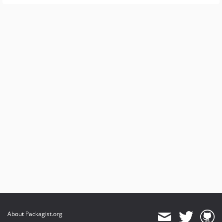
About Packagist.org