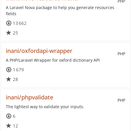
PHP
A Laravel Nova package to help you generate resources
fields
13 662
25
inani/oxfordapi-wrapper
PHP
A PHP/Laravel Wrapper for oxford dictionary API
1 679
28
inani/phpvalidate
PHP
The lightest way to validate your inputs.
6
12