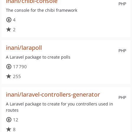
inani/chibi-console
PHP
The console for the chibi framework
4
2
inani/larapoll
PHP
A Laravel package to create polls
17 790
255
inani/laravel-controllers-generator
PHP
A Laravel package to create for you controllers used in
routes
12
8