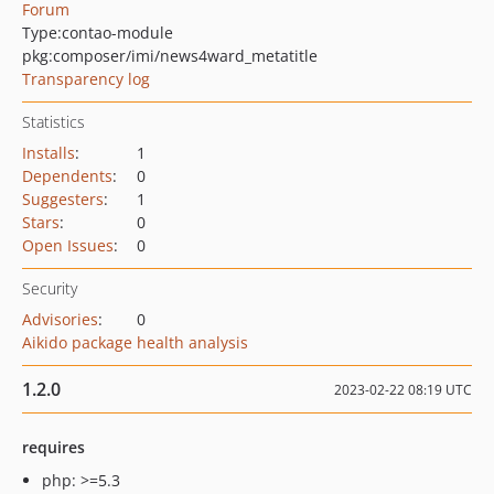
Forum
Type:
contao-module
pkg:composer/imi/news4ward_metatitle
Transparency log
Statistics
Installs
:
1
Dependents
:
0
Suggesters
:
1
Stars
:
0
Open Issues
:
0
Security
Advisories
:
0
Aikido package health analysis
1.2.0
2023-02-22 08:19 UTC
requires
php: >=5.3