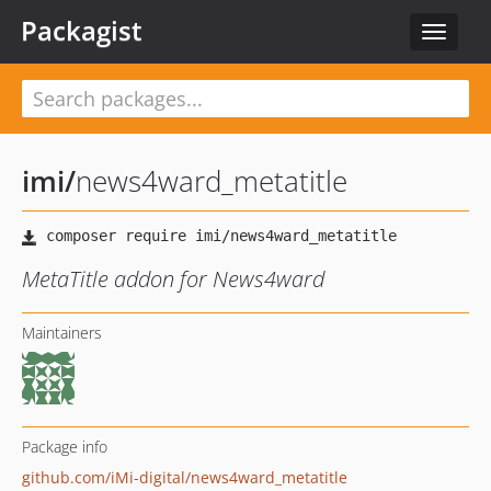
Packagist
Toggle
navigat
imi
/
news4ward_metatitle
MetaTitle addon for News4ward
Maintainers
Package info
github.com/iMi-digital/news4ward_metatitle