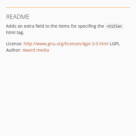
README
Adds an extra field to the items for specifing the
<title>
html tag.
License:
http://www.gnu.org/licenses/lgpl-3.0.html
LGPL
Author:
4ward.media