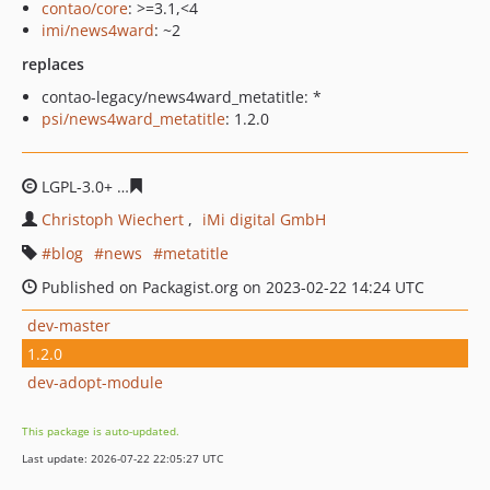
contao/core
: >=3.1,<4
imi/news4ward
: ~2
replaces
contao-legacy/news4ward_metatitle: *
psi/news4ward_metatitle
: 1.2.0
LGPL-3.0+
e88447a2c4d85d1a6ab45f19fe41bc0f89ed9e0
Christoph Wiechert
iMi digital GmbH
blog
news
metatitle
Published on Packagist.org on 2023-02-22 14:24 UTC
dev-master
1.2.0
dev-adopt-module
This package is auto-updated.
Last update: 2026-07-22 22:05:27 UTC