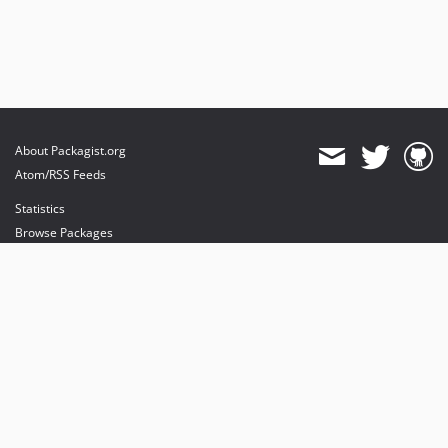
About Packagist.org
Atom/RSS Feeds
Statistics
Browse Packages
API
Mirrors
Status
Dashboard
provides maintenance and hosting
provides bandwidth and CDN