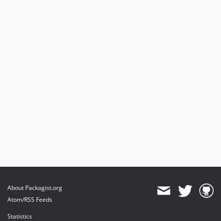
About Packagist.org
Atom/RSS Feeds
Statistics