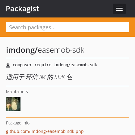
Packagist
Toggle
navigat
imdong
/
easemob-sdk
适用于 环信 IM 的 SDK 包
Maintainers
Package info
github.com/imdong/easemob-sdk-php