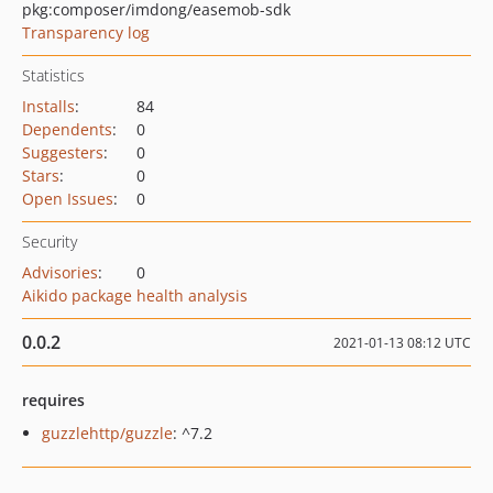
pkg:composer/imdong/easemob-sdk
Transparency log
Statistics
Installs
:
84
Dependents
:
0
Suggesters
:
0
Stars
:
0
Open Issues
:
0
Security
Advisories
:
0
Aikido package health analysis
0.0.2
2021-01-13 08:12 UTC
requires
guzzlehttp/guzzle
: ^7.2