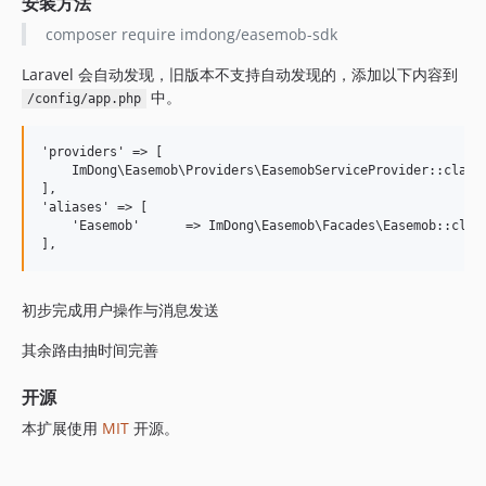
安装方法
composer require imdong/easemob-sdk
Laravel 会自动发现，旧版本不支持自动发现的，添加以下内容到
中。
/config/app.php
'providers' => [

    ImDong\Easemob\Providers\EasemobServiceProvider::class,
],

'aliases' => [

    'Easemob'      => ImDong\Easemob\Facades\Easemob::class
初步完成用户操作与消息发送
其余路由抽时间完善
开源
本扩展使用
MIT
开源。