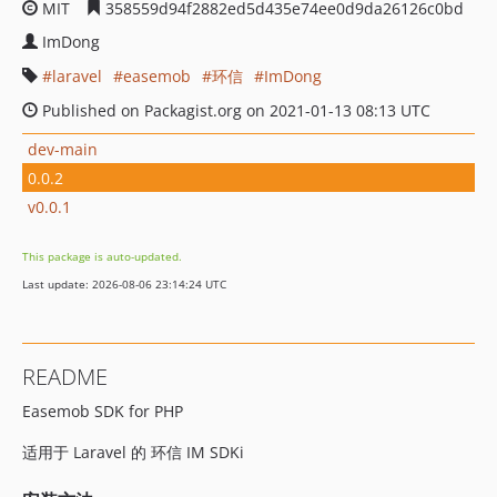
MIT
358559d94f2882ed5d435e74ee0d9da26126c0bd
ImDong
laravel
easemob
环信
ImDong
Published on Packagist.org on 2021-01-13 08:13 UTC
dev-main
0.0.2
v0.0.1
This package is auto-updated.
Last update: 2026-08-06 23:14:24 UTC
README
Easemob SDK for PHP
适用于 Laravel 的 环信 IM SDKi