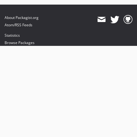
About Packagist.org
Atom/RSS Feeds
Statistics
Browse Packages
API
Mirrors
Status
Dashboard
provides maintenance and hosting
provides bandwidth and CDN
provides malware detection
Sponsor Packagist & Composer