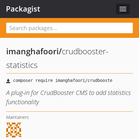
Packagist
Toggle
navigat
imanghafoori
/
crudbooster-
statistics
A plug-in for CrudBooster CMS to add statistics
functionality
Maintainers