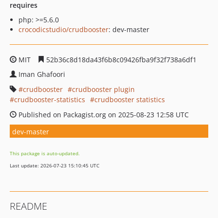
requires
php: >=5.6.0
crocodicstudio/crudbooster
: dev-master
MIT
52b36c8d18da43f6b8c09426fba9f32f738a6df1
Iman Ghafoori
crudbooster
crudbooster plugin
crudbooster-statistics
crudbooster statistics
Published on Packagist.org on 2025-08-23 12:58 UTC
dev-master
This package is auto-updated.
Last update: 2026-07-23 15:10:45 UTC
README