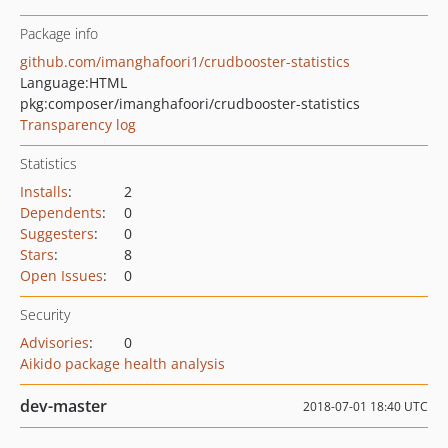
Package info
github.com/imanghafoori1/crudbooster-statistics
Language:
HTML
pkg:composer/imanghafoori/crudbooster-statistics
Transparency log
Statistics
Installs
:
2
Dependents
:
0
Suggesters
:
0
Stars
:
8
Open Issues
:
0
Security
Advisories
:
0
Aikido package health analysis
dev-master
2018-07-01 18:40 UTC