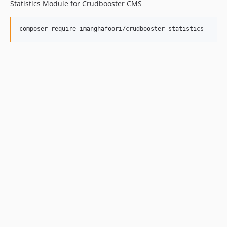
Statistics Module for Crudbooster CMS