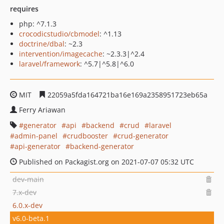
requires
php: ^7.1.3
crocodicstudio/cbmodel
: ^1.13
doctrine/dbal
: ~2.3
intervention/imagecache
: ~2.3.3|^2.4
laravel/framework
: ^5.7|^5.8|^6.0
MIT
22059a5fda164721ba16e169a2358951723eb65a
Ferry Ariawan
generator
api
backend
crud
laravel
admin-panel
crudbooster
crud-generator
api-generator
backend-generator
Published on Packagist.org on 2021-07-07 05:32 UTC
dev-main
7.x-dev
6.0.x-dev
v6.0-beta.1