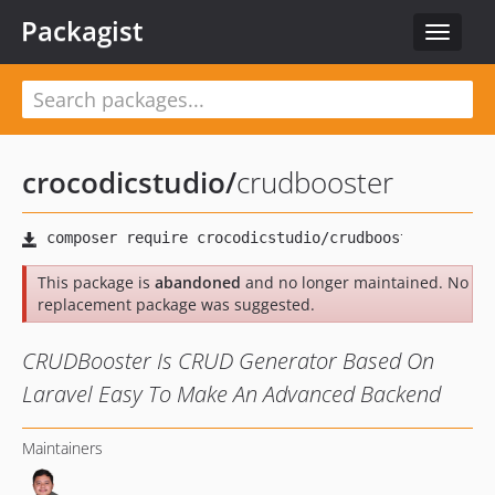
Packagist
Toggle
navigat
crocodicstudio
/
crudbooster
This package is
abandoned
and no longer maintained. No
replacement package was suggested.
CRUDBooster Is CRUD Generator Based On
Laravel Easy To Make An Advanced Backend
Maintainers