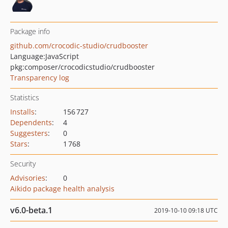
Package info
github.com/crocodic-studio/crudbooster
Language:
JavaScript
pkg:composer/crocodicstudio/crudbooster
Transparency log
Statistics
Installs
:
156 727
Dependents
:
4
Suggesters
:
0
Stars
:
1 768
Security
Advisories
:
0
Aikido package health analysis
v6.0-beta.1
2019-10-10 09:18 UTC