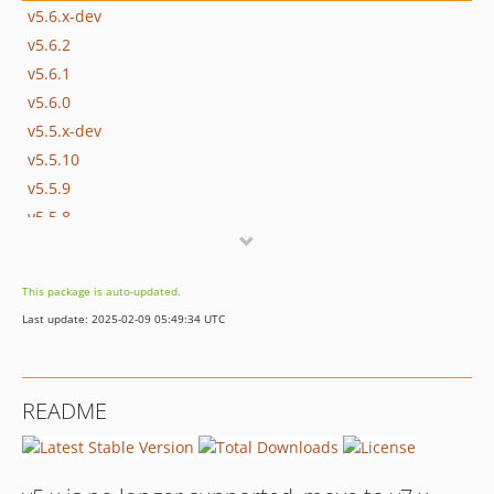
v5.6.x-dev
v5.6.2
v5.6.1
v5.6.0
v5.5.x-dev
v5.5.10
v5.5.9
v5.5.8
v5.5.7
v5.5.6
This package is auto-updated.
v5.5.5
Last update: 2025-02-09 05:49:34 UTC
v5.5.4
v5.5.3
v5.5.2
README
v5.5.1
v5.5.0
v5.4.22