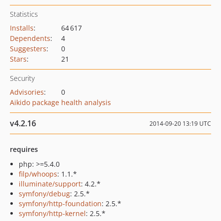
Statistics
Installs
:
64 617
Dependents
:
4
Suggesters
:
0
Stars
:
21
Security
Advisories
:
0
Aikido package health analysis
v4.2.16
2014-09-20 13:19 UTC
requires
php: >=5.4.0
filp/whoops
: 1.1.*
illuminate/support
: 4.2.*
symfony/debug
: 2.5.*
symfony/http-foundation
: 2.5.*
symfony/http-kernel
: 2.5.*