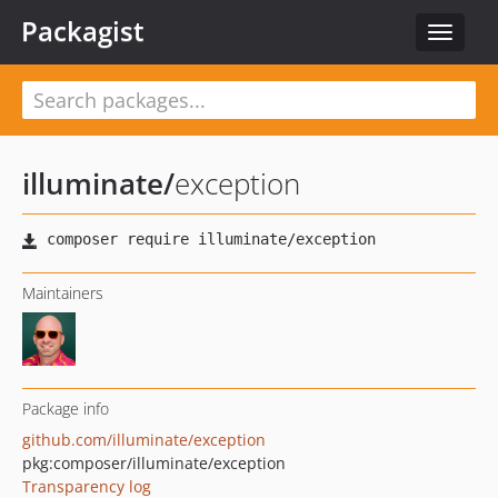
Packagist
Toggle
navigat
illuminate
/
exception
Maintainers
Package info
github.com/illuminate/exception
pkg:composer/illuminate/exception
Transparency log