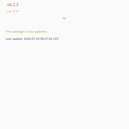
v4.2.3
v4.2.2
v4.2.1
v4.2.0-BETA1
This package is auto-updated.
4.1.x-dev
Last update: 2026-07-24 08:27:02 UTC
v4.1.30
v4.1.29
v4.1.28
v4.1.27
v4.1.26
v4.1.25
v4.1.24
v4.1.23
v4.1.22
v4.1.21
v4.1.20
v4.1.19