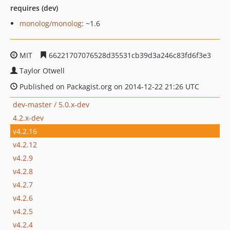
requires (dev)
monolog/monolog
: ~1.6
MIT
66221707076528d35531cb39d3a246c83fd6f3e3
Taylor Otwell
Published on Packagist.org on 2014-12-22 21:26 UTC
dev-master / 5.0.x-dev
4.2.x-dev
v4.2.16
v4.2.12
v4.2.9
v4.2.8
v4.2.7
v4.2.6
v4.2.5
v4.2.4