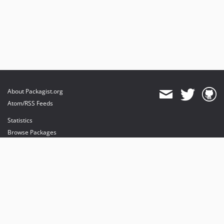
About Packagist.org
Atom/RSS Feeds
Statistics
Browse Packages
API
Mirrors
Status
Dashboard
provides maintenance and hosting