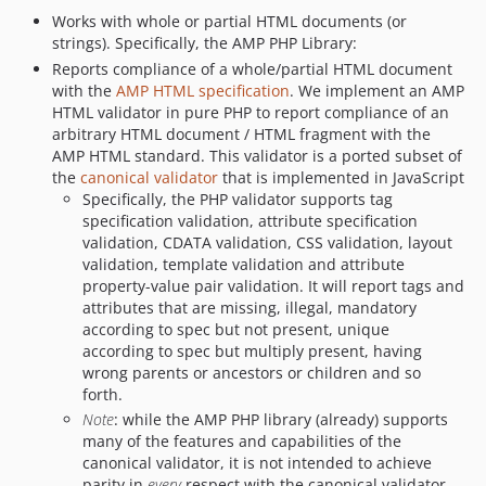
Works with whole or partial HTML documents (or
strings). Specifically, the AMP PHP Library:
Reports compliance of a whole/partial HTML document
with the
AMP HTML specification
. We implement an AMP
HTML validator in pure PHP to report compliance of an
arbitrary HTML document / HTML fragment with the
AMP HTML standard. This validator is a ported subset of
the
canonical validator
that is implemented in JavaScript
Specifically, the PHP validator supports tag
specification validation, attribute specification
validation, CDATA validation, CSS validation, layout
validation, template validation and attribute
property-value pair validation. It will report tags and
attributes that are missing, illegal, mandatory
according to spec but not present, unique
according to spec but multiply present, having
wrong parents or ancestors or children and so
forth.
Note
: while the AMP PHP library (already) supports
many of the features and capabilities of the
canonical validator, it is not intended to achieve
parity in
every
respect with the canonical validator.