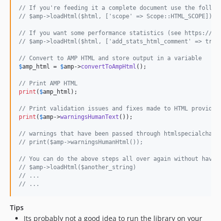
// If you're feeding it a complete document use the follow
// $amp->loadHtml($html, ['scope' => Scope::HTML_SCOPE]);
// If you want some performance statistics (see https://gi
// $amp->loadHtml($html, ['add_stats_html_comment' => true
// Convert to AMP HTML and store output in a variable
$
amp_html
 = 
$
amp
->
convertToAmpHtml
();

// Print AMP HTML
print
(
$
amp_html
);

// Print validation issues and fixes made to HTML provided
print
(
$
amp
->
warningsHumanText
());

// warnings that have been passed through htmlspecialchars
// print($amp->warningsHumanHtml());
// You can do the above steps all over again without havin
// $amp->loadHtml($another_string)
// ...
// ...
Tips
Its probably not a good idea to run the library on your