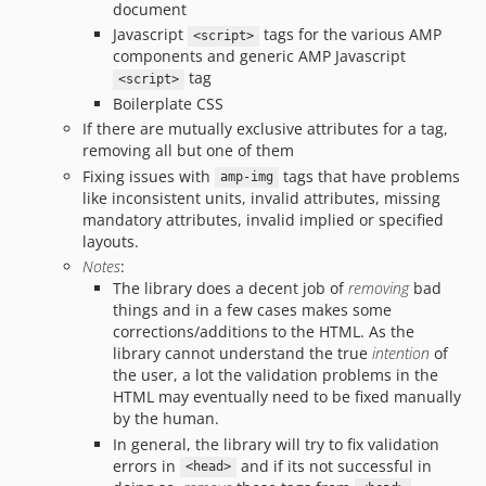
document
Javascript
tags for the various AMP
<script>
components and generic AMP Javascript
tag
<script>
Boilerplate CSS
If there are mutually exclusive attributes for a tag,
removing all but one of them
Fixing issues with
tags that have problems
amp-img
like inconsistent units, invalid attributes, missing
mandatory attributes, invalid implied or specified
layouts.
Notes
:
The library does a decent job of
removing
bad
things and in a few cases makes some
corrections/additions to the HTML. As the
library cannot understand the true
intention
of
the user, a lot the validation problems in the
HTML may eventually need to be fixed manually
by the human.
In general, the library will try to fix validation
errors in
and if its not successful in
<head>