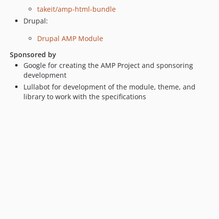
takeit/amp-html-bundle
Drupal:
Drupal AMP Module
Sponsored by
Google for creating the AMP Project and sponsoring
development
Lullabot for development of the module, theme, and
library to work with the specifications