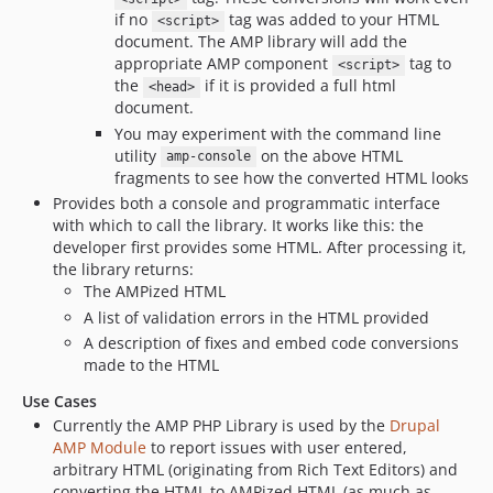
if no
tag was added to your HTML
<script>
document. The AMP library will add the
appropriate AMP component
tag to
<script>
the
if it is provided a full html
<head>
document.
You may experiment with the command line
utility
on the above HTML
amp-console
fragments to see how the converted HTML looks
Provides both a console and programmatic interface
with which to call the library. It works like this: the
developer first provides some HTML. After processing it,
the library returns:
The AMPized HTML
A list of validation errors in the HTML provided
A description of fixes and embed code conversions
made to the HTML
Use Cases
Currently the AMP PHP Library is used by the
Drupal
AMP Module
to report issues with user entered,
arbitrary HTML (originating from Rich Text Editors) and
converting the HTML to AMPized HTML (as much as