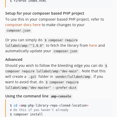
$ firefox index.html
Setup for your composer based PHP project
To use this in your composer based PHP project, refer to
composer docs here
to make changes to your
composer.json
Or you can simply do
$ composer require
to fetch the library from
here
and
lullabot/amp:"^1.0.0"
automatically update your
composer.json
Advanced
Should you wish to follow the bleeding edge you can do
$
. Note that this
composer require lullabot/amp:"dev-main"
will create a
folder in
. If you
.git
vendor/lullabot/amp
want to avoid that, do
$ composer require
lullabot/amp:"dev-master" --prefer-dist
Using the command line
amp-console
$ 
cd
<
amp-php-library-repo-cloned-location
>
#
 Do this if you haven't already
$ composer install
