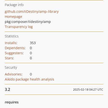
Package info
github.com/iiDestiny/amp-library
Homepage
pkg:composer/iidestiny/amp
Transparency log
Statistics
Installs
:
353
Dependents
:
0
Suggesters
:
0
Stars
:
0
Security
Advisories
:
0
Aikido package health analysis
3.2
2025-02-18 04:27 UTC
requires