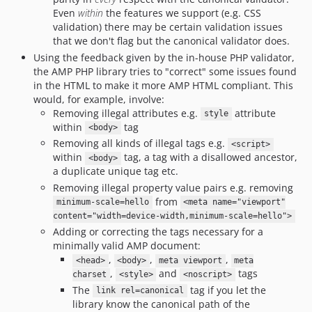
Even
within
the features we support (e.g. CSS
validation) there may be certain validation issues
that we don't flag but the canonical validator does.
Using the feedback given by the in-house PHP validator,
the AMP PHP library tries to "correct" some issues found
in the HTML to make it more AMP HTML compliant. This
would, for example, involve:
Removing illegal attributes e.g.
attribute
style
within
tag
<body>
Removing all kinds of illegal tags e.g.
<script>
within
tag, a tag with a disallowed ancestor,
<body>
a duplicate unique tag etc.
Removing illegal property value pairs e.g. removing
from
minimum-scale=hello
<meta name="viewport"
content="width=device-width,minimum-scale=hello">
Adding or correcting the tags necessary for a
minimally valid AMP document:
,
,
,
<head>
<body>
meta viewport
meta
,
and
tags
charset
<style>
<noscript>
The
tag if you let the
link rel=canonical
library know the canonical path of the