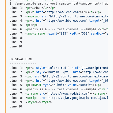
$ ./amp-console amp:convert sample-html/sample-html-fragmen
Line  1: 
<
p
>
<
a
>
Run
</
a
>
</
p
>
Line  2: 
<
p
>
<
a
href
="
http://www.cnn.com
"
>
CNN
</
a
>
</
p
>
Line  3: 
<
amp-img
src
="
http://i2.cdn.turner.com/cnnnext/da
Line  4: 
<
p
>
<
a
href
="
http://www.bbcnews.com
" 
target
="
_blan
Line  5: 
<
p
>
</
p
>
Line  6: 
<
p
>
This is a 
<!-- test comment -->
sample 
</
p
>
<
div
Line  7: 
<
amp-iframe
height
="
315
" 
width
="
560
" 
sandbox
="
all
Line  8:

Line  9:

Line 10:

ORIGINAL HTML

---------------

Line  1: 
<
p
>
<
a
style
="
color: red;
" 
href
="
javascript:run();
Line  2: 
<
p
>
<
a
style
="
margin: 2px;
" 
href
="
http://www.cnn.c
Line  3: 
<
img
src
="
http://i2.cdn.turner.com/cnnnext/dam/as
Line  4: 
<
p
>
<
a
href
="
http://www.bbcnews.com
" 
target
="
_blan
Line  5: 
<
p
>
<
INPUT
type
="
submit
" 
value
="
submit
"
>
</
p
>
Line  6: 
<
p
>
This is a 
<!-- test comment -->
sample 
<
div
onm
Line  7: 
<
iframe
src
="
https://www.reddit.com
"
>
</
iframe
>
Line  8: 
<
script
src
="
https://ajax.googleapis.com/ajax/lib
Line  9: 
<
style
>
</
style
>
Line 10:
