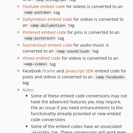
Youtube embed code
for videos is converted to an
tag
<amp-youtube>
Dailymotion embed code
for videos is converted to
an
tag
<amp-dailymotion>
Pinterest embed code
for pins is converted to an
tag
<amp-pinterest>
Soundcloud embed code
for audio music is
converted to an
tag
<amp-soundcloud>
Vimeo embed code
for videos is converted to an
tag
<amp-vimeo>
Facebook
iframe
and
Javascript SDK
embed code for
posts and videos is converted to an
<amp-facebook>
tag
Notes
:
Some of these embed code conversions may not
have the advanced features you may require.
File an issue if you need enhancements to the
functionality already provided or new embed
code conversions
Some of the embed codes have an associated
tag. These conversions will work even
<script>