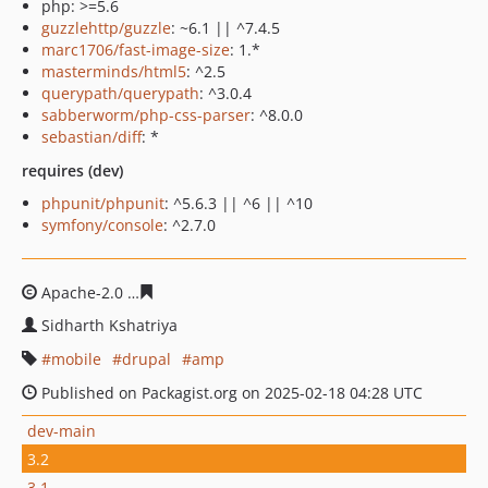
php: >=5.6
guzzlehttp/guzzle
: ~6.1 || ^7.4.5
marc1706/fast-image-size
: 1.*
masterminds/html5
: ^2.5
querypath/querypath
: ^3.0.4
sabberworm/php-css-parser
: ^8.0.0
sebastian/diff
: *
requires (dev)
phpunit/phpunit
: ^5.6.3 || ^6 || ^10
symfony/console
: ^2.7.0
Apache-2.0
58ce1b1b346f01596e455884b9c76b3c56ad43
Sidharth Kshatriya
mobile
drupal
amp
Published on Packagist.org on 2025-02-18 04:28 UTC
dev-main
3.2
3.1