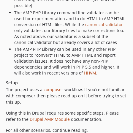
possible)
The AMP PHP Library command line validator can be
used for experimentation and to do HTML to AMP HTML
conversion of HTML files. While the
canonical validator
only validates, our library tries to make corrections too.
As noted above, our validator is a subset of the
canonical validator but already covers a lot of cases
The AMP PHP Library can be used in any other PHP
project to "convert" HTML to AMP HTML and report
validation issues. It does not have any non-PHP
dependencies and will work in PHP 5.5 and higher. It
will also work in recent versions of
HHVM
.
Setup
The project uses a
composer
workflow. If you're not familiar
with composer then please read up on it before trying to set
this up.
Using this in Drupal requires some specific steps. Please
refer to the
Drupal AMP Module
documentation.
For all other scenarios, continue reading.