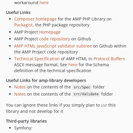
workaround
here
Useful Links
Composer homepage
for the AMP PHP Library on
Packagist
, the PHP package repository
AMP Project
Homepage
AMP Project
code repository
on Github
AMP HTML JavaScript validator subtree
on Github within
the AMP Project code repository
Technical Specification
of AMP HTML in
Protocol Buffers
ASCII message format. See
here
for the Schema
definition of the technical specification
Useful Links for amp-library developers
Notes
on the contents of the
folder
src/Spec
Notes
on the contents of the
folder
src/Validate
You can ignore these links if you simply plan to
use
this
library and not develop for it
Third-party libraries
Symfony: