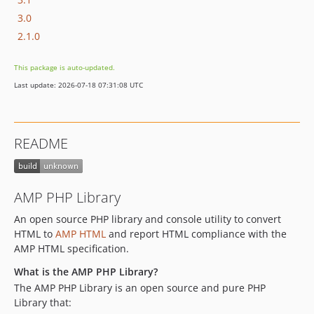
3.0
2.1.0
This package is auto-updated.
Last update: 2026-07-18 07:31:08 UTC
README
AMP PHP Library
An open source PHP library and console utility to convert
HTML to
AMP HTML
and report HTML compliance with the
AMP HTML specification.
What is the AMP PHP Library?
The AMP PHP Library is an open source and pure PHP
Library that: