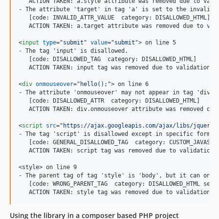
   ACTION TAKEN: a.style attribute was removed due to valid
- The attribute 'target' in tag 'a' is set to the invalid v
   [code: INVALID_ATTR_VALUE  category: DISALLOWED_HTML]

   ACTION TAKEN: a.target attribute was removed due to vali
<
input
type
="
submit
" 
value
="
submit
"
>
 on line 5

- The tag 'input' is disallowed.

   [code: DISALLOWED_TAG  category: DISALLOWED_HTML]

   ACTION TAKEN: input tag was removed due to validation is
<
div
onmouseover
="
hello();
"
>
 on line 6

- The attribute 'onmouseover' may not appear in tag 'div'.

   [code: DISALLOWED_ATTR  category: DISALLOWED_HTML]

   ACTION TAKEN: div.onmouseover attribute was removed due 
<
script
src
="
https://ajax.googleapis.com/ajax/libs/jquery/
- The tag 'script' is disallowed except in specific forms.

   [code: GENERAL_DISALLOWED_TAG  category: CUSTOM_JAVASCRI
   ACTION TAKEN: script tag was removed due to validation i
<style> on line 9

- The parent tag of tag 'style' is 'body', but it can only 
   [code: WRONG_PARENT_TAG  category: DISALLOWED_HTML see: 
   ACTION TAKEN: style tag was removed due to validation i
Using the library in a composer based PHP project