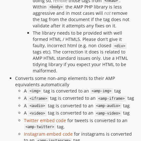
doing so,
remove
those tags from
.
<head>
Within
the AMP PHP library is less
<body>
aggressive and in most cases will
not
remove
the tag from the document if the tag does not
validate after it attempts any fixes on it.
The library needs to be provided with well
formed HTML / HTML5. Please don't give it
faulty, incorrect html (e.g. non closed
<div>
tags etc). The correction it does is related to
AMP HTML standard issues only. Use a HTML
tidying library if you expect your HTML to be
malformed.
Converts some non-amp elements to their AMP
equivalents automatically
A
tag is converted to an
tag
<img>
<amp-img>
A
tag is converted to an
tag
<iframe>
<amp-iframe>
A
tag is converted to an
tag
<audio>
<amp-audio>
A
tag is converted to an
tag
<video>
<amp-video>
Twitter embed code
for tweets is converted to an
tag.
<amp-twitter>
Instagram embed code
for instagrams is converted
to an
tag.
<amp-instagram>