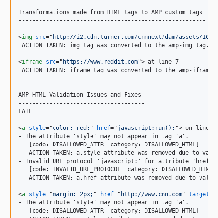
Transformations made from HTML tags to AMP custom tags

-------------------------------------------------------

<
img
src
="
http://i2.cdn.turner.com/cnnnext/dam/assets/1602
 ACTION TAKEN: img tag was converted to the amp-img tag.

<
iframe
src
="
https://www.reddit.com
"
>
 at line 7

 ACTION TAKEN: iframe tag was converted to the amp-iframe t
AMP-HTML Validation Issues and Fixes

-------------------------------------

FAIL

<
a
style
="
color: red;
" 
href
="
javascript:run();
"
>
 on line 1

- The attribute 'style' may not appear in tag 'a'.

   [code: DISALLOWED_ATTR  category: DISALLOWED_HTML]

   ACTION TAKEN: a.style attribute was removed due to valid
- Invalid URL protocol 'javascript:' for attribute 'href' i
   [code: INVALID_URL_PROTOCOL  category: DISALLOWED_HTML]

   ACTION TAKEN: a.href attribute was removed due to valida
<
a
style
="
margin: 2px;
" 
href
="
http://www.cnn.com
" 
target
="
- The attribute 'style' may not appear in tag 'a'.

   [code: DISALLOWED_ATTR  category: DISALLOWED_HTML]
