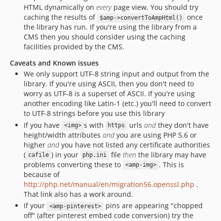
HTML dynamically on
every
page view. You should try
caching the results of
once
$amp->convertToAmpHtml()
the library has run. If you're using the library from a
CMS then you should consider using the caching
facilities provided by the CMS.
Caveats and Known issues
We only support UTF-8 string input and output from the
library. If you're using ASCII, then you don't need to
worry as UTF-8 is a superset of ASCII. If you're using
another encoding like Latin-1 (etc.) you'll need to convert
to UTF-8 strings before you use this library
If you have
s with
urls
and
they don't have
<img>
https
height/width attributes
and
you are using PHP 5.6 or
higher
and
you have not listed any certificate authorities
(
) in your
file
then
the library may have
cafile
php.ini
problems converting these to
. This is
<amp-img>
because of
http://php.net/manual/en/migration56.openssl.php
.
That link also has a work around.
If your
pins are appearing "chopped
<amp-pinterest>
off" (after pinterest embed code conversion) try the