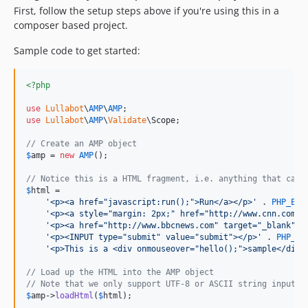
First, follow the setup steps above if you're using this in a
composer based project.
Sample code to get started:
<?php
use
Lullabot
\
AMP
\
AMP
use
Lullabot
\
AMP
\
Validate
\
Scope
;

// Create an AMP object
$
amp
 = 
new
AMP
();

// Notice this is a HTML fragment, i.e. anything that can 
$
html
 =

'
<p><a href="javascript:run();">Run</a></p>
'
 . 
PHP_EOL
'
<p><a style="margin: 2px;" href="http://www.cnn.com" 
'
<p><a href="http://www.bbcnews.com" target="_blank">B
'
<p><INPUT type="submit" value="submit"></p>
'
 . 
PHP_EO
'
<p>This is a <div onmouseover="hello();">sample</div>
// Load up the HTML into the AMP object
// Note that we only support UTF-8 or ASCII string input a
$
amp
->
loadHtml
(
$
html
);
