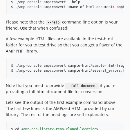
$ ./amp-console amp:convert --help

$ ./amp-console amp:convert 
<
name-of-html-document
>
<
optio
Please note that the
command line option is your
--help
friend. Use that when confused!
A few example HTML files are available in the test-html
folder for you to test drive so that you can get a flavor of the
AMP PHP library.
$ ./amp-console amp:convert sample-html/sample-html-fragmen
$ ./amp-console amp:convert sample-html/several_errors.htm
Note that you need to provide
if you're
--full-document
providing a full html document file for conversion.
Lets see the output of the first example command above.
The first few lines is the AMPized HTML provided by our
library. The rest of the headings are self explanatory.
$ cd 
<
amp-php-library-repo-cloned-location
>