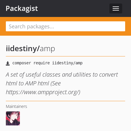
Packagist
Toggle
navigat
iidestiny
/
amp
A set of useful classes and utilities to convert
html to AMP html (See
https://www.ampproject.org/)
Maintainers