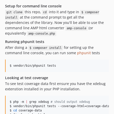
Setup for command line console
this repo,
into it and type in
git clone
cd
$ composer
at the command prompt to get all the
install
dependencies of the library. Now you'll be able to use the
command line AMP html converter
(or
amp-console
equivalently
amp-console.php
Running phpunit tests
After doing a
for setting up the
$ composer install
command line console, you can run some
phpunit
tests
$ vendor/bin/phpunit tests
Looking at test coverage
To see test coverage data first ensure you have the xdebug
extenstion installed in your PHP installation.
$ php -m 
|
 grep xdebug 
#
 should output xdebug
$ vendor/bin/phpunit tests --coverage-html=coverage-data

$ 
cd
 coverage-data
