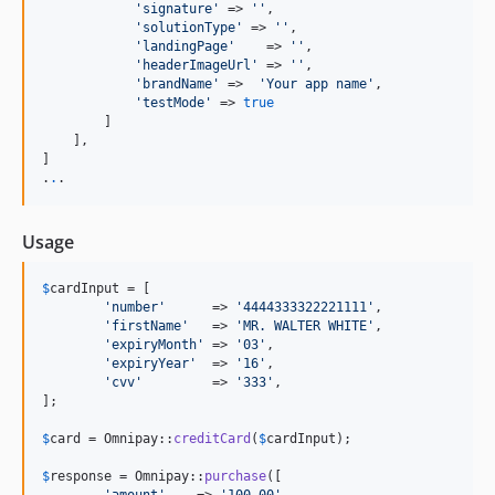
'
signature
'
 => 
''
,

'
solutionType
'
 => 
''
,

'
landingPage
'
    => 
''
,

'
headerImageUrl
'
 => 
''
,

'
brandName
'
 =>  
'
Your app name
'
,

'
testMode
'
 => 
true
        ]

    ],

]

.
.
.
Usage
$
cardInput
 = [

'
number
'
      => 
'
4444333322221111
'
,

'
firstName
'
   => 
'
MR. WALTER WHITE
'
,

'
expiryMonth
'
 => 
'
03
'
,

'
expiryYear
'
  => 
'
16
'
,

'
cvv
'
         => 
'
333
'
,

];

$
card
 = Omnipay::
creditCard
(
$
cardInput
);

$
response
 = Omnipay::
purchase
([
