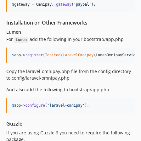
$
gateway
 = Omnipay::
gateway
(
'
paypal
'
);
Installation on Other Frameworks
Lumen
For
add the following in your bootstrap/app.php
Lumen
$
app
->
register
(
Ignited
\
LaravelOmnipay
\LumenOmnipayServiceP
Copy the laravel-omnipay.php file from the config directory
to config/laravel-omnipay.php
And also add the following to bootstrap/app.php
$
app
->
configure
(
'
laravel-omnipay
'
);
Guzzle
If you are using Guzzle 6 you need to require the following
package.