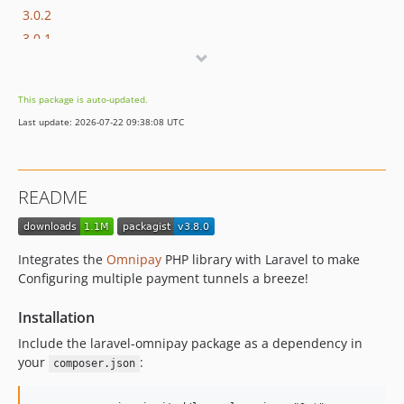
3.0.2
3.0.1
3.0.0
2.3.0
This package is auto-updated.
2.2.0
Last update: 2026-07-22 09:38:08 UTC
2.1.0
2.0.x-dev
2.0.0
README
1.1.x-dev
1.1.0
1.0.x-dev
Integrates the
Omnipay
PHP library with Laravel to make
1.0.1
Configuring multiple payment tunnels a breeze!
1.0.0
Installation
Include the laravel-omnipay package as a dependency in
your
:
composer.json