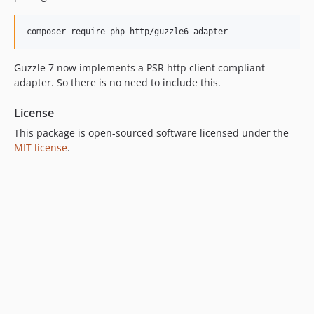
Guzzle 7 now implements a PSR http client compliant
adapter. So there is no need to include this.
License
This package is open-sourced software licensed under the
MIT license
.