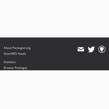
About Packagist.org
Atom/RSS Feeds
Statistics
Browse Packages
API
Mirrors
Status
Dashboard
provides maintenance and hosting