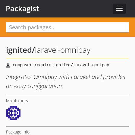
Packagist
Toggle
navigat
ignited
/
laravel-omnipay
Integrates Omnipay with Laravel and provides
an easy configuration.
Maintainers
Package info