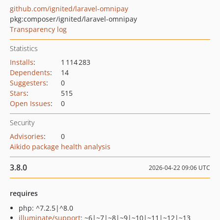
github.com/ignited/laravel-omnipay
pkg:composer/ignited/laravel-omnipay
Transparency log
Statistics
Installs
:
1 114 283
Dependents
:
14
Suggesters
:
0
Stars
:
515
Open Issues
:
0
Security
Advisories
:
0
Aikido package health analysis
3.8.0
2026-04-22 09:06 UTC
requires
php: ^7.2.5|^8.0
illuminate/support
: ~6|~7|~8|~9|~10|~11|~12|~13