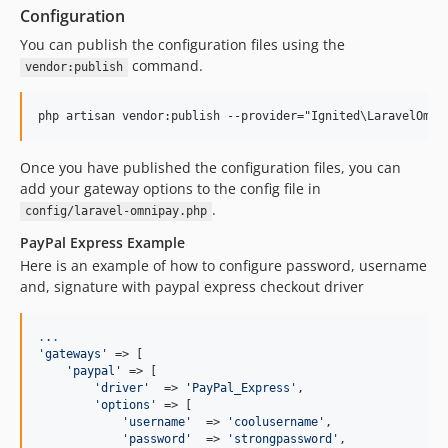
Configuration
You can publish the configuration files using the
command.
vendor:publish
Once you have published the configuration files, you can
add your gateway options to the config file in
.
config/laravel-omnipay.php
PayPal Express Example
Here is an example of how to configure password, username
and, signature with paypal express checkout driver
.
.
.
'
gateways
'
 => [

'
paypal
'
 => [

'
driver
'
  => 
'
PayPal_Express
'
,

'
options
'
 => [

'
username
'
  => 
'
coolusername
'
,

'
password
'
  => 
'
strongpassword
'
,
