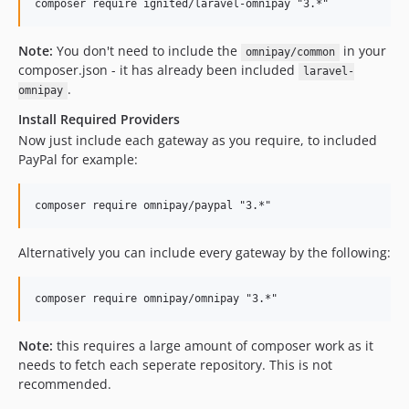
Note:
You don't need to include the
in your
omnipay/common
composer.json - it has already been included
laravel-
.
omnipay
Install Required Providers
Now just include each gateway as you require, to included
PayPal for example:
Alternatively you can include every gateway by the following:
Note:
this requires a large amount of composer work as it
needs to fetch each seperate repository. This is not
recommended.