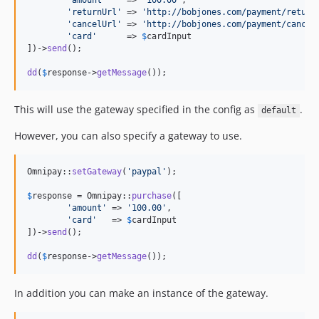
'
amount
'
    => 
'
100.00
'
,

'
returnUrl
'
 => 
'
http://bobjones.com/payment/return
'
cancelUrl
'
 => 
'
http://bobjones.com/payment/cancel
'
card
'
      => 
$
cardInput
])->
send
();

dd
(
$
response
->
getMessage
());
This will use the gateway specified in the config as
.
default
However, you can also specify a gateway to use.
Omnipay::
setGateway
(
'
paypal
'
);

$
response
 = Omnipay::
purchase
([

'
amount
'
 => 
'
100.00
'
,

'
card
'
   => 
$
cardInput
])->
send
();

dd
(
$
response
->
getMessage
());
In addition you can make an instance of the gateway.