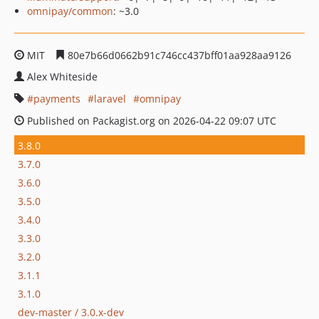
omnipay/common
: ~3.0
MIT
80e7b66d0662b91c746cc437bff01aa928aa9126
Alex Whiteside
payments
laravel
omnipay
Published on Packagist.org on 2026-04-22 09:07 UTC
3.8.0
3.7.0
3.6.0
3.5.0
3.4.0
3.3.0
3.2.0
3.1.1
3.1.0
dev-master / 3.0.x-dev