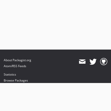
About Packagist.org
Atom/RSS Feeds
Statistics
Browse Packages
API
Mirrors
Status
Dashboard