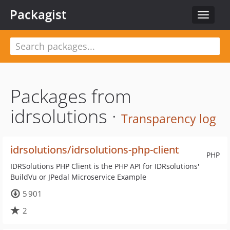
Packagist
Toggle
navigat
Packages from
idrsolutions ·
Transparency log
idrsolutions/idrsolutions-php-client
PHP
IDRSolutions PHP Client is the PHP API for IDRsolutions'
BuildVu or JPedal Microservice Example
5 901
2