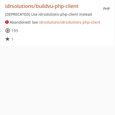
idrsolutions/buildvu-php-client
PHP
[DEPRECATED] Use idrsolutions-php-client instead
Abandoned! See
idrsolutions/idrsolutions-php-client
195
1