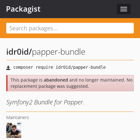
Packagist
Toggle
navigat
idr0id
/
papper-bundle
This package is
abandoned
and no longer maintained. No
replacement package was suggested.
Symfony2 Bundle for Papper.
Maintainers