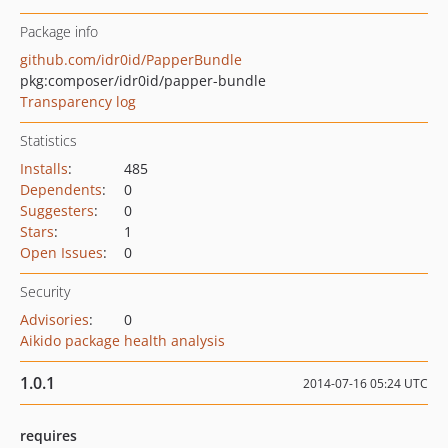
Package info
github.com/idr0id/PapperBundle
pkg:composer/idr0id/papper-bundle
Transparency log
Statistics
Installs
:
485
Dependents
:
0
Suggesters
:
0
Stars
:
1
Open Issues
:
0
Security
Advisories
:
0
Aikido package health analysis
1.0.1
2014-07-16 05:24 UTC
requires