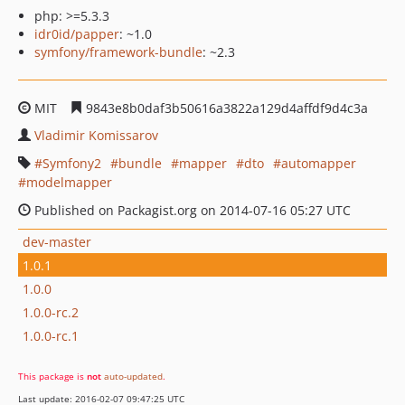
php: >=5.3.3
idr0id/papper
: ~1.0
symfony/framework-bundle
: ~2.3
MIT
9843e8b0daf3b50616a3822a129d4affdf9d4c3a
Vladimir Komissarov
Symfony2
bundle
mapper
dto
automapper
modelmapper
Published on Packagist.org on 2014-07-16 05:27 UTC
dev-master
1.0.1
1.0.0
1.0.0-rc.2
1.0.0-rc.1
This package is
not
auto-updated
.
Last update: 2016-02-07 09:47:25 UTC