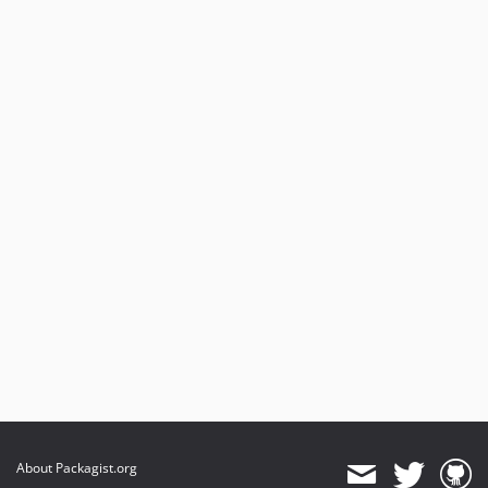
About Packagist.org