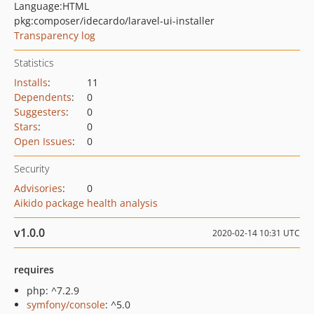
Language:
HTML
pkg:composer/idecardo/laravel-ui-installer
Transparency log
Statistics
Installs
:
11
Dependents
:
0
Suggesters
:
0
Stars
:
0
Open Issues
:
0
Security
Advisories
:
0
Aikido package health analysis
v1.0.0
2020-02-14 10:31 UTC
requires
php: ^7.2.9
symfony/console
: ^5.0