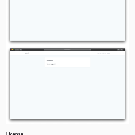
License