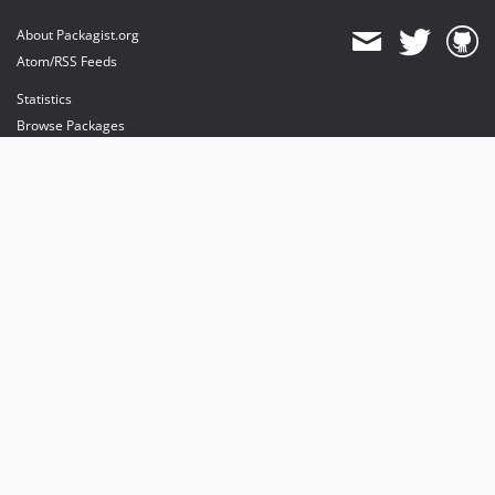
About Packagist.org
Atom/RSS Feeds
Statistics
Browse Packages
API
Mirrors
Status
Dashboard
provides maintenance and hosting
provides bandwidth and CDN
provides malware detection
Sponsor Packagist & Composer