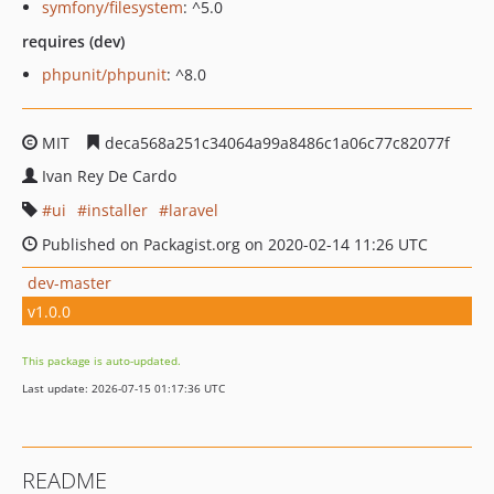
symfony/filesystem
: ^5.0
requires (dev)
phpunit/phpunit
: ^8.0
MIT
deca568a251c34064a99a8486c1a06c77c82077f
Ivan Rey De Cardo
ui
installer
laravel
Published on Packagist.org on 2020-02-14 11:26 UTC
dev-master
v1.0.0
This package is auto-updated.
Last update: 2026-07-15 01:17:36 UTC
README