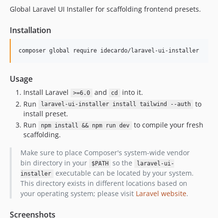
Global Laravel UI Installer for scaffolding frontend presets.
Installation
Usage
Install Laravel
and
into it.
>=6.0
cd
Run
to
laravel-ui-installer install tailwind --auth
install preset.
Run
to compile your fresh
npm install && npm run dev
scaffolding.
Make sure to place Composer's system-wide vendor
bin directory in your
so the
$PATH
laravel-ui-
executable can be located by your system.
installer
This directory exists in different locations based on
your operating system; please visit
Laravel website
.
Screenshots