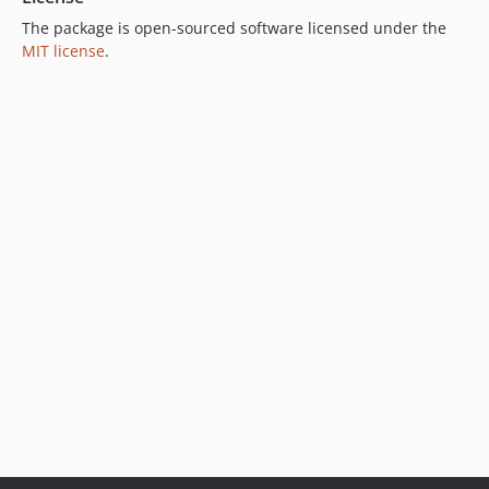
The package is open-sourced software licensed under the
MIT license
.