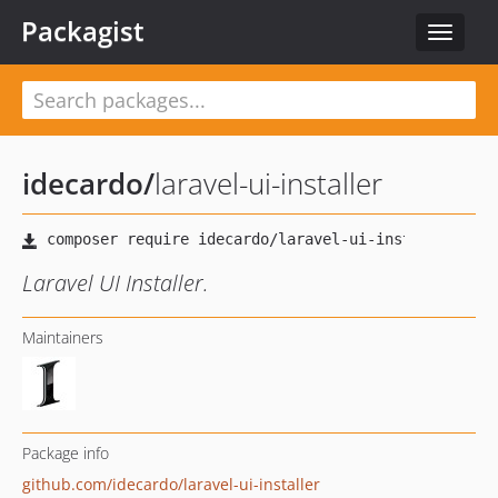
Packagist
Toggle
navigat
idecardo
/
laravel-ui-installer
Laravel UI Installer.
Maintainers
Package info
github.com/idecardo/laravel-ui-installer