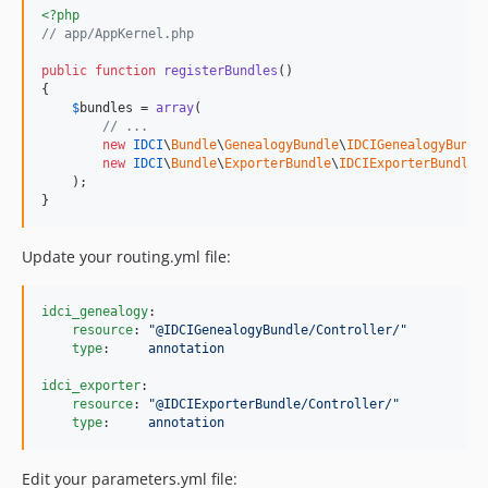
<?php
// app/AppKernel.php
public
function
registerBundles
()

{

$
bundles
 = 
array
(

// ...
new
IDCI
\
Bundle
\
GenealogyBundle
\
IDCIGenealogyBundl
new
IDCI
\
Bundle
\
ExporterBundle
\
IDCIExporterBundle
()
    );

}
Update your routing.yml file:
idci_genealogy
:

resource
: 
"
@IDCIGenealogyBundle/Controller/
"
type
:     
annotation
idci_exporter
:

resource
: 
"
@IDCIExporterBundle/Controller/
"
type
:     
annotation
Edit your parameters.yml file: