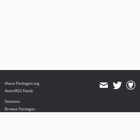
About Packagist.org
Atom/RSS Feeds
Statistics
Browse Packages
API
Mirrors
Status