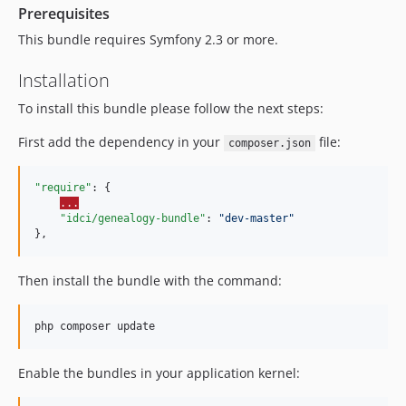
Prerequisites
This bundle requires Symfony 2.3 or more.
Installation
To install this bundle please follow the next steps:
First add the dependency in your
file:
composer.json
"require"
: {

...
"idci/genealogy-bundle"
: 
"
dev-master
"
},
Then install the bundle with the command:
php composer update
Enable the bundles in your application kernel: