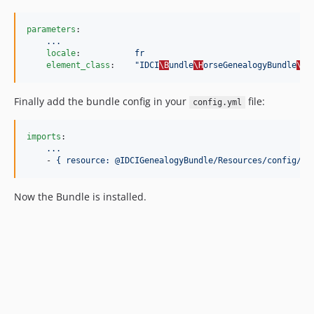
parameters
:

...
locale
:           
fr
element_class
:    
"
IDCI
\B
undle
\H
orseGenealogyBundle
\E
n
Finally add the bundle config in your
file:
config.yml
imports
:

...
    - 
{ resource: @IDCIGenealogyBundle/Resources/config/co
Now the Bundle is installed.