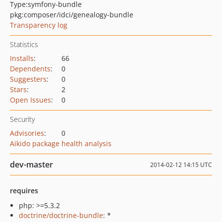
Type:
symfony-bundle
pkg:composer/idci/genealogy-bundle
Transparency log
Statistics
Installs
:
66
Dependents
:
0
Suggesters
:
0
Stars
:
2
Open Issues
:
0
Security
Advisories
:
0
Aikido package health analysis
dev-master
2014-02-12 14:15 UTC
requires
php: >=5.3.2
doctrine/doctrine-bundle
: *