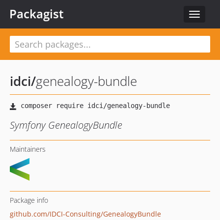
Packagist
Toggle
navigat
idci
/
genealogy-bundle
Symfony GenealogyBundle
Maintainers
Package info
github.com/IDCI-Consulting/GenealogyBundle