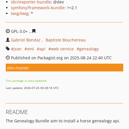
idci/exporter-bundle
: @dev
symfony/framework-bundle
: >=2.1
twig/twig
: *
GPL-3.0+
82581070dcd091be571ca890c56ad5c71c1b11e6
Gabriel Bondaz
Baptiste Bouchereau
json
xml
api
web service
genealogy
Published on Packagist.org on 2025-08-24 22:40 UTC
dev-master
This package is auto-updated.
Last update: 2026-07-25 00:28:18 UTC
README
The Genealogy Bundle aim to install a horse genealogy api.