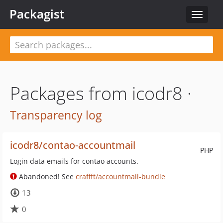
Packagist
Toggle
navigat
Packages from icodr8 ·
Transparency log
icodr8/contao-accountmail
PHP
Login data emails for contao accounts.
Abandoned! See
craffft/accountmail-bundle
13
0