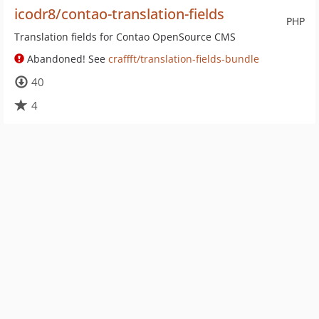
icodr8/contao-translation-fields
PHP
Translation fields for Contao OpenSource CMS
Abandoned! See
craffft/translation-fields-bundle
40
4