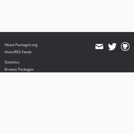
About Packagist.org
Atom/RSS Feeds
Statistics
Browse Packages
API
Mirrors
Status
Dashboard
provides maintenance and hosting
provides bandwidth and CDN