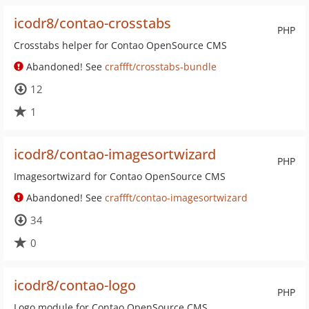
icodr8/contao-crosstabs
PHP
Crosstabs helper for Contao OpenSource CMS
Abandoned! See
craffft/crosstabs-bundle
12
1
icodr8/contao-imagesortwizard
PHP
Imagesortwizard for Contao OpenSource CMS
Abandoned! See
craffft/contao-imagesortwizard
34
0
icodr8/contao-logo
PHP
Logo module for Contao OpenSource CMS