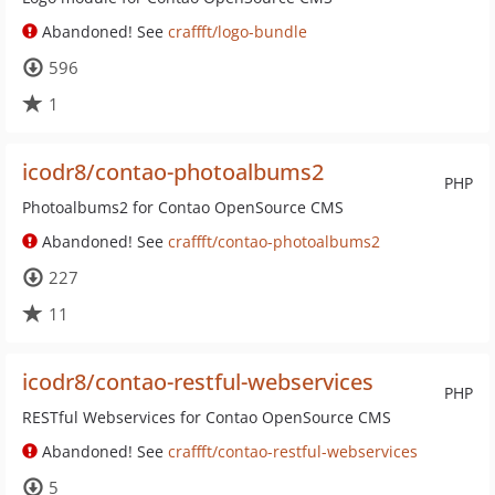
Abandoned! See
craffft/logo-bundle
596
1
icodr8/contao-photoalbums2
PHP
Photoalbums2 for Contao OpenSource CMS
Abandoned! See
craffft/contao-photoalbums2
227
11
icodr8/contao-restful-webservices
PHP
RESTful Webservices for Contao OpenSource CMS
Abandoned! See
craffft/contao-restful-webservices
5