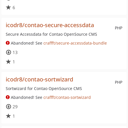
6
icodr8/contao-secure-accessdata
PHP
Secure Accessdata for Contao OpenSource CMS
Abandoned! See
craffft/secure-accessdata-bundle
13
1
icodr8/contao-sortwizard
PHP
Sortwizard for Contao OpenSource CMS
Abandoned! See
craffft/contao-sortwizard
29
1