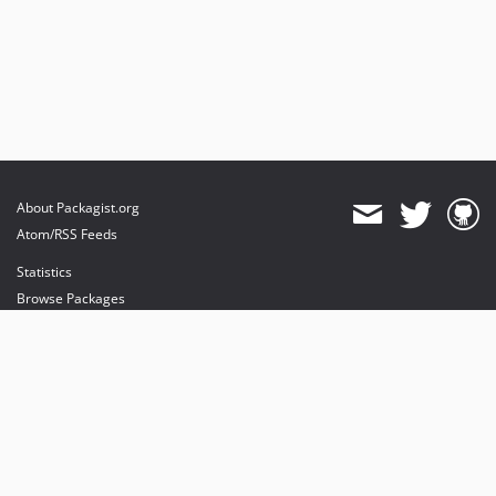
About Packagist.org
Atom/RSS Feeds
Statistics
Browse Packages
API
Mirrors
Status
Dashboard
provides maintenance and hosting