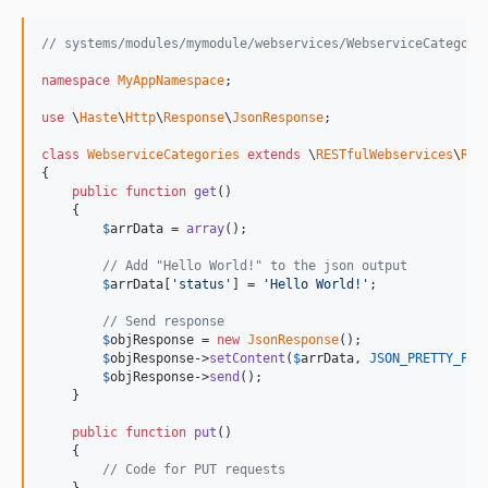
// systems/modules/mymodule/webservices/WebserviceCategori
namespace
MyAppNamespace
;

use
 \
Haste
\
Http
\
Response
\
JsonResponse
;

class
WebserviceCategories
extends
 \
RESTfulWebservices
\
RES
{

public
function
get
()

    {

$
arrData
 = 
array
();

// Add "Hello World!" to the json output
$
arrData
[
'status'
] = 
'Hello World!'
;

// Send response
$
objResponse
 = 
new
JsonResponse
();

$
objResponse
->
setContent
(
$
arrData
, 
JSON_PRETTY_PRI
$
objResponse
->
send
();

    }

public
function
put
()

    {

// Code for PUT requests