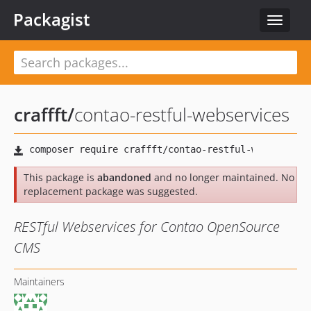
Packagist
Toggle
navigat
craffft
/
contao-restful-webservices
This package is
abandoned
and no longer maintained. No
replacement package was suggested.
RESTful Webservices for Contao OpenSource
CMS
Maintainers