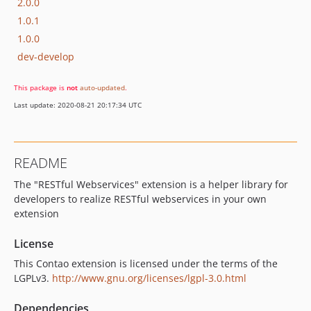
2.0.0
1.0.1
1.0.0
dev-develop
This package is
not
auto-updated
.
Last update: 2020-08-21 20:17:34 UTC
README
The "RESTful Webservices" extension is a helper library for
developers to realize RESTful webservices in your own
extension
License
This Contao extension is licensed under the terms of the
LGPLv3.
http://www.gnu.org/licenses/lgpl-3.0.html
Dependencies