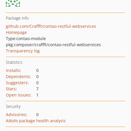
Package info
github.com/Craffft/contao-restful-webservices
Homepage
Type:
contao-module
pkg:composer/craffft/contao-restful-webservices
Transparency log
Statistics
Installs
:
0
Dependents
:
0
Suggesters
:
0
Stars
:
7
Open Issues
:
1
Security
Advisories
:
0
Aikido package health analysis