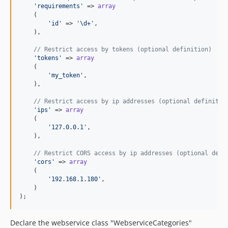
'requirements'
 => 
array
    (

'id'
 => 
'\d+'
,

    ),

// Restrict access by tokens (optional definition)
'tokens'
 => 
array
    (

'my_token'
,

    ),

// Restrict access by ip addresses (optional definitio
'ips'
 => 
array
    (

'127.0.0.1'
,

    ),

// Restrict CORS access by ip addresses (optional defi
'cors'
 => 
array
    (

'192.168.1.180'
,

    )

);
Declare the webservice class "WebserviceCategories"