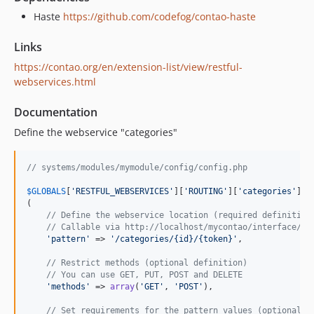
Haste
https://github.com/codefog/contao-haste
Links
https://contao.org/en/extension-list/view/restful-
webservices.html
Documentation
Define the webservice "categories"
// systems/modules/mymodule/config/config.php
$
GLOBALS
[
'RESTFUL_WEBSERVICES'
][
'ROUTING'
][
'categories'
] =
(

// Define the webservice location (required definition
// Callable via http://localhost/mycontao/interface/ca
'pattern'
 => 
'/categories/{id}/{token}'
,

// Restrict methods (optional definition)
// You can use GET, PUT, POST and DELETE
'methods'
 => 
array
(
'GET'
, 
'POST'
),

// Set requirements for the pattern values (optional d