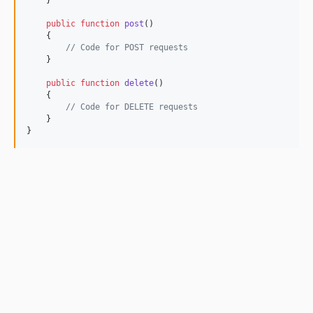
    }

public
function
post
()

    {

// Code for POST requests
    }

public
function
delete
()

    {

// Code for DELETE requests
    }

}