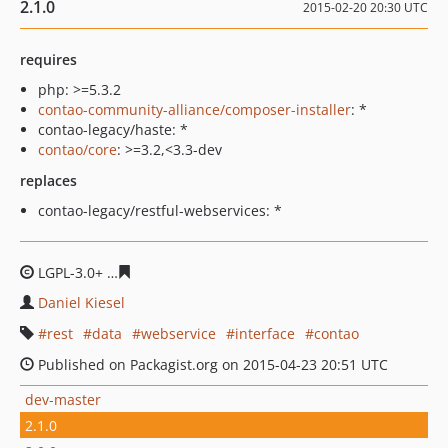
2.1.0
2015-02-20 20:30 UTC
requires
php: >=5.3.2
contao-community-alliance/composer-installer
: *
contao-legacy/haste: *
contao/core
: >=3.2,<3.3-dev
replaces
contao-legacy/restful-webservices: *
LGPL-3.0+
7607fc19fcf8268efaa28f4212187b6a0259854a
Daniel Kiesel
rest
data
webservice
interface
contao
Published on Packagist.org on 2015-04-23 20:51 UTC
dev-master
2.1.0