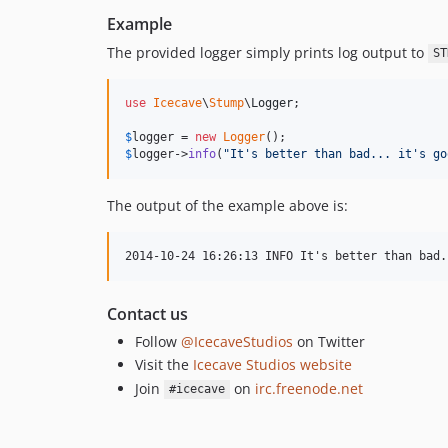
Example
The provided logger simply prints log output to
ST
use
Icecave
\
Stump
\
Logger
;

$
logger
 = 
new
Logger
$
logger
->
info
(
"
It's better than bad... it's go
The output of the example above is:
Contact us
Follow
@IcecaveStudios
on Twitter
Visit the
Icecave Studios website
Join
on
irc.freenode.net
#icecave