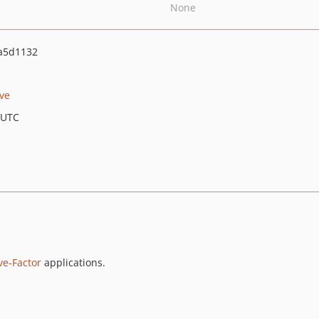
None
a5d1132
ve
 UTC
ve-Factor
applications.