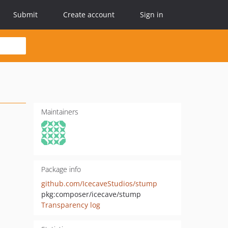
Submit
Create account
Sign in
Maintainers
Package info
github.com/IcecaveStudios/stump
pkg:composer/icecave/stump
Transparency log