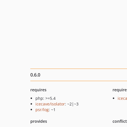
0.6.0
requires
require
php: >=5.4
icec
icecave/isolator
: ~2|~3
psr/log
: ~1
provides
conflic