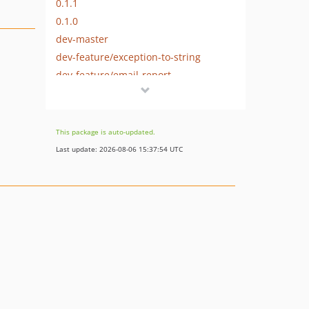
0.1.1
0.1.0
dev-master
dev-feature/exception-to-string
dev-feature/email-report
This package is auto-updated.
Last update: 2026-08-06 15:37:54 UTC