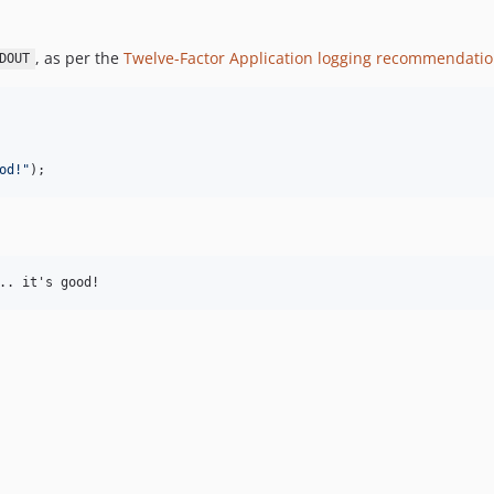
, as per the
Twelve-Factor Application logging recommendati
DOUT
od!
"
);