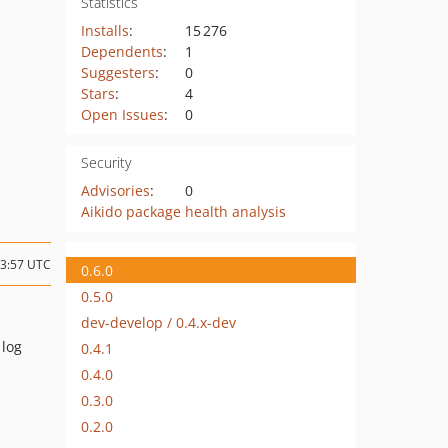
Statistics
Installs
:
15 276
Dependents
:
1
Suggesters
:
0
Stars
:
4
Open Issues
:
0
Security
Advisories
:
0
Aikido package health analysis
23:57 UTC
0.6.0
0.5.0
dev-develop / 0.4.x-dev
 log
0.4.1
0.4.0
0.3.0
0.2.0