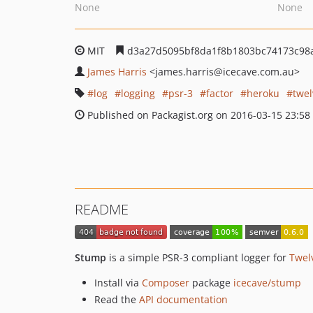
None
None
MIT
d3a27d5095bf8da1f8b1803bc74173c98
James Harris
<james.harris
@icecave.com.au>
log
logging
psr-3
factor
heroku
twel
Published on Packagist.org on 2016-03-15 23:58
README
Stump
is a simple PSR-3 compliant logger for
Twel
Install via
Composer
package
icecave/stump
Read the
API documentation