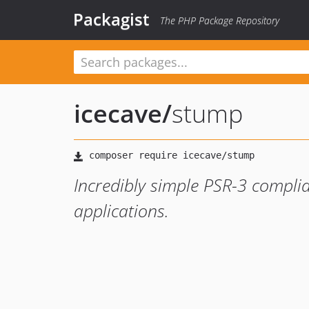
Packagist
The PHP Package Repository
icecave
/
stump
Incredibly simple PSR-3 complia
applications.