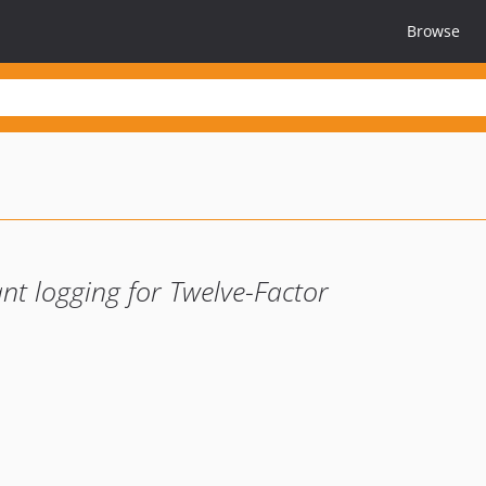
Browse
nt logging for Twelve-Factor