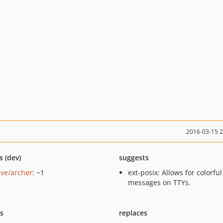
2016-03-15 
s (dev)
suggests
ave/archer
: ~1
ext-posix: Allows for colorful
messages on TTYs.
ts
replaces