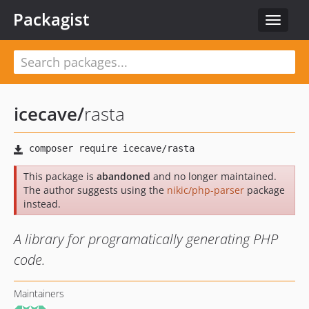
Packagist
Toggle
navigat
icecave
/
rasta
This package is
abandoned
and no longer maintained.
The author suggests using the
nikic/php-parser
package
instead.
A library for programatically generating PHP
code.
Maintainers