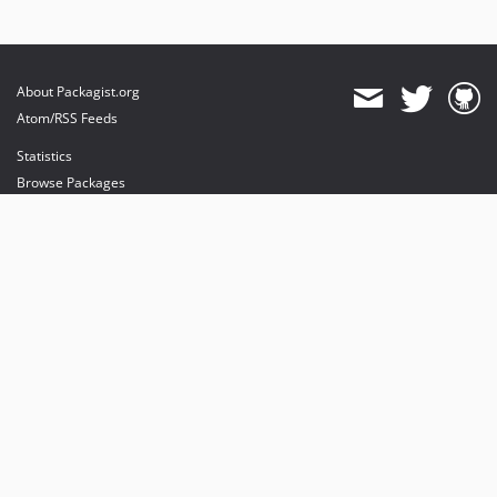
About Packagist.org
Atom/RSS Feeds
Statistics
Browse Packages
API
Mirrors
Status
Dashboard
provides maintenance and hosting
provides bandwidth and CDN
provides malware detection