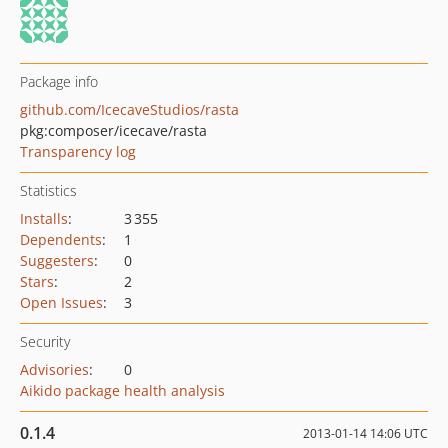
Package info
github.com/IcecaveStudios/rasta
pkg:composer/icecave/rasta
Transparency log
Statistics
Installs
:
3 355
Dependents
:
1
Suggesters
:
0
Stars
:
2
Open Issues
:
3
Security
Advisories
:
0
Aikido package health analysis
0.1.4
2013-01-14 14:06 UTC