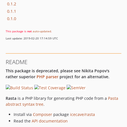
0.1.2
0.1.1
0.1.0
This package is
not
auto-updated
.
Last update: 2019-02-20 17:14:59 UTC
README
This package is deprecated, please see Nikita Popov's
rather superior
PHP parser
project for an alternative.
Rasta
is a PHP library for generating PHP code from a
Pasta
abstract syntax tree
.
Install via
Composer
package
icecave/rasta
Read the
API documentation