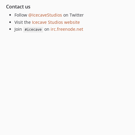
Contact us
Follow
@IcecaveStudios
on Twitter
Visit the
Icecave Studios website
Join
on
irc.freenode.net
#icecave