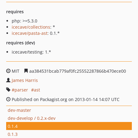
requires
php: >=5.3.0
icecave/collections
: *
icecave/pasta-ast
: 0.1.*
requires (dev)
icecave/testing: 1.*
MIT
aa384531bcab779af0fc25552287866b470ece00
James Harris
parser
ast
Published on Packagist.org on 2013-01-14 14:07 UTC
dev-master
dev-develop / 0.2.x-dev
0.1.4
0.1.3