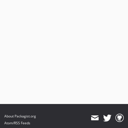
About Packagist.org
Atom/RSS Feeds