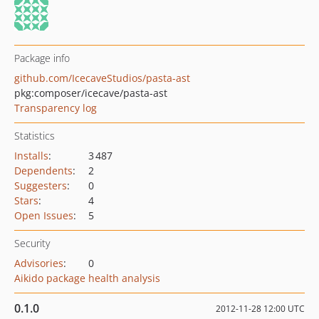
Package info
github.com/IcecaveStudios/pasta-ast
pkg:composer/icecave/pasta-ast
Transparency log
Statistics
Installs
:
3 487
Dependents
:
2
Suggesters
:
0
Stars
:
4
Open Issues
:
5
Security
Advisories
:
0
Aikido package health analysis
0.1.0
2012-11-28 12:00 UTC