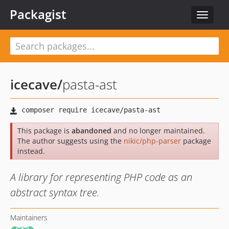
Packagist
Toggle
navigat
icecave
/
pasta-ast
This package is
abandoned
and no longer maintained.
The author suggests using the
nikic/php-parser
package
instead.
A library for representing PHP code as an
abstract syntax tree.
Maintainers