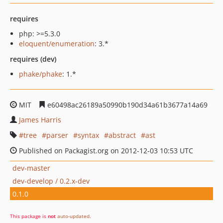
requires
php: >=5.3.0
eloquent/enumeration
: 3.*
requires (dev)
phake/phake
: 1.*
MIT
e60498ac26189a50990b190d34a61b3677a14a69
James Harris
tree
parser
syntax
abstract
ast
Published on Packagist.org on 2012-12-03 10:53 UTC
dev-master
dev-develop / 0.2.x-dev
0.1.0
This package is
not
auto-updated
.