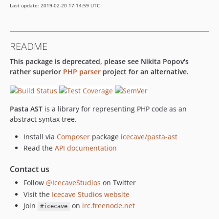
Last update: 2019-02-20 17:14:59 UTC
README
This package is deprecated, please see Nikita Popov's
rather superior
PHP parser
project for an alternative.
Pasta AST
is a library for representing PHP code as an
abstract syntax tree.
Install via
Composer
package
icecave/pasta-ast
Read the
API documentation
Contact us
Follow
@IcecaveStudios
on Twitter
Visit the
Icecave Studios website
Join
on
irc.freenode.net
#icecave