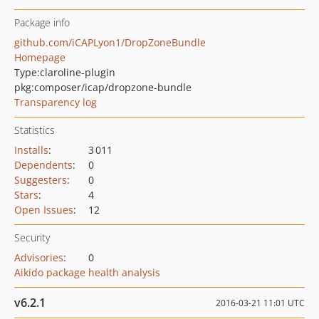
Package info
github.com/iCAPLyon1/DropZoneBundle
Homepage
Type:
claroline-plugin
pkg:composer/icap/dropzone-bundle
Transparency log
Statistics
Installs
:
3 011
Dependents
:
0
Suggesters
:
0
Stars
:
4
Open Issues
:
12
Security
Advisories
:
0
Aikido package health analysis
v6.2.1
2016-03-21 11:01 UTC