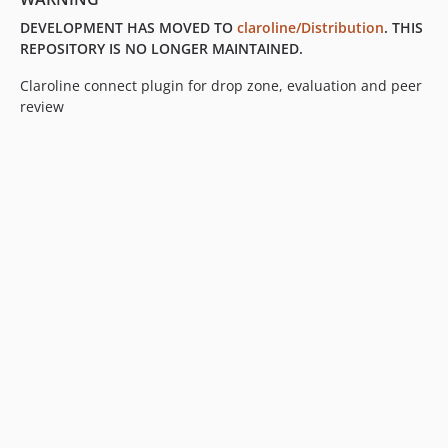
0.8.0
DEVELOPMENT HAS MOVED TO
claroline/Distribution
. THIS
0.7.2
REPOSITORY IS NO LONGER MAINTAINED.
0.7.1
Claroline connect plugin for drop zone, evaluation and peer
0.7.0
review
0.6.13
0.6.12
0.6.11
0.6.10
0.6.9
0.6.8
0.6.7
0.6.6
0.6.5
0.6.4
0.6.3
0.6.2
0.6.1