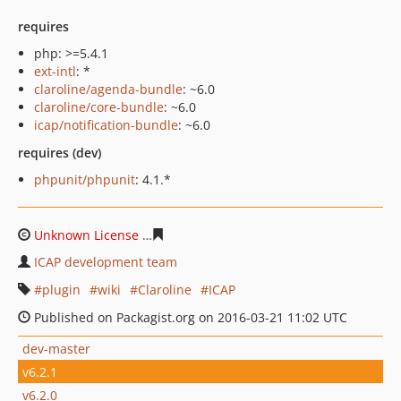
requires
php: >=5.4.1
ext-intl
: *
claroline/agenda-bundle
: ~6.0
claroline/core-bundle
: ~6.0
icap/notification-bundle
: ~6.0
requires (dev)
phpunit/phpunit
: 4.1.*
Unknown License
e9d2be9ec8c4396661d49074995e528c
ICAP development team
plugin
wiki
Claroline
ICAP
Published on Packagist.org on 2016-03-21 11:02 UTC
dev-master
v6.2.1
v6.2.0