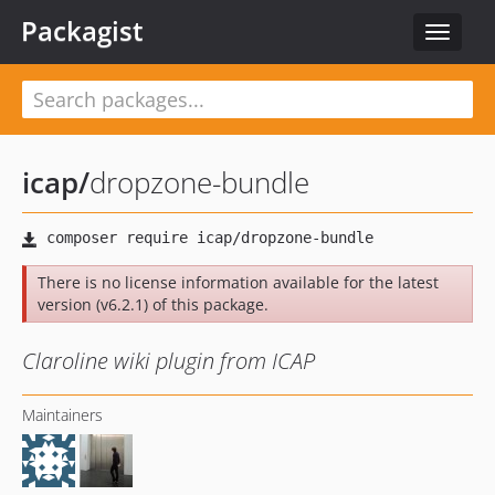
Packagist
Toggle
navigat
icap
/
dropzone-bundle
There is no license information available for the latest
version (v6.2.1) of this package.
Claroline wiki plugin from ICAP
Maintainers