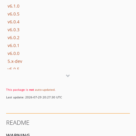
v6.1.0
v6.0.5
v6.0.4
v6.0.3
v6.0.2
v6.0.1
v6.0.0
5.x-dev
v5.0.5
v5.0.4
v5.0.3
This package is
not
auto-updated
.
v5.0.2
Last update: 2026-07-29 20:27:30 UTC
v5.0.1
v5.0.0
v0.10.0
README
0.9.0
0.8.1
WARNING