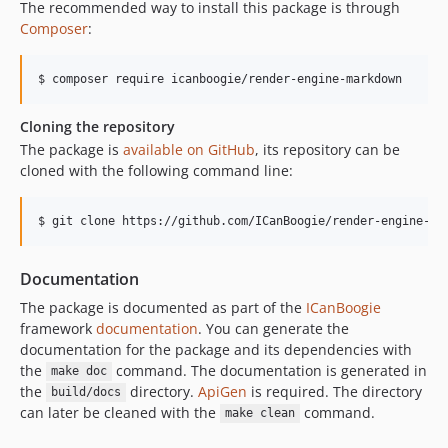
The recommended way to install this package is through
Composer
:
Cloning the repository
The package is
available on GitHub
, its repository can be
cloned with the following command line:
Documentation
The package is documented as part of the
ICanBoogie
framework
documentation
. You can generate the
documentation for the package and its dependencies with
the
command. The documentation is generated in
make doc
the
directory.
ApiGen
is required. The directory
build/docs
can later be cleaned with the
command.
make clean