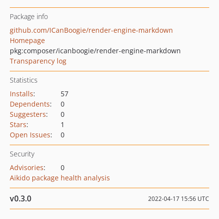
Package info
github.com/ICanBoogie/render-engine-markdown
Homepage
pkg:composer/icanboogie/render-engine-markdown
Transparency log
Statistics
Installs
:
57
Dependents
:
0
Suggesters
:
0
Stars
:
1
Open Issues
:
0
Security
Advisories
:
0
Aikido package health analysis
v0.3.0
2022-04-17 15:56 UTC