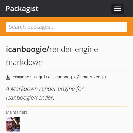
Packagist
Toggle
navigat
icanboogie
/
render-engine-
markdown
A Markdown render engine for
icanboogie/render.
Maintainers