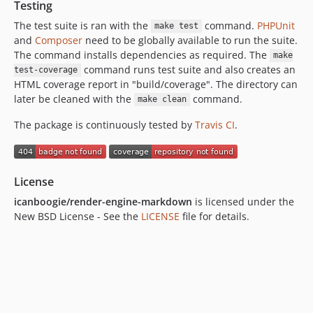
Testing
The test suite is ran with the
command.
PHPUnit
make test
and
Composer
need to be globally available to run the suite.
The command installs dependencies as required. The
make
command runs test suite and also creates an
test-coverage
HTML coverage report in "build/coverage". The directory can
later be cleaned with the
command.
make clean
The package is continuously tested by
Travis CI
.
License
icanboogie/render-engine-markdown
is licensed under the
New BSD License - See the
LICENSE
file for details.