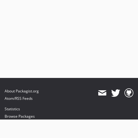
About Packagist.org
Atom/RSS Feeds
Statistics
Browse Packages
API
Mirrors