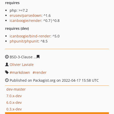
requires
php: >=7.2
erusev/parsedown
: ^1.6
icanboogie/render
: ^0.7|^0.8
requires (dev)
icanboogie/bind-render
: ^5.0
phpunit/phpunit
: ^8.5
BSD-3-Clause
1a5fc628758af257aa8163cc6073e775933ec
Olivier Laviale
markdown
render
Published on Packagist.org on 2022-04-17 15:58 UTC
dev-master
7.0.x-dev
6.0.x-dev
0.3.x-dev