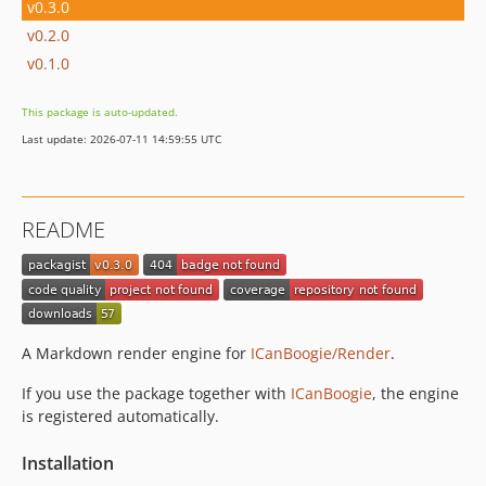
v0.3.0
v0.2.0
v0.1.0
This package is auto-updated.
Last update: 2026-07-11 14:59:55 UTC
README
A Markdown render engine for
ICanBoogie/Render
.
If you use the package together with
ICanBoogie
, the engine
is registered automatically.
Installation