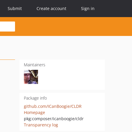
Submit
Create account
Sign in
Maintainers
Package info
github.com/ICanBoogie/CLDR
Homepage
pkg:composer/icanboogie/cldr
Transparency log