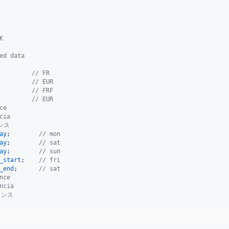
€
ed data
         
// FR
         
// EUR
         
// FRF
         
// EUR
ce
cia
ンス
ay
;        
// mon
ay
;        
// sat
ay
;        
// sun
_start
;    
// fri
_end
;      
// sat
nce
ncia
ランス