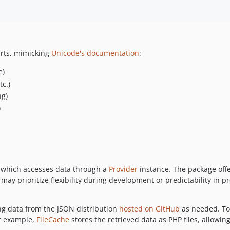
arts, mimicking
Unicode's documentation
:
e)
c.)
ng)
)
 which accesses data through a
Provider
instance. The package off
ay prioritize flexibility during development or predictability in p
ing data from the JSON distribution
hosted on GitHub
as needed. To 
or example,
FileCache
stores the retrieved data as PHP files, allowing