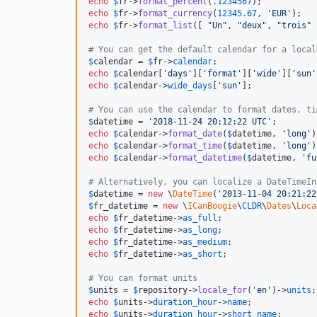
echo
$
fr
->
format_percent
(
.1234567
);           
echo
$
fr
->
format_currency
(
12345.67
, 
'
EUR
'
);   
echo
$
fr
->
format_list
([ 
"
Un
"
, 
"
deux
"
, 
"
trois
"
 
# You can get the default calendar for a local
$
calendar
 = 
$
fr
->
calendar
echo
$
calendar
[
'
days
'
][
'
format
'
][
'
wide
'
][
'
sun
'
echo
$
calendar
->
wide_days
[
'
sun
'
];             
# You can use the calendar to format dates, ti
$
datetime
 = 
'
2018-11-24 20:12:22 UTC
'
echo
$
calendar
->
format_date
(
$
datetime
, 
'
long
'
)
echo
$
calendar
->
format_time
(
$
datetime
, 
'
long
'
)
echo
$
calendar
->
format_datetime
(
$
datetime
, 
'
fu
# Alternatively, you can localize a DateTimeIn
$
datetime
 = 
new
 \
DateTime
(
'
2013-11-04 20:21:22
$
fr_datetime
 = 
new
 \
ICanBoogie
\
CLDR
\
Dates
\
Loca
echo
$
fr_datetime
->
as_full
;                   
echo
$
fr_datetime
->
as_long
;                   
echo
$
fr_datetime
->
as_medium
;                 
echo
$
fr_datetime
->
as_short
;                  
# You can format units
$
units
 = 
$
repository
->
locale_for
(
'
en
'
)->
units
echo
$
units
->
duration_hour
->
name
;             
echo
$
units
->
duration_hour
->
short_name
;       