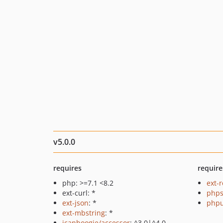
v5.0.0
requires
require
php: >=7.1 <8.2
ext-r
ext-curl: *
phps
ext-json
: *
phpu
ext-mbstring
: *
icanboogie/accessor
: ^3.0|^4.0