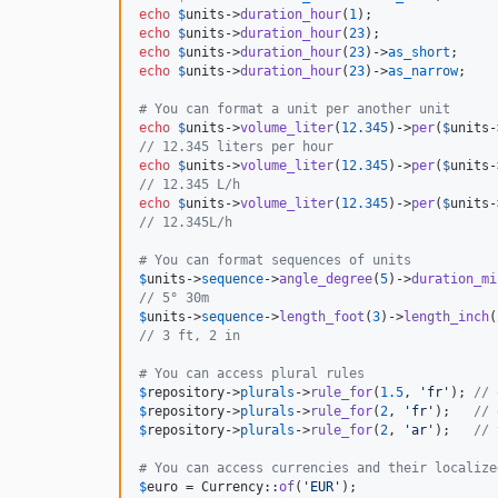
echo
$
units
->
duration_hour
(
1
);                
echo
$
units
->
duration_hour
(
23
);               
echo
$
units
->
duration_hour
(
23
)->
as_short
;     
echo
$
units
->
duration_hour
(
23
)->
as_narrow
;    
# You can format a unit per another unit
echo
$
units
->
volume_liter
(
12.345
)->
per
(
$
units
-
// 12.345 liters per hour
echo
$
units
->
volume_liter
(
12.345
)->
per
(
$
units
-
// 12.345 L/h
echo
$
units
->
volume_liter
(
12.345
)->
per
(
$
units
-
// 12.345L/h
# You can format sequences of units
$
units
->
sequence
->
angle_degree
(
5
)->
duration_mi
// 5° 30m
$
units
->
sequence
->
length_foot
(
3
)->
length_inch
(
// 3 ft, 2 in
# You can access plural rules
$
repository
->
plurals
->
rule_for
(
1.5
, 
'
fr
'
); 
// 
$
repository
->
plurals
->
rule_for
(
2
, 
'
fr
'
);   
// 
$
repository
->
plurals
->
rule_for
(
2
, 
'
ar
'
);   
// 
# You can access currencies and their localize
$
euro
 = Currency::
of
(
'
EUR
'