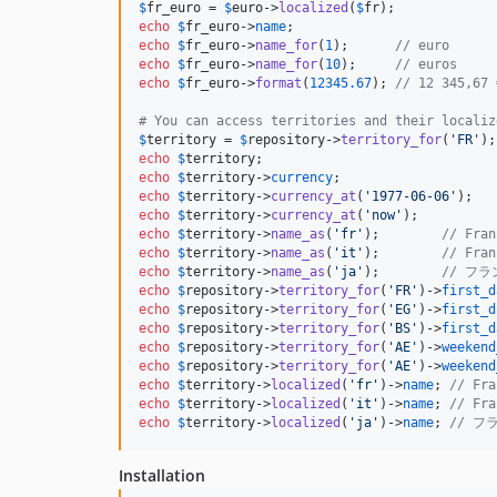
$
fr_euro
 = 
$
euro
->
localized
(
$
fr
echo
$
fr_euro
->
name
echo
$
fr_euro
->
name_for
(
1
);      
// euro
echo
$
fr_euro
->
name_for
(
10
);     
// euros
echo
$
fr_euro
->
format
(
12345.67
); 
// 12 345,67 
# You can access territories and their localiz
$
territory
 = 
$
repository
->
territory_for
(
'
FR
'
echo
$
territory
;                              
echo
$
territory
->
currency
;                    
echo
$
territory
->
currency_at
(
'
1977-06-06
'
);   
echo
$
territory
->
currency_at
(
'
now
'
);          
echo
$
territory
->
name_as
(
'
fr
'
);        
// Fran
echo
$
territory
->
name_as
(
'
it
'
);        
// Fran
echo
$
territory
->
name_as
(
'
ja
'
);        
// フラ
echo
$
repository
->
territory_for
(
'
FR
'
)->
first_d
echo
$
repository
->
territory_for
(
'
EG
'
)->
first_d
echo
$
repository
->
territory_for
(
'
BS
'
)->
first_d
echo
$
repository
->
territory_for
(
'
AE
'
)->
weekend
echo
$
repository
->
territory_for
(
'
AE
'
)->
weekend
echo
$
territory
->
localized
(
'
fr
'
)->
name
; 
// Fra
echo
$
territory
->
localized
(
'
it
'
)->
name
; 
// Fra
echo
$
territory
->
localized
(
'
ja
'
)->
name
; 
// フ
Installation