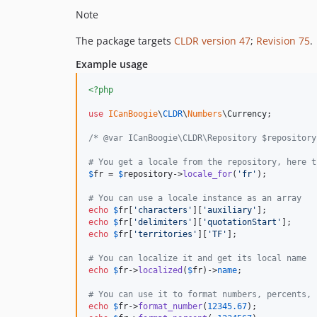
Note
The package targets
CLDR version 47
;
Revision 75
.
Example usage
<?php
use
ICanBoogie
\
CLDR
\
Numbers
\
Currency
;

/* @var ICanBoogie\CLDR\Repository $repository
# You get a locale from the repository, here t
$
fr
 = 
$
repository
->
locale_for
(
'
fr
'
);

# You can use a locale instance as an array
echo
$
fr
[
'
characters
'
][
'
auxiliary
'
];          
echo
$
fr
[
'
delimiters
'
][
'
quotationStart
'
];     
echo
$
fr
[
'
territories
'
][
'
TF
'
];                
# You can localize it and get its local name
echo
$
fr
->
localized
(
$
fr
)->
name
;               
# You can use it to format numbers, percents, 
echo
$
fr
->
format_number
(
12345.67
);            