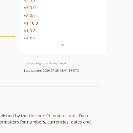
v3.0.0
v2.0.0
v1.10.0
v1.9.0
v1.8.0
v1.7.0
v1.6.0
v1.5.0
This package is auto-updated.
v1.4.2
Last update: 2026-07-25 13:41:59 UTC
v1.4.1
v1.4.0
v1.3.9
v1.3.8
v1.3.7
v1.3.6
ablished by the
Unicode Common Locale Data
 formatters for numbers, currencies, dates and
v1.3.5
v1.3.4