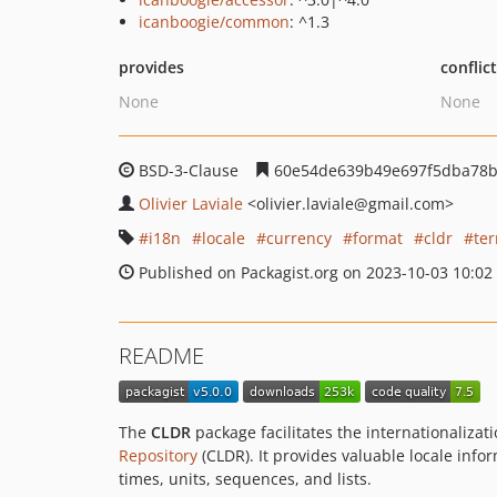
icanboogie/common
: ^1.3
provides
conflic
None
None
BSD-3-Clause
60e54de639b49e697f5dba78b
Olivier Laviale
<olivier.laviale
@gmail.com>
i18n
locale
currency
format
cldr
ter
Published on Packagist.org on 2023-10-03 10:02
README
The
CLDR
package facilitates the internationalizat
Repository
(CLDR). It provides valuable locale info
times, units, sequences, and lists.