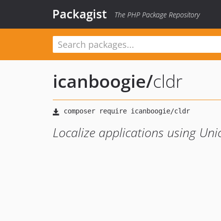
Packagist
The PHP Package Repository
icanboogie
/
cldr
Localize applications using Un