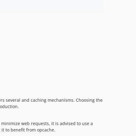
ers several and caching mechanisms. Choosing the
roduction.
minimize web requests, it is advised to use a
 it to benefit from opcache.