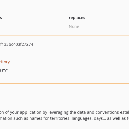
ts
replaces
None
f133bc403f27274
ritory
 UTC
ion of your application by leveraging the data and conventions est
rmation such as names for territories, languages, days… as well as