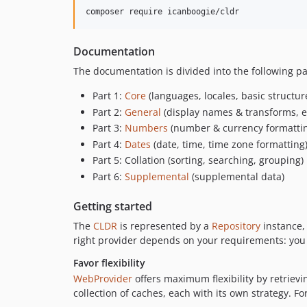
composer require icanboogie/cldr
Documentation
The documentation is divided into the following p
Part 1:
Core
(languages, locales, basic structur
Part 2:
General
(display names & transforms, et
Part 3:
Numbers
(number & currency formatti
Part 4:
Dates
(date, time, time zone formatting
Part 5: Collation (sorting, searching, grouping)
Part 6:
Supplemental
(supplemental data)
Getting started
The
CLDR
is represented by a
Repository
instance,
right provider depends on your requirements: you m
Favor flexibility
WebProvider
offers maximum flexibility by retriev
collection of caches, each with its own strategy. F