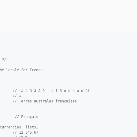
 */
he locale for French.
      
// [á å ä ã ā ē í ì ī ñ ó ò ö ø ú ǔ]
      
// «
      
// Terres australes françaises
       
// Français
currencies, lists…
      
// 12 345,67