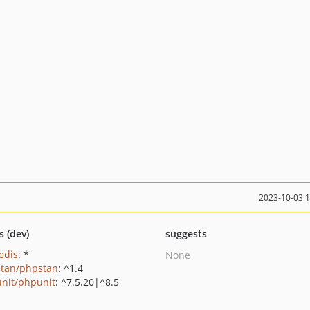
2023-10-03 
s (dev)
suggests
edis
: *
None
tan/phpstan
: ^1.4
nit/phpunit
: ^7.5.20|^8.5