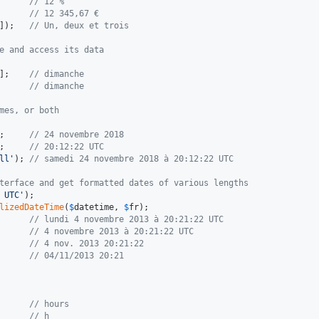
      
// 12 %
      
// 12 345,67 €
]);   
// Un, deux et trois
e and access its data
];    
// dimanche
      
// dimanche
mes, or both
;     
// 24 novembre 2018
;     
// 20:12:22 UTC
ll
'
); 
// samedi 24 novembre 2018 à 20:12:22 UTC
terface and get formatted dates of various lengths
 UTC
'
lizedDateTime
(
$
datetime
, 
$
fr
      
// lundi 4 novembre 2013 à 20:21:22 UTC
      
// 4 novembre 2013 à 20:21:22 UTC
      
// 4 nov. 2013 20:21:22
      
// 04/11/2013 20:21
      
// hours
      
// h