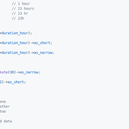
      
// 1 hour
      
// 23 hours
      
// 23 hr
      
// 23h
>
duration_hour
>
duration_hour
)->
as_short
>
duration_hour
)->
as_narrow
nute
(
30
)->
as_narrow
2
)->
as_short
one
other
two
d data