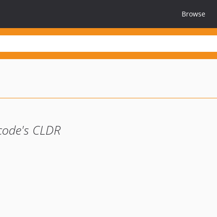
Browse
icode's CLDR