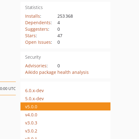
Statistics
Installs
:
253 368
Dependents
:
4
Suggesters
:
0
Stars
:
47
Open Issues
:
0
Security
Advisories
:
0
Aikido package health analysis
10:00 UTC
6.0.x-dev
5.0.x-dev
v5.0.0
v4.0.0
v3.0.3
v3.0.2
v3.0.1