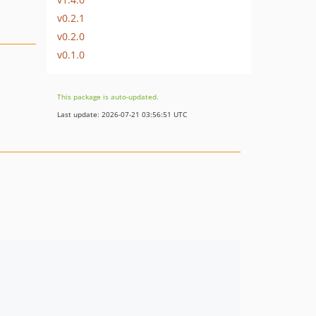
v0.2.1
v0.2.0
v0.1.0
This package is auto-updated.
Last update: 2026-07-21 03:56:51 UTC