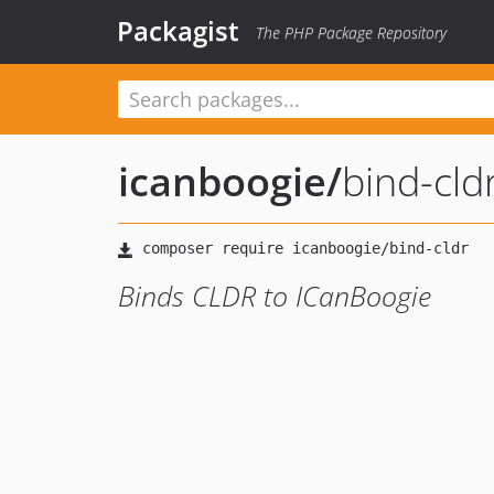
Packagist
The PHP Package Repository
icanboogie
/
bind-cld
Binds CLDR to ICanBoogie