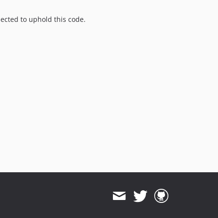
pected to uphold this code.