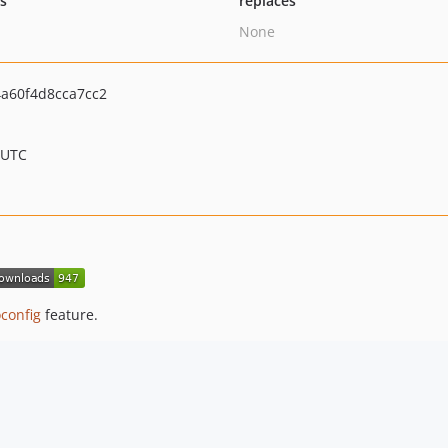
ts
replaces
None
a60f4d8cca7cc2
 UTC
config
feature.