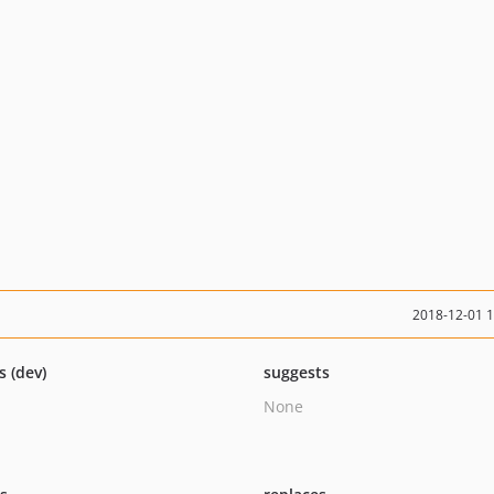
2018-12-01 
s (dev)
suggests
None