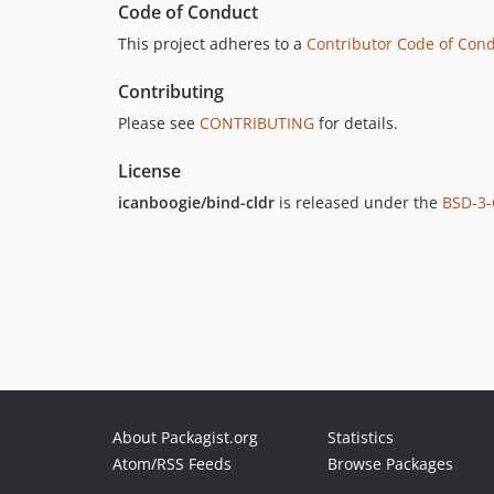
Code of Conduct
This project adheres to a
Contributor Code of Con
Contributing
Please see
CONTRIBUTING
for details.
License
icanboogie/bind-cldr
is released under the
BSD-3-
About Packagist.org
Statistics
Atom/RSS Feeds
Browse Packages