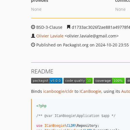
provides
conflic
None
None
BSD-3-Clause
d1733ac3026f2ae881a49778f4
Olivier Laviale
<olivier.laviale
@gmail.com>
Published on Packagist.org on 2024-10-20 23:55
README
Binds
icanboogie/cldr
to
ICanBoogie
, using its
Auto
<?php
/** @var ICanBoogie\Application $app */
use
ICanBoogie
\
CLDR
\
Repository