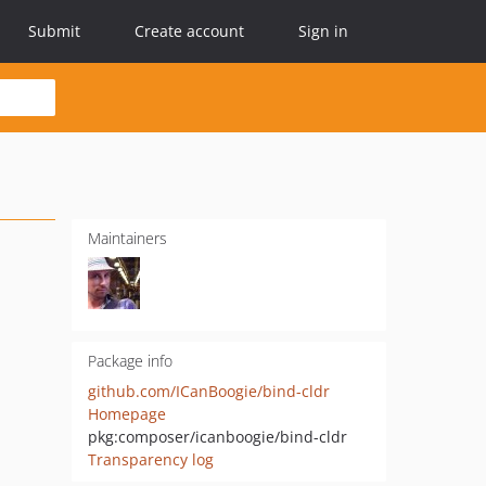
Submit
Create account
Sign in
Maintainers
Package info
github.com/ICanBoogie/bind-cldr
Homepage
pkg:composer/icanboogie/bind-cldr
Transparency log