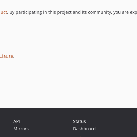
duct
. By participating in this project and its community, you are ex
Clause
.
API
Status
Mirrors
Dashboard