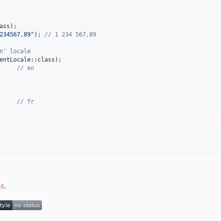
234567.89
"
); 
// 1 234 567,89
n' locale
     
// en
// fr
ns
.