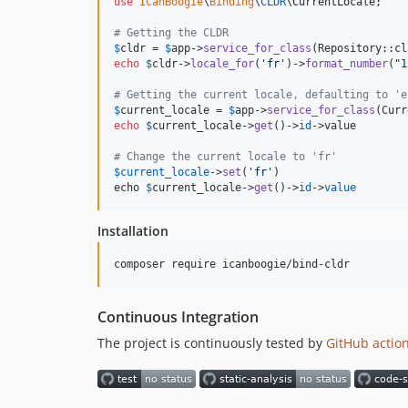
use
ICanBoogie
\
Binding
\
CLDR
\
CurrentLocale
;

# Getting the CLDR
$
cldr
 = 
$
app
->
service_for_class
echo
$
cldr
->
locale_for
(
'
fr
'
)->
format_number
(
"
1
# Getting the current locale, defaulting to 'e
$
current_locale
 = 
$
app
->
service_for_class
echo
$
current_locale
->
get
()->
id
->value        
# Change the current locale to 'fr'
$
current_locale
->
set
(
'
fr
'
)

echo 
$
current_locale->
get
()->
id
->
value
Installation
composer require icanboogie/bind-cldr
Continuous Integration
The project is continuously tested by
GitHub actio