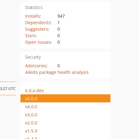
Statistics
Installs
:
947
Dependents
:
1
Suggesters
:
0
Stars
:
0
Open Issues
:
0
Security
Advisories
:
0
Aikido package health analysis
13:27 UTC
6.0.x-dev
v5.0.0
v4.0.0
v3.0.0
v2.0.0
v1.5.0
v1.4.0