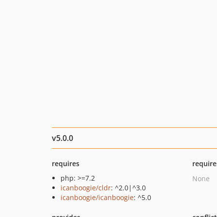
v5.0.0
requires
require
php: >=7.2
None
icanboogie/cldr
: ^2.0|^3.0
icanboogie/icanboogie
: ^5.0