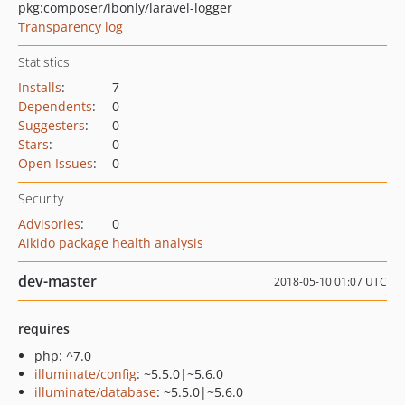
pkg:composer/ibonly/laravel-logger
Transparency log
Statistics
Installs
:
7
Dependents
:
0
Suggesters
:
0
Stars
:
0
Open Issues
:
0
Security
Advisories
:
0
Aikido package health analysis
dev-master
2018-05-10 01:07 UTC
requires
php: ^7.0
illuminate/config
: ~5.5.0|~5.6.0
illuminate/database
: ~5.5.0|~5.6.0