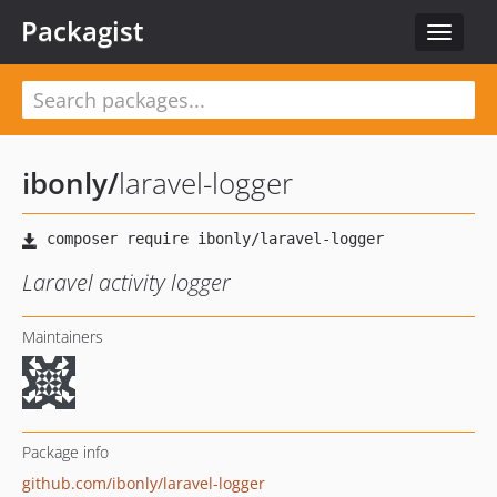
Packagist
Toggle
navigat
ibonly
/
laravel-logger
Laravel activity logger
Maintainers
Package info
github.com/ibonly/laravel-logger