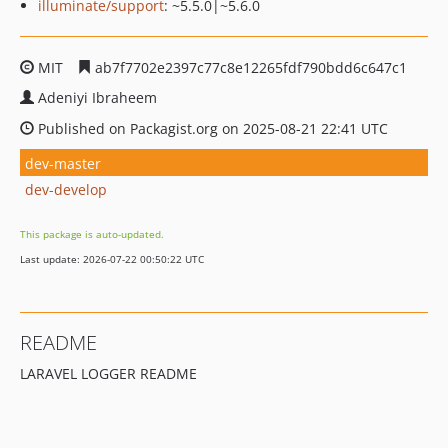
illuminate/support
: ~5.5.0|~5.6.0
MIT
ab7f7702e2397c77c8e12265fdf790bdd6c647c1
Adeniyi Ibraheem
Published on Packagist.org on 2025-08-21 22:41 UTC
dev-master
dev-develop
This package is auto-updated.
Last update: 2026-07-22 00:50:22 UTC
README
LARAVEL LOGGER README