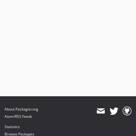
About Packagist.org
Atom/RSS Feeds
Statistics
Browse Packages