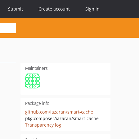
Submit
Create account
Sign in
Maintainers
Package info
github.com/iazaran/smart-cache
pkg:composer/iazaran/smart-cache
Transparency log