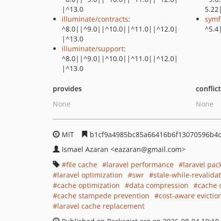
|^13.0
5.22
illuminate/contracts
:
symf
^8.0||^9.0||^10.0||^11.0||^12.0|
^5.4
|^13.0
illuminate/support
:
^8.0||^9.0||^10.0||^11.0||^12.0|
|^13.0
provides
conflic
None
None
MIT
b1cf9a4985bc85a66416b6f13070596b4c
Ismael Azaran
<eazaran
@gmail.com>
file cache
laravel performance
laravel pac
laravel optimization
swr
stale-while-revalida
cache optimization
data compression
cache 
cache stampede prevention
cost-aware evictio
laravel cache replacement