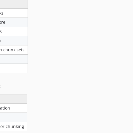
ks
ore
s
)
n chunk sets
:
vation
 or chunking