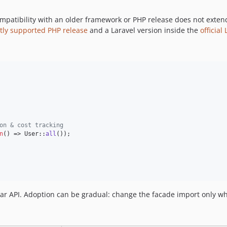
mpatibility with an older framework or PHP release does not exten
tly supported PHP release
and a Laravel version inside the
officia
on & cost tracking
n
() => User::
all
());

ar API. Adoption can be gradual: change the facade import only w