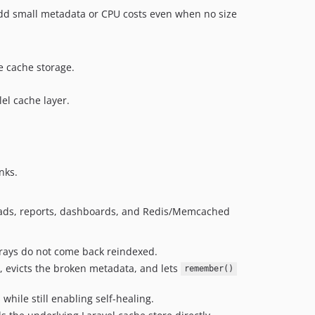
 add small metadata or CPU costs even when no size
e cache storage.
el cache layer.
nks.
ayloads, reports, dashboards, and Redis/Memcached
rrays do not come back reindexed.
, evicts the broken metadata, and lets
remember()
hile still enabling self-healing.