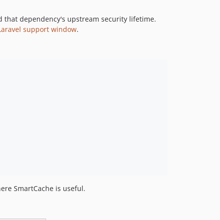
d that dependency's upstream security lifetime.
l Laravel support window
.
here SmartCache is useful.