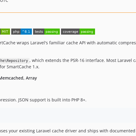
 UTC
tCache wraps Laravel's familiar cache API with automatic compress
, which extends the PSR-16 interface. Most Laravel 
che\Repository
 for SmartCache 1.x.
, Memcached, Array
ession. JSON support is built into PHP 8+.
uses your existing Laravel cache driver and ships with documented 