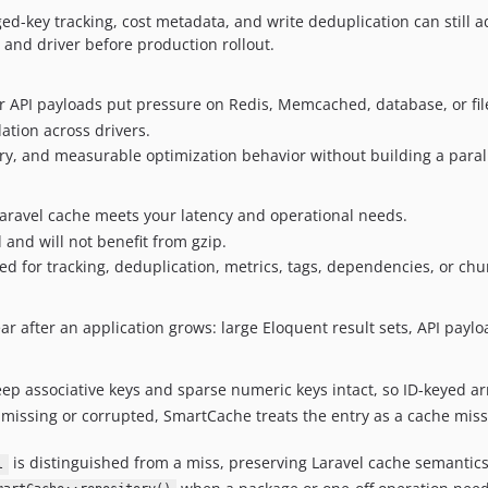
ed-key tracking, cost metadata, and write deduplication can still
 and driver before production rollout.
or API payloads put pressure on Redis, Memcached, database, or fil
ation across drivers.
ry, and measurable optimization behavior without building a parall
Laravel cache meets your latency and operational needs.
and will not benefit from gzip.
d for tracking, deduplication, metrics, tags, dependencies, or chu
ear after an application grows: large Eloquent result sets, API p
p associative keys and sparse numeric keys intact, so ID-keyed a
s missing or corrupted, SmartCache treats the entry as a cache miss
is distinguished from a miss, preserving Laravel cache semantics w
l