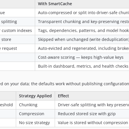
With SmartCache
lue
Auto-compressed or split into driver-safe chun
splitting
Transparent chunking and key-preserving rest
or custom indexes
Tags, dependencies, patterns, and model hook
 store
Skipped when unchanged (write deduplication
e request
Auto-evicted and regenerated, including broke
Cost-aware scoring — keeps high-value keys
Built-in dashboard, metrics, and health checks
d on your data; the defaults work without publishing configuration
Strategy Applied
Effect
reshold
Chunking
Driver-safe splitting with key preser
Compression
Reduced stored size with gzip
No size strategy
Value is stored without compression