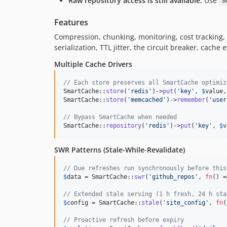
Raw repository access is still available.
Use
S
Features
Compression, chunking, monitoring, cost tracking,
serialization, TTL jitter, the circuit breaker, cach
Multiple Cache Drivers
// Each store preserves all SmartCache optimiz
SmartCache::
store
(
'
redis
'
)->
put
(
'
key
'
, 
$
value
,
SmartCache::
store
(
'
memcached
'
)->
remember
(
'
user
// Bypass SmartCache when needed
SmartCache::
repository
(
'
redis
'
)->
put
(
'
key
'
, 
$
v
SWR Patterns (Stale-While-Revalidate)
// Due refreshes run synchronously before this
$
data
 = SmartCache::
swr
(
'
github_repos
'
, 
fn
() =
// Extended stale serving (1 h fresh, 24 h sta
$
config
 = SmartCache::
stale
(
'
site_config
'
, 
fn
(
// Proactive refresh before expiry