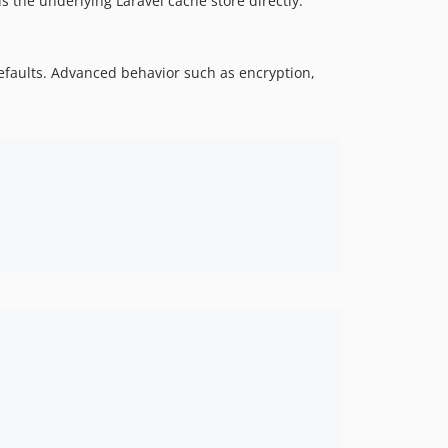
 the underlying Laravel cache store directly.
efaults. Advanced behavior such as encryption,