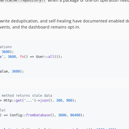
when a package or one-off operation needs
martCache::repository()
 write deduplication, and self-healing have documented enabled d
e events, and the dashboard remains opt-in.
ations
 
3600
);

s
'
, 
3600
, 
fn
() => User::
all
());

alue
, 
3600
);
 method returns stale data
> Http::
get
(
'
...
'
)->
json
(), 
300
, 
900
);

le)
) => Config::
fromDatabase
(), 
3600
, 
86400
);
