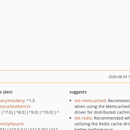
2026-08-04 
s (dev)
suggests
ery/mockery
: ^1.5
ext-memcached
: Recommen
estra/testbench
:
when using the Memcached
||^7.0||^8.0||^9.0||^10.0||^
driver for distributed cachi
ext-redis
: Recommended w
nit/phpunit
:
utilizing the Redis cache dri
.33||^10.5.62||^11.5.50||^12.
better performance