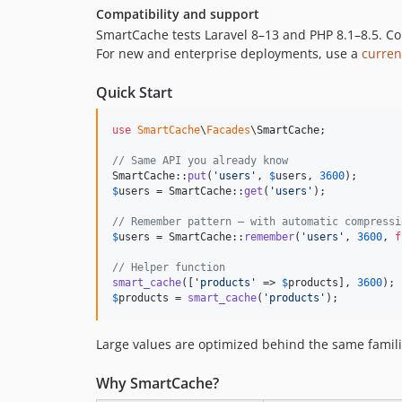
Compatibility and support
SmartCache tests Laravel 8–13 and PHP 8.1–8.5. Co
For new and enterprise deployments, use a
curren
Quick Start
use
SmartCache
\
Facades
\
SmartCache
;

// Same API you already know
SmartCache::
put
(
'
users
'
, 
$
users
, 
3600
$
users
 = SmartCache::
get
(
'
users
'
);

// Remember pattern — with automatic compressi
$
users
 = SmartCache::
remember
(
'
users
'
, 
3600
, 
f
// Helper function
smart_cache
([
'
products
'
 => 
$
products
], 
3600
$
products
 = 
smart_cache
(
'
products
'
);
Large values are optimized behind the same famili
Why SmartCache?