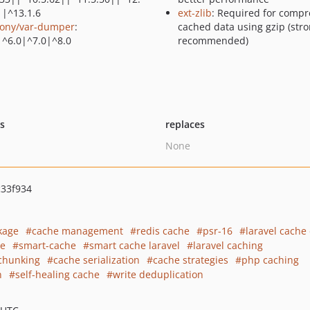
||^13.1.6
ext-zlib
: Required for compr
ony/var-dumper
:
cached data using gzip (stro
|^6.0|^7.0|^8.0
recommended)
ts
replaces
None
33f934
kage
cache management
redis cache
psr-16
laravel cache 
te
smart-cache
smart cache laravel
laravel caching
chunking
cache serialization
cache strategies
php caching
n
self-healing cache
write deduplication