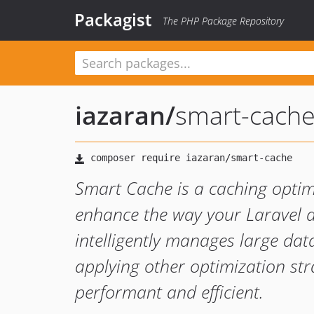
Packagist
The PHP Package Repository
iazaran
/
smart-cach
Smart Cache is a caching optim
enhance the way your Laravel a
intelligently manages large dat
applying other optimization str
performant and efficient.