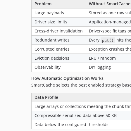
Problem
Without SmartCache
Large payloads
Stored as one raw va
Driver size limits
Application-managed 
Cross-driver invalidation
Driver-specific tags 
Redundant writes
Every
hits the
put()
Corrupted entries
Exception crashes th
Eviction decisions
LRU / random
Observability
DIY logging
How Automatic Optimization Works
SmartCache selects the best enabled strategy base
Data Profile
Large arrays or collections meeting the chunk th
Compressible serialized data above 50 KB
Data below the configured thresholds