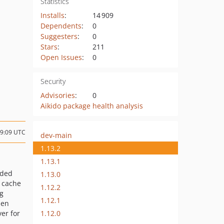
Statistics
Installs
:
14 909
Dependents
:
0
Suggesters
:
0
Stars
:
211
Open Issues
:
0
Security
Advisories
:
0
Aikido package health analysis
19:09 UTC
dev-main
1.13.2
1.13.1
ded
1.13.0
 cache
1.12.2
ng
1.12.1
hen
1.12.0
ver for