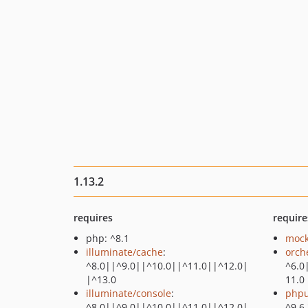
1.13.2
requires
require
php: ^8.1
mock
illuminate/cache
:
orch
^8.0||^9.0||^10.0||^11.0||^12.0|
^6.0
|^13.0
11.0
illuminate/console
:
phpu
^8.0||^9.0||^10.0||^11.0||^12.0|
^9.6