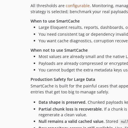
All thresholds are
configurable
. Monitoring, manag
strategy is selected; benchmark your real payloads
When to use SmartCache
Large Eloquent results, reports, dashboards, 
You need consistent tag or dependency invalid
You want cache diagnostics, corruption recove
When not to use SmartCache
Most values are already small and the native 
Payloads are already compressed or encrypted 
You cannot budget the extra metadata keys use
Production Safety for Large Data
SmartCache is built for the painful cases that app
entries that get too big to manage safely.
Data shape is preserved.
Chunked payloads kee
Partial chunk loss is recoverable.
If a chunk i
regenerate a clean value.
Null remains a valid cached value.
Stored
nul