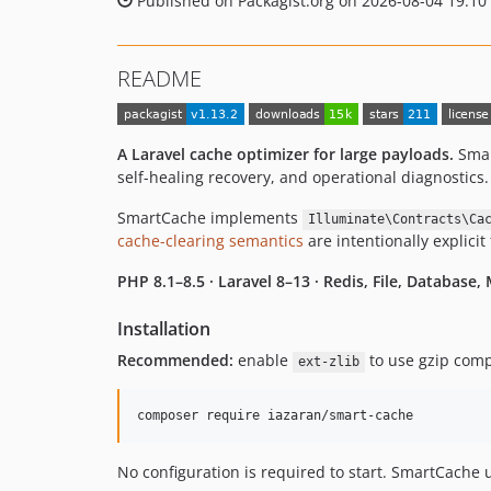
Published on Packagist.org on 2026-08-04 19:10
README
A Laravel cache optimizer for large payloads.
Smar
self-healing recovery, and operational diagnostics.
SmartCache implements
Illuminate\Contracts\Ca
cache-clearing semantics
are intentionally explicit
PHP 8.1–8.5 · Laravel 8–13 · Redis, File, Database
Installation
Recommended:
enable
to use gzip compr
ext-zlib
composer require iazaran/smart-cache
No configuration is required to start. SmartCache 