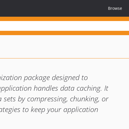
Browse
e
ization package designed to
pplication handles data caching. It
a sets by compressing, chunking, or
ategies to keep your application